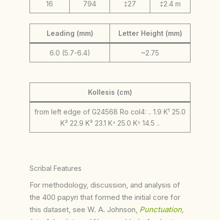
16
794
‡27
‡2.4 m
Leading (mm)
Letter Height (mm)
6.0 (5.7-6.4)
~2.75
Kollesis (cm)
from left edge of G24568 Ro col4: .. 1.9 K¹ 25.0
K² 22.9 K³ 23.1 K⁴ 25.0 K⁵ 14.5 ..
Scribal Features
For methodology, discussion, and analysis of
the 400 papyri that formed the initial core for
this dataset, see W. A. Johnson,
Punctuation,