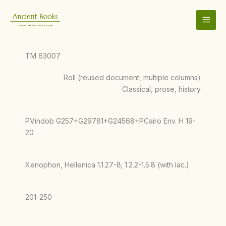
Skip
to
content
TM 63007
Roll (reused document, multiple columns)
Classical, prose, history
PVindob G257+G29781+G24568+PCairo Env. H 19-
20
Xenophon, Hellenica 1.1.27-8; 1.2.2-1.5.8 (with lac.)
201-250