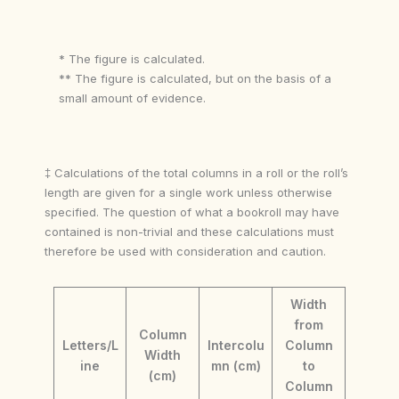
* The figure is calculated.
** The figure is calculated, but on the basis of a
small amount of evidence.
‡ Calculations of the total columns in a roll or the roll’s
length are given for a single work unless otherwise
specified. The question of what a bookroll may have
contained is non-trivial and these calculations must
therefore be used with consideration and caution.
Width
from
Column
Letters/L
Intercolu
Column
Width
ine
mn (cm)
to
(cm)
Column