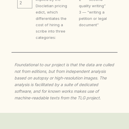
2
Diocletian pricing
quality writing”
edict, which
3 — “writing a
differentiates the
petition or legal
cost of hiring a
document”
scribe into three
categories:
Foundational to our project is that the data are culled
not from editions, but from independent analysis
based on autopsy or high-resolution images. The
analysis is facilitated by a suite of dedicated
software, and for known works makes use of
machine-readable texts from the TLG project.