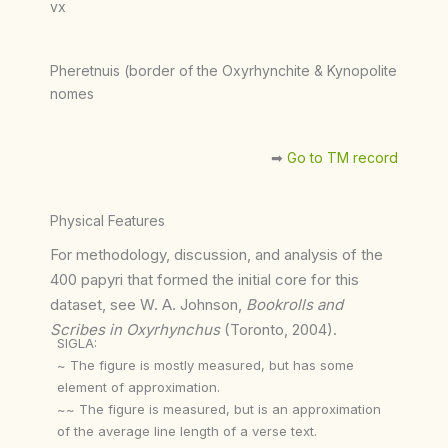
vx
Pheretnuis (border of the Oxyrhynchite & Kynopolite
nomes
➡︎
Go to TM record
Physical Features
For methodology, discussion, and analysis of the
400 papyri that formed the initial core for this
dataset, see W. A. Johnson,
Bookrolls and
Scribes in Oxyrhynchus
(Toronto, 2004).
SIGLA:
~ The figure is mostly measured, but has some
element of approximation.
~~ The figure is measured, but is an approximation
of the average line length of a verse text.