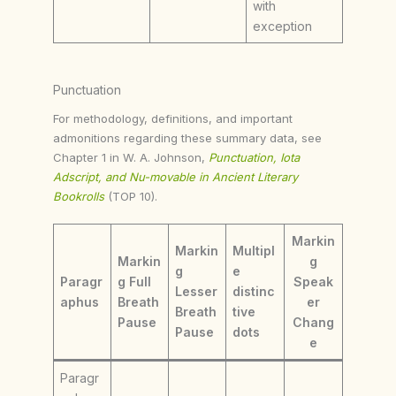
with
exception
Punctuation
For methodology, definitions, and important
admonitions regarding these summary data, see
Chapter 1 in W. A. Johnson,
Punctuation, Iota
Adscript, and Nu-movable in Ancient Literary
Bookrolls
(TOP 10).
Markin
Markin
Multipl
Markin
g
g
e
Paragr
g Full
Speak
Lesser
distinc
aphus
Breath
er
Breath
tive
Pause
Chang
Pause
dots
e
Paragr