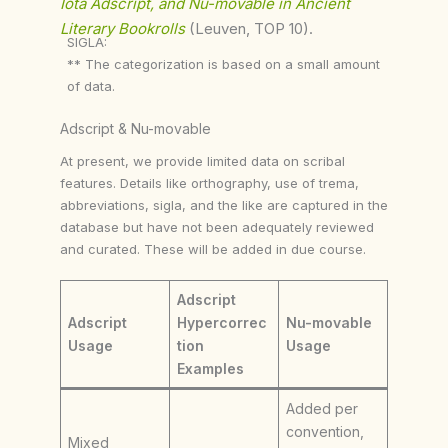
Iota Adscript, and Nu-movable in Ancient
Literary Bookrolls
(Leuven, TOP 10).
SIGLA:
** The categorization is based on a small amount
of data.
Adscript & Nu-movable
At present, we provide limited data on scribal
features. Details like orthography, use of trema,
abbreviations, sigla, and the like are captured in the
database but have not been adequately reviewed
and curated. These will be added in due course.
Adscript
Adscript
Hypercorrec
Nu-movable
Usage
tion
Usage
Examples
Added per
convention,
Mixed