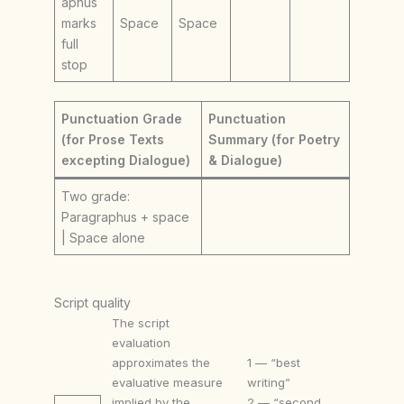
aphus
marks
Space
Space
full
stop
Punctuation Grade
Punctuation
(for Prose Texts
Summary (for Poetry
excepting Dialogue)
& Dialogue)
Two grade:
Paragraphus + space
| Space alone
Script quality
The script
evaluation
approximates the
1 — “best
evaluative measure
writing”
implied by the
2 — “second