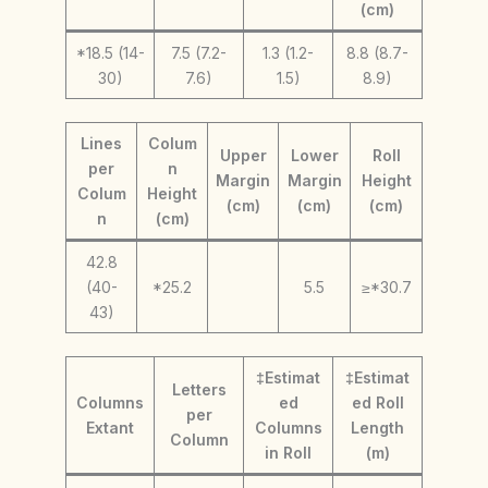
(cm)
*18.5 (14-
7.5 (7.2-
1.3 (1.2-
8.8 (8.7-
30)
7.6)
1.5)
8.9)
Lines
Colum
Upper
Lower
Roll
per
n
Margin
Margin
Height
Colum
Height
(cm)
(cm)
(cm)
n
(cm)
42.8
(40-
*25.2
5.5
≥*30.7
43)
‡Estimat
‡Estimat
Letters
Columns
ed
ed Roll
per
Extant
Columns
Length
Column
in Roll
(m)