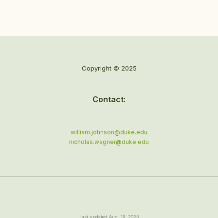
Copyright © 2025
Contact:
william.johnson@duke.edu
nicholas.wagner@duke.edu
Last updated Aug. 19, 2025