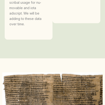
scribal usage for nu-
movable and iota
adscript. We will be
adding to these data
over time.