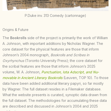
P.Duke inv. 313 Comedy (cartonnage)
Origins & Future
The
Bookrolls
side of the project is primarily the work of William
A. Johnson, with important additions by Nicholas Wagner. The
core dataset for the physical features are those that inform
Johnson’s 2004 monograph,
Bookrolls and Scribes in
Oxyrhynchus
(Toronto University Press); the core dataset for
the scribal features are those that inform Johnson’s 2025
volume, W. A. Johnson,
Punctuation, Iota Adscript, and Nu-
movable in Ancient Literary Bookrolls
(Leuven, TOP 10). To those
data have been added additional literary papyri, so far mostly
by Wagner. The full dataset resides in a Filemaker database.
What the website presents is curated, synoptic data drawn from
the full dataset. The methodologies for accumulating these data
are described and discussed in Johnson’s 2004 and 2025