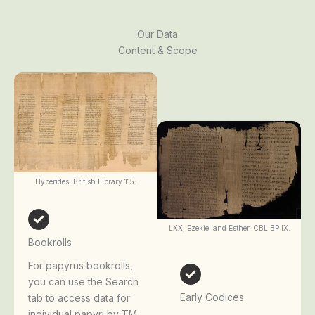
Our Data
Content & Scope
Hyperides. British Library 115.
LXX, Ezekiel and Esther. CBL BP IX.
Bookrolls
For papyrus bookrolls,
you can use the Search
Early Codices
tab to access data for
individual papyri by TM