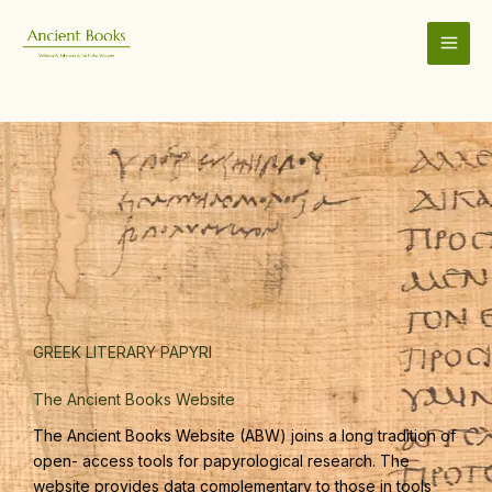
Skip
to
content
GREEK LITERARY PAPYRI
The Ancient Books Website
The Ancient Books Website (ABW) joins a long tradition of
open- access tools for papyrological research. The
website provides data complementary to those in tools