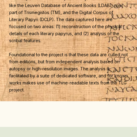
like the Leuven Database of Ancient Books (LDAB), now
part of Trismegistos (TM), and the Digital Corpus of
Literary Papyri (DCLP). The data captured here are
focused on two areas: (1) reconstruction of the physical
details of each literary papyrus, and (2) analysis of the
scribal features.
Foundational to the project is that these data are culled not
from editions, but from independent analysis based on
autopsy or high-resolution images. The analysis is
facilitated by a suite of dedicated software, and for known
works makes use of machine-readable texts from the TLG
project.