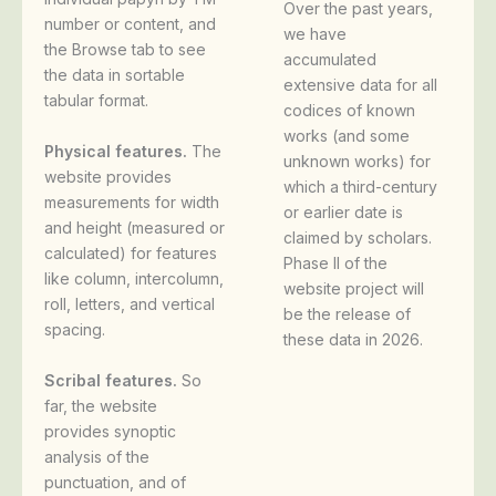
Over the past years,
number or content, and
we have
the Browse tab to see
accumulated
the data in sortable
extensive data for all
tabular format.
codices of known
works (and some
Physical features.
The
unknown works) for
website provides
which a third-century
measurements for width
or earlier date is
and height (measured or
claimed by scholars.
calculated) for features
Phase II of the
like column, intercolumn,
website project will
roll, letters, and vertical
be the release of
spacing.
these data in 2026.
Scribal features.
So
far, the website
provides synoptic
analysis of the
punctuation, and of