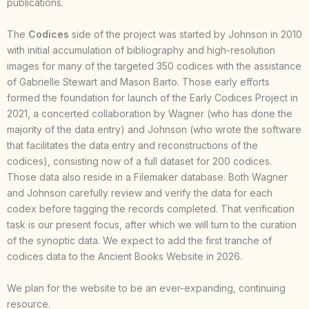
publications.
The
Codices
side of the project was started by Johnson in 2010
with initial accumulation of bibliography and high-resolution
images for many of the targeted 350 codices with the assistance
of Gabrielle Stewart and Mason Barto. Those early efforts
formed the foundation for launch of the Early Codices Project in
2021, a concerted collaboration by Wagner (who has done the
majority of the data entry) and Johnson (who wrote the software
that facilitates the data entry and reconstructions of the
codices), consisting now of a full dataset for 200 codices.
Those data also reside in a Filemaker database. Both Wagner
and Johnson carefully review and verify the data for each
codex before tagging the records completed. That verification
task is our present focus, after which we will turn to the curation
of the synoptic data. We expect to add the first tranche of
codices data to the Ancient Books Website in 2026.
We plan for the website to be an ever-expanding, continuing
resource.