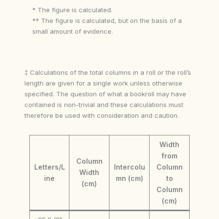
* The figure is calculated.
** The figure is calculated, but on the basis of a
small amount of evidence.
‡ Calculations of the total columns in a roll or the roll’s
length are given for a single work unless otherwise
specified. The question of what a bookroll may have
contained is non-trivial and these calculations must
therefore be used with consideration and caution.
Width
from
Column
Letters/L
Intercolu
Column
Width
ine
mn (cm)
to
(cm)
Column
(cm)