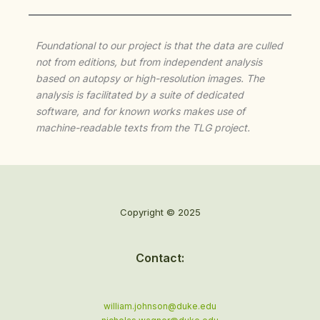
Foundational to our project is that the data are culled
not from editions, but from independent analysis
based on autopsy or high-resolution images. The
analysis is facilitated by a suite of dedicated
software, and for known works makes use of
machine-readable texts from the TLG project.
Copyright © 2025
Contact:
william.johnson@duke.edu