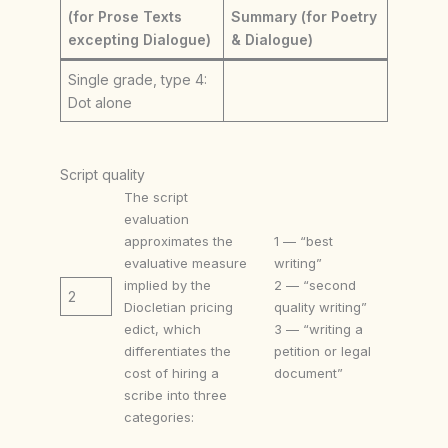
(for Prose Texts
Summary (for Poetry
excepting Dialogue)
& Dialogue)
Single grade, type 4:
Dot alone
Script quality
The script
evaluation
approximates the
1 — “best
evaluative measure
writing”
implied by the
2 — “second
2
Diocletian pricing
quality writing”
edict, which
3 — “writing a
differentiates the
petition or legal
cost of hiring a
document”
scribe into three
categories: