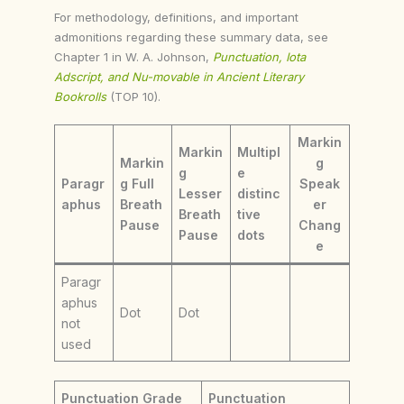
For methodology, definitions, and important
admonitions regarding these summary data, see
Chapter 1 in W. A. Johnson,
Punctuation, Iota
Adscript, and Nu-movable in Ancient Literary
Bookrolls
(TOP 10).
Markin
Markin
Multipl
Markin
g
g
e
Paragr
g Full
Speak
Lesser
distinc
aphus
Breath
er
Breath
tive
Pause
Chang
Pause
dots
e
Paragr
aphus
Dot
Dot
not
used
Punctuation Grade
Punctuation