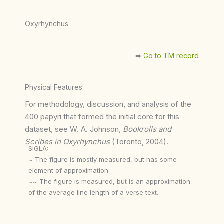
Oxyrhynchus
➡︎
Go to TM record
Physical Features
For methodology, discussion, and analysis of the
400 papyri that formed the initial core for this
dataset, see W. A. Johnson,
Bookrolls and
Scribes in Oxyrhynchus
(Toronto, 2004).
SIGLA:
~ The figure is mostly measured, but has some
element of approximation.
~~ The figure is measured, but is an approximation
of the average line length of a verse text.