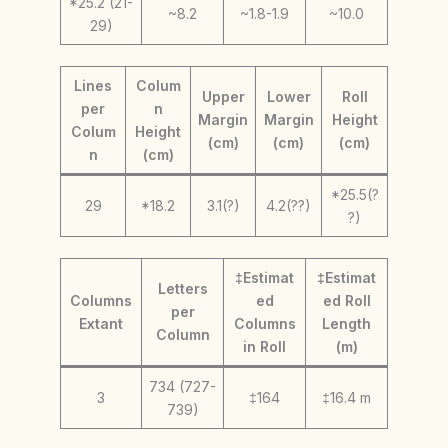
*25.2 (21-
~8.2
~1.8-1.9
~10.0
29)
Lines
Colum
Upper
Lower
Roll
per
n
Margin
Margin
Height
Colum
Height
(cm)
(cm)
(cm)
n
(cm)
*25.5(?
29
*18.2
3.1(?)
4.2(??)
?)
‡Estimat
‡Estimat
Letters
Columns
ed
ed Roll
per
Extant
Columns
Length
Column
in Roll
(m)
734 (727-
3
‡164
‡16.4 m
739)