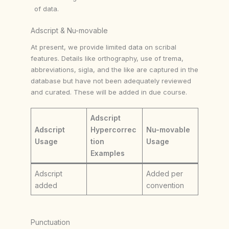
of data.
Adscript & Nu-movable
At present, we provide limited data on scribal
features. Details like orthography, use of trema,
abbreviations, sigla, and the like are captured in the
database but have not been adequately reviewed
and curated. These will be added in due course.
Adscript
Adscript
Hypercorrec
Nu-movable
Usage
tion
Usage
Examples
Adscript
Added per
added
convention
Punctuation