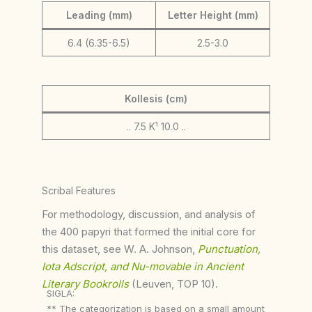
Leading (mm)
Letter Height (mm)
6.4 (6.35-6.5)
2.5-3.0
Kollesis (cm)
.. 7.5 K¹ 10.0 ..
Scribal Features
For methodology, discussion, and analysis of
the 400 papyri that formed the initial core for
this dataset, see W. A. Johnson,
Punctuation,
Iota Adscript, and Nu-movable in Ancient
Literary Bookrolls
(Leuven, TOP 10).
SIGLA:
** The categorization is based on a small amount