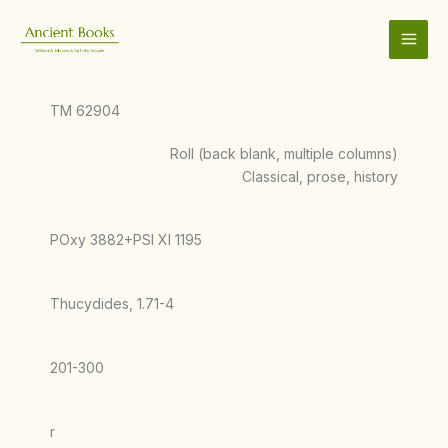
Skip
to
content
TM 62904
Roll (back blank, multiple columns)
Classical, prose, history
POxy 3882+PSI XI 1195
Thucydides, 1.71-4
201-300
r