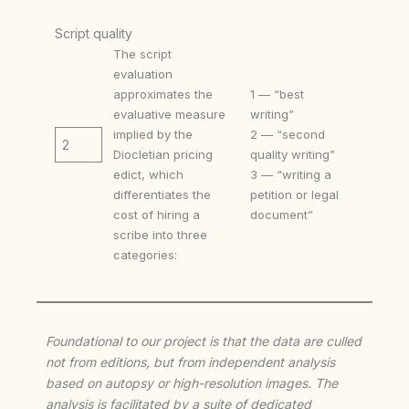
Script quality
The script
evaluation
approximates the
1 — “best
evaluative measure
writing”
implied by the
2 — “second
2
Diocletian pricing
quality writing”
edict, which
3 — “writing a
differentiates the
petition or legal
cost of hiring a
document”
scribe into three
categories:
Foundational to our project is that the data are culled
not from editions, but from independent analysis
based on autopsy or high-resolution images. The
analysis is facilitated by a suite of dedicated