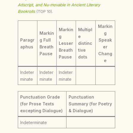
Adscript, and Nu-movable in Ancient Literary
Bookrolls
(TOP 10).
Markin
Markin
Multipl
Markin
g
g
e
Paragr
g Full
Speak
Lesser
distinc
aphus
Breath
er
Breath
tive
Pause
Chang
Pause
dots
e
Indeter
Indeter
Indeter
minate
minate
minate
Punctuation Grade
Punctuation
(for Prose Texts
Summary (for Poetry
excepting Dialogue)
& Dialogue)
Indeterminate