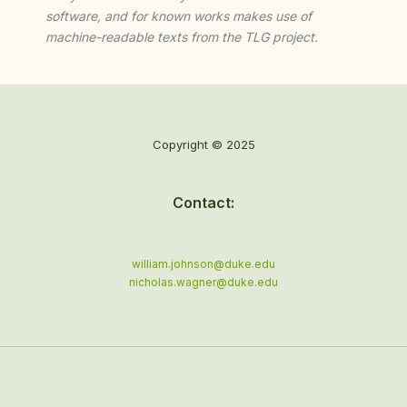
software, and for known works makes use of
machine-readable texts from the TLG project.
Copyright © 2025
Contact:
william.johnson@duke.edu
nicholas.wagner@duke.edu