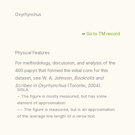
Oxyrhynchus
➡︎
Go to TM record
Physical Features
For methodology, discussion, and analysis of the
400 papyri that formed the initial core for this
dataset, see W. A. Johnson,
Bookrolls and
Scribes in Oxyrhynchus
(Toronto, 2004).
SIGLA:
~ The figure is mostly measured, but has some
element of approximation.
~~ The figure is measured, but is an approximation
of the average line length of a verse text.