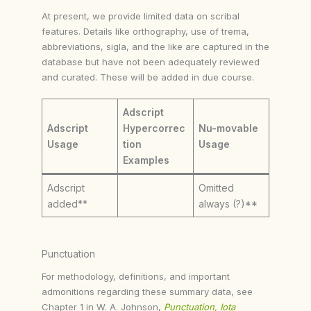
At present, we provide limited data on scribal
features. Details like orthography, use of trema,
abbreviations, sigla, and the like are captured in the
database but have not been adequately reviewed
and curated. These will be added in due course.
Adscript
Adscript
Hypercorrec
Nu-movable
Usage
tion
Usage
Examples
Adscript
Omitted
added**
always (?)**
Punctuation
For methodology, definitions, and important
admonitions regarding these summary data, see
Chapter 1 in W. A. Johnson,
Punctuation, Iota