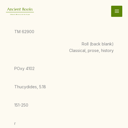
Skip
to
content
TM 62900
Roll (back blank)
Classical, prose, history
POxy 4102
Thucydides, 5.18
151-250
r