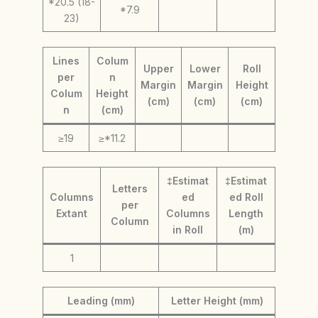
*20.5 (18-
*7.9
23)
Lines
Colum
Upper
Lower
Roll
per
n
Margin
Margin
Height
Colum
Height
(cm)
(cm)
(cm)
n
(cm)
≥19
≥*11.2
‡Estimat
‡Estimat
Letters
Columns
ed
ed Roll
per
Extant
Columns
Length
Column
in Roll
(m)
1
Leading (mm)
Letter Height (mm)