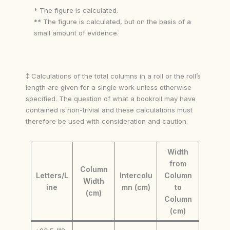
* The figure is calculated.
** The figure is calculated, but on the basis of a
small amount of evidence.
‡ Calculations of the total columns in a roll or the roll’s
length are given for a single work unless otherwise
specified. The question of what a bookroll may have
contained is non-trivial and these calculations must
therefore be used with consideration and caution.
Width
from
Column
Letters/L
Intercolu
Column
Width
ine
mn (cm)
to
(cm)
Column
(cm)