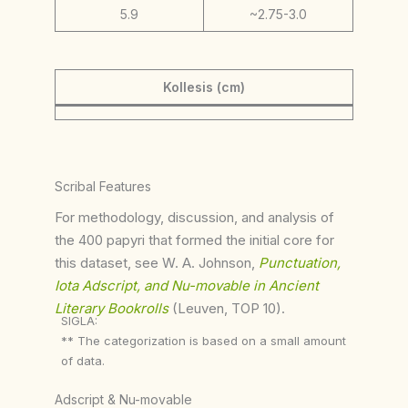
5.9
~2.75-3.0
Kollesis (cm)
Scribal Features
For methodology, discussion, and analysis of
the 400 papyri that formed the initial core for
this dataset, see W. A. Johnson,
Punctuation,
Iota Adscript, and Nu-movable in Ancient
Literary Bookrolls
(Leuven, TOP 10).
SIGLA:
** The categorization is based on a small amount
of data.
Adscript & Nu-movable