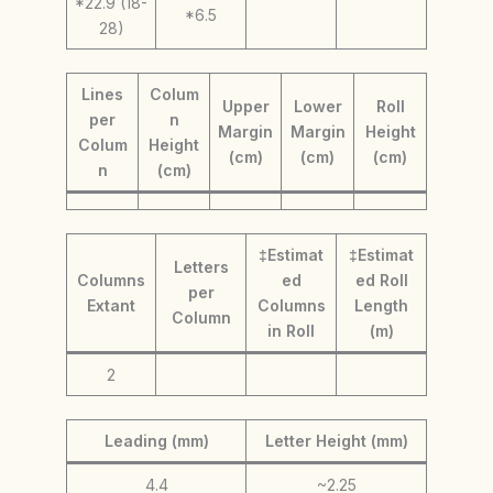
*22.9 (18-
*6.5
28)
Lines
Colum
Upper
Lower
Roll
per
n
Margin
Margin
Height
Colum
Height
(cm)
(cm)
(cm)
n
(cm)
‡Estimat
‡Estimat
Letters
Columns
ed
ed Roll
per
Extant
Columns
Length
Column
in Roll
(m)
2
Leading (mm)
Letter Height (mm)
4.4
~2.25