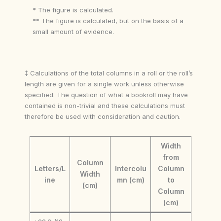
* The figure is calculated.
** The figure is calculated, but on the basis of a
small amount of evidence.
‡ Calculations of the total columns in a roll or the roll’s
length are given for a single work unless otherwise
specified. The question of what a bookroll may have
contained is non-trivial and these calculations must
therefore be used with consideration and caution.
Width
from
Column
Letters/L
Intercolu
Column
Width
ine
mn (cm)
to
(cm)
Column
(cm)