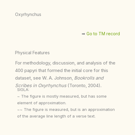
Oxyrhynchus
➡︎
Go to TM record
Physical Features
For methodology, discussion, and analysis of the
400 papyri that formed the initial core for this
dataset, see W. A. Johnson,
Bookrolls and
Scribes in Oxyrhynchus
(Toronto, 2004).
SIGLA:
~ The figure is mostly measured, but has some
element of approximation.
~~ The figure is measured, but is an approximation
of the average line length of a verse text.