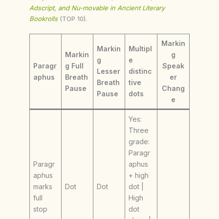
Adscript, and Nu-movable in Ancient Literary
Bookrolls
(TOP 10).
Markin
Markin
Multipl
Markin
g
g
e
Paragr
g Full
Speak
Lesser
distinc
aphus
Breath
er
Breath
tive
Pause
Chang
Pause
dots
e
Yes:
Three
grade:
Paragr
Paragr
aphus
aphus
+ high
marks
Dot
Dot
dot |
full
High
stop
dot