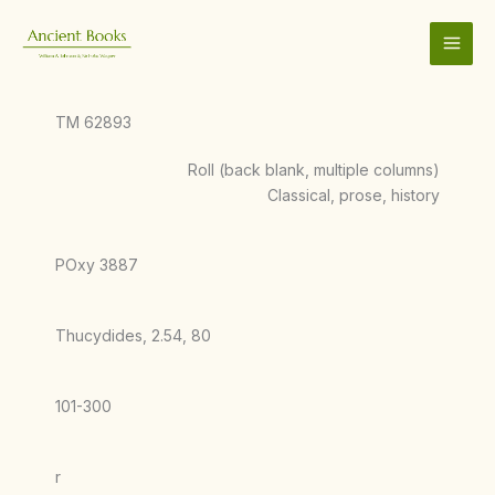
Skip
to
content
TM 62893
Roll (back blank, multiple columns)
Classical, prose, history
POxy 3887
Thucydides, 2.54, 80
101-300
r