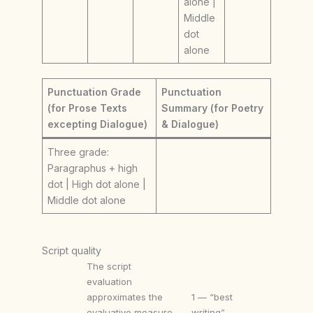
alone |
Middle
dot
alone
Punctuation Grade
Punctuation
(for Prose Texts
Summary (for Poetry
excepting Dialogue)
& Dialogue)
Three grade:
Paragraphus + high
dot | High dot alone |
Middle dot alone
Script quality
The script
evaluation
approximates the
1 — “best
evaluative measure
writing”