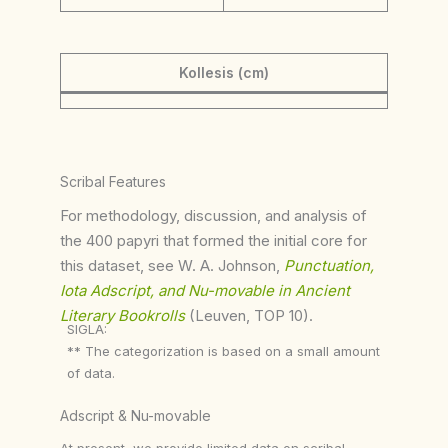
Kollesis (cm)
Scribal Features
For methodology, discussion, and analysis of
the 400 papyri that formed the initial core for
this dataset, see W. A. Johnson,
Punctuation,
Iota Adscript, and Nu-movable in Ancient
Literary Bookrolls
(Leuven, TOP 10).
SIGLA:
** The categorization is based on a small amount
of data.
Adscript & Nu-movable
At present, we provide limited data on scribal