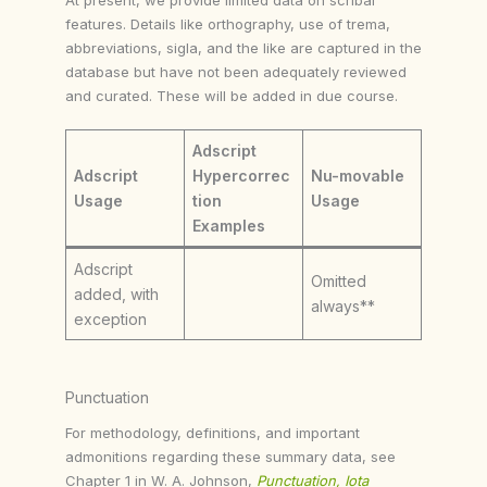
features. Details like orthography, use of trema,
abbreviations, sigla, and the like are captured in the
database but have not been adequately reviewed
and curated. These will be added in due course.
Adscript
Adscript
Hypercorrec
Nu-movable
Usage
tion
Usage
Examples
Adscript
Omitted
added, with
always**
exception
Punctuation
For methodology, definitions, and important
admonitions regarding these summary data, see
Chapter 1 in W. A. Johnson,
Punctuation, Iota