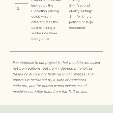
implied by the
2 — “second
2
Diocletian pricing
quality writing”
edict, which
3 — “writing a
differentiates the
petition or legal
cost of hiring a
document”
scribe into three
categories:
Foundational to our project is that the data are culled
not from editions, but from independent analysis
based on autopsy or high-resolution images. The
analysis is facilitated by a suite of dedicated
software, and for known works makes use of
machine-readable texts from the TLG project.