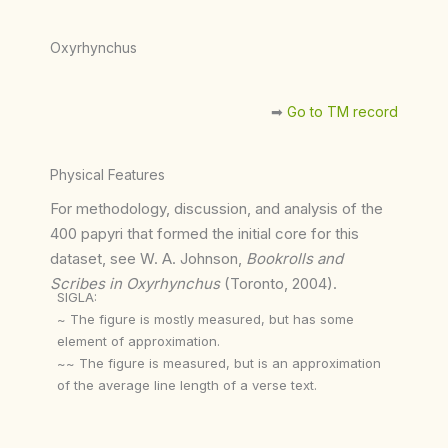
Oxyrhynchus
➡︎
Go to TM record
Physical Features
For methodology, discussion, and analysis of the
400 papyri that formed the initial core for this
dataset, see W. A. Johnson,
Bookrolls and
Scribes in Oxyrhynchus
(Toronto, 2004).
SIGLA:
~ The figure is mostly measured, but has some
element of approximation.
~~ The figure is measured, but is an approximation
of the average line length of a verse text.