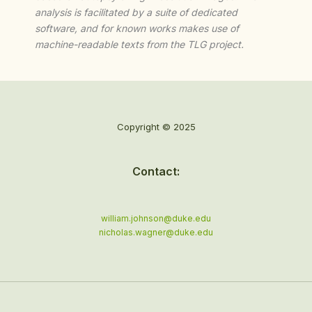
analysis is facilitated by a suite of dedicated
software, and for known works makes use of
machine-readable texts from the TLG project.
Copyright © 2025
Contact:
william.johnson@duke.edu
nicholas.wagner@duke.edu