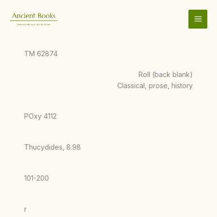
Skip
to
content
TM 62874
Roll (back blank)
Classical, prose, history
POxy 4112
Thucydides, 8.98
101-200
r