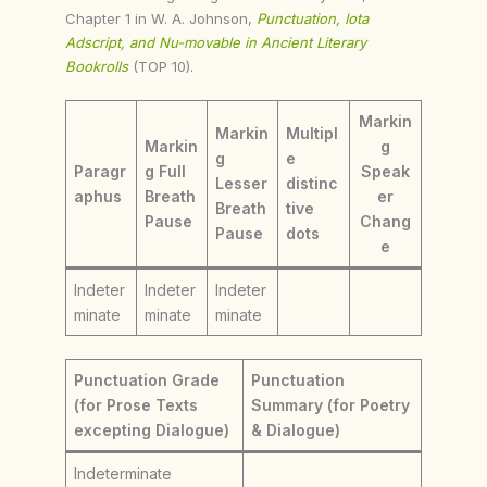
Chapter 1 in W. A. Johnson,
Punctuation, Iota
Adscript, and Nu-movable in Ancient Literary
Bookrolls
(TOP 10).
Markin
Markin
Multipl
Markin
g
g
e
Paragr
g Full
Speak
Lesser
distinc
aphus
Breath
er
Breath
tive
Pause
Chang
Pause
dots
e
Indeter
Indeter
Indeter
minate
minate
minate
Punctuation Grade
Punctuation
(for Prose Texts
Summary (for Poetry
excepting Dialogue)
& Dialogue)
Indeterminate