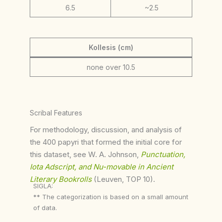
6.5
~2.5
Kollesis (cm)
none over 10.5
Scribal Features
For methodology, discussion, and analysis of
the 400 papyri that formed the initial core for
this dataset, see W. A. Johnson,
Punctuation,
Iota Adscript, and Nu-movable in Ancient
Literary Bookrolls
(Leuven, TOP 10).
SIGLA:
** The categorization is based on a small amount
of data.