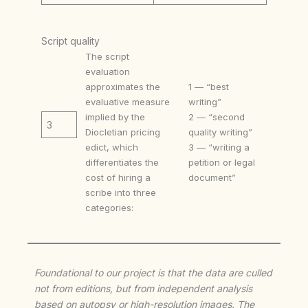
Script quality
The script
evaluation
approximates the
1 — “best
evaluative measure
writing”
implied by the
2 — “second
3
Diocletian pricing
quality writing”
edict, which
3 — “writing a
differentiates the
petition or legal
cost of hiring a
document”
scribe into three
categories:
Foundational to our project is that the data are culled
not from editions, but from independent analysis
based on autopsy or high-resolution images. The