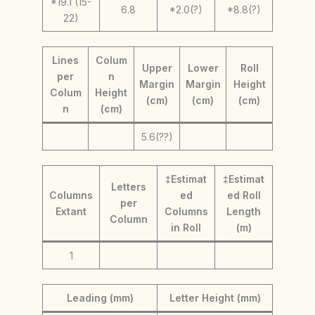
*19.1 (15-
6.8
*2.0(?)
*8.8(?)
22)
Lines
Colum
Upper
Lower
Roll
per
n
Margin
Margin
Height
Colum
Height
(cm)
(cm)
(cm)
n
(cm)
5.6(??)
‡Estimat
‡Estimat
Letters
Columns
ed
ed Roll
per
Extant
Columns
Length
Column
in Roll
(m)
1
Leading (mm)
Letter Height (mm)