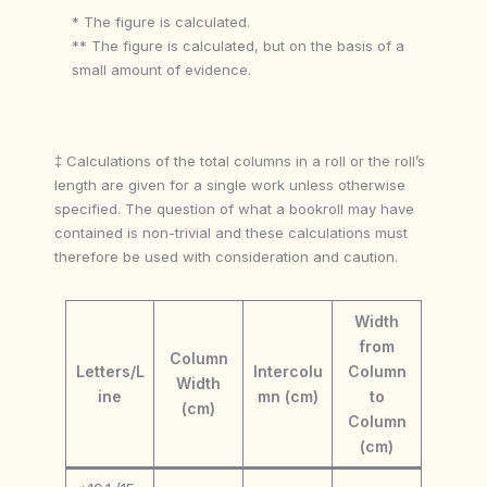
* The figure is calculated.
** The figure is calculated, but on the basis of a
small amount of evidence.
‡ Calculations of the total columns in a roll or the roll’s
length are given for a single work unless otherwise
specified. The question of what a bookroll may have
contained is non-trivial and these calculations must
therefore be used with consideration and caution.
Width
from
Column
Letters/L
Intercolu
Column
Width
ine
mn (cm)
to
(cm)
Column
(cm)