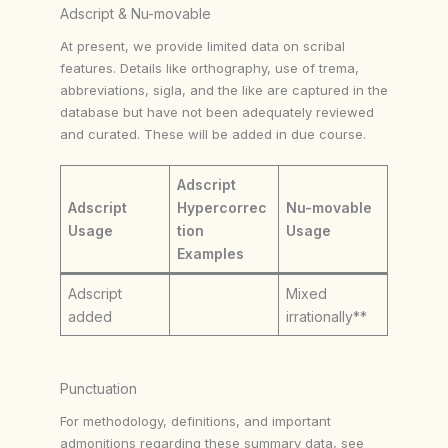
Adscript & Nu-movable
At present, we provide limited data on scribal
features. Details like orthography, use of trema,
abbreviations, sigla, and the like are captured in the
database but have not been adequately reviewed
and curated. These will be added in due course.
Adscript
Adscript
Hypercorrec
Nu-movable
Usage
tion
Usage
Examples
Adscript
Mixed
added
irrationally**
Punctuation
For methodology, definitions, and important
admonitions regarding these summary data, see