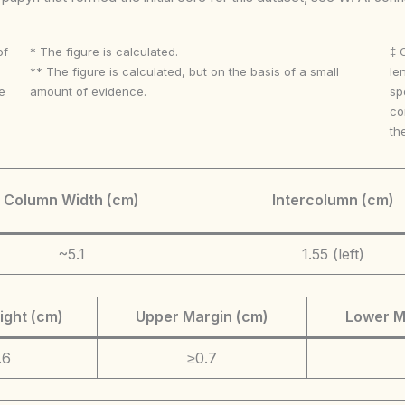
of
* The figure is calculated.
‡ 
** The figure is calculated, but on the basis of a small
le
e
amount of evidence.
sp
co
th
Column Width (cm)
Intercolumn (cm)
~5.1
1.55 (left)
ight (cm)
Upper Margin (cm)
Lower M
.6
≥0.7