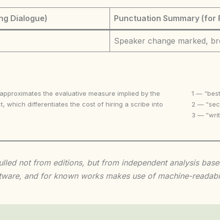
ng Dialogue)
Punctuation Summary (for 
Speaker change marked, br
 approximates the evaluative measure implied by the
1 — “best
t, which differentiates the cost of hiring a scribe into
2 — “seco
3 — “writ
 culled not from editions, but from independent analysis ba
 software, and for known works makes use of machine-readabl