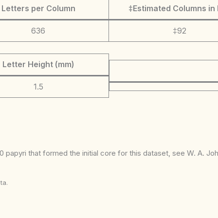
Letters per Column
‡Estimated Columns in 
636
‡92
Letter Height (mm)
1.5
 papyri that formed the initial core for this dataset, see W. A. J
ta.