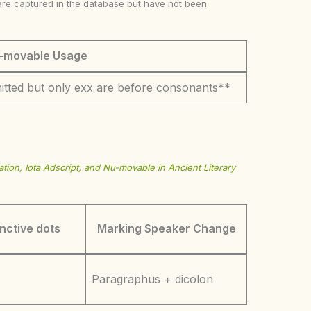
ke are captured in the database but have not been
-movable Usage
itted but only exx are before consonants**
tion, Iota Adscript, and Nu-movable in Ancient Literary
inctive dots
Marking Speaker Change
Paragraphus + dicolon