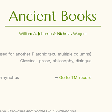
used for another Platonic text, multiple columns)
Classical, prose, philosophy, dialogue
yrhynchus
➡︎
Go to TM record
nson,
Bookrolls and Scribes in Oxyrhynchus