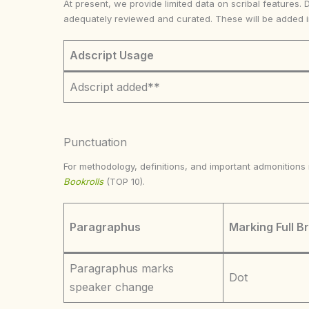
At present, we provide limited data on scribal features. 
adequately reviewed and curated. These will be added 
Adscript Usage
Adscript added**
Punctuation
For methodology, definitions, and important admonition
Bookrolls
(TOP 10).
Paragraphus
Marking Full B
Paragraphus marks
Dot
speaker change