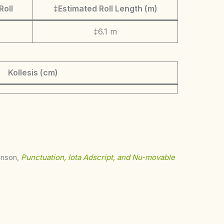
Roll
‡Estimated Roll Length (m)
‡6.1 m
Kollesis (cm)
ohnson,
Punctuation, Iota Adscript, and Nu-movable