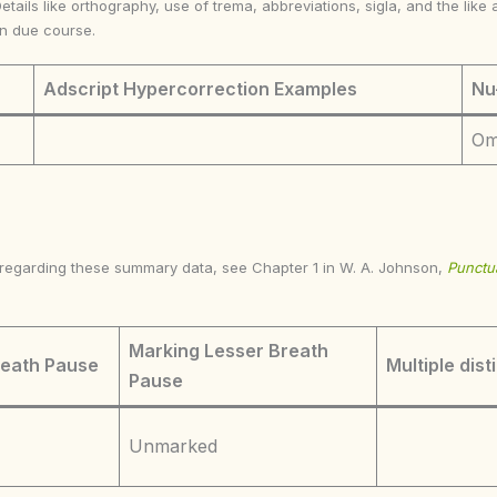
Details like orthography, use of trema, abbreviations, sigla, and the li
in due course.
Adscript Hypercorrection Examples
Nu
Om
s regarding these summary data, see Chapter 1 in W. A. Johnson,
Punctua
Marking Lesser Breath
reath Pause
Multiple dist
Pause
Unmarked