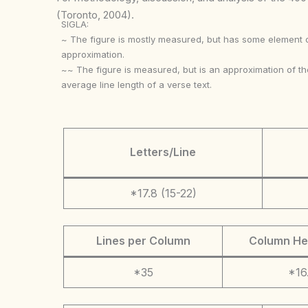
(Toronto, 2004).
SIGLA:
~ The figure is mostly measured, but has some element 
approximation.
~~ The figure is measured, but is an approximation of th
average line length of a verse text.
Letters/Line
*17.8 (15-22)
Lines per Column
Column He
*35
*16