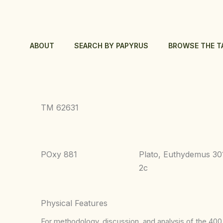
Skip
to
content
ABOUT
SEARCH BY PAPYRUS
BROWSE THE T
TM 62631
POxy 881
Plato, Euthydemus 30
2c
Physical Features
For methodology, discussion, and analysis of the 400 p