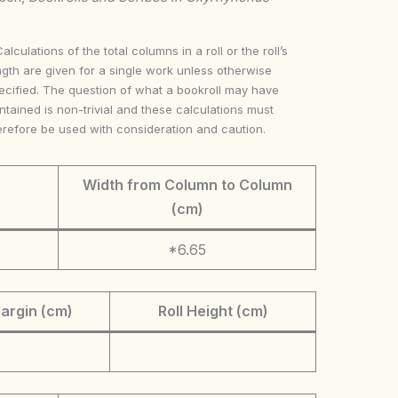
Calculations of the total columns in a roll or the roll’s
ngth are given for a single work unless otherwise
ecified. The question of what a bookroll may have
ntained is non-trivial and these calculations must
erefore be used with consideration and caution.
Width from Column to Column
(cm)
*6.65
argin (cm)
Roll Height (cm)