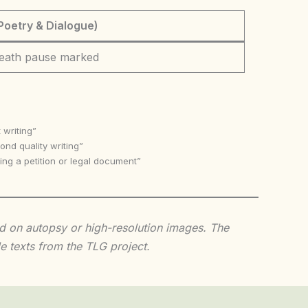
Poetry & Dialogue)
eath pause marked
 writing”
nd quality writing”
ing a petition or legal document”
sed on autopsy or high-resolution images. The
e texts from the TLG project.