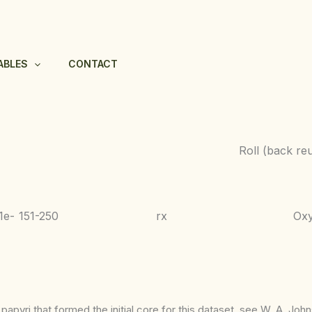
ABLES
CONTACT
Roll (back re
1e-
151-250
rx
Ox
apyri that formed the initial core for this dataset, see W. A. Joh