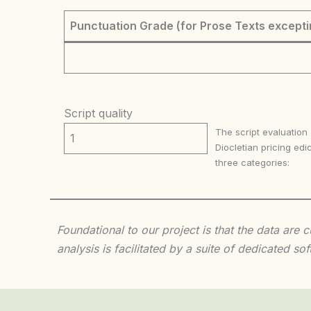
Punctuation Grade (for Prose Texts excepti
Script quality
The script evaluation
1
Diocletian pricing edic
three categories:
Foundational to our project is that the data are
analysis is facilitated by a suite of dedicated