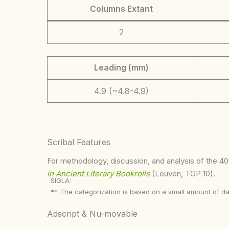
Columns Extant
2
Leading (mm)
4.9 (~4.8-4.9)
Scribal Features
For methodology, discussion, and analysis of the 400
in Ancient Literary Bookrolls
(Leuven, TOP 10).
SIGLA:
** The categorization is based on a small amount of da
Adscript & Nu-movable