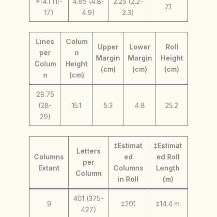
*14.1 (11-
4.85 (4.8-
2.25 (2.2-
7.1
17)
4.9)
2.3)
Lines
Colum
Upper
Lower
Roll
per
n
Margin
Margin
Height
Colum
Height
(cm)
(cm)
(cm)
n
(cm)
28.75
(28-
15.1
5.3
4.8
25.2
29)
‡Estimat
‡Estimat
Letters
Columns
ed
ed Roll
per
Extant
Columns
Length
Column
in Roll
(m)
401 (375-
9
‡201
‡14.4 m
427)