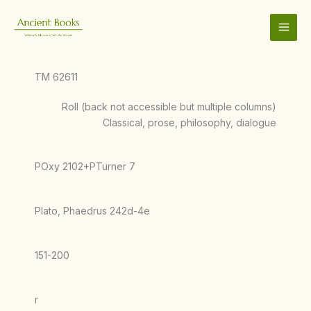
Skip
to
content
TM 62611
Roll (back not accessible but multiple columns)
Classical, prose, philosophy, dialogue
POxy 2102+PTurner 7
Plato, Phaedrus 242d-4e
151-200
r