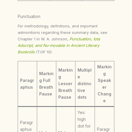
Punctuation
For methodology, definitions, and important
admonitions regarding these summary data, see
Chapter 1 in W. A. Johnson,
Punctuation, Iota
Adscript, and Nu-movable in Ancient Literary
Bookrolls
(TOP 10).
Markin
Markin
Multipl
Markin
g
g
e
Paragr
g Full
Speak
Lesser
distinc
aphus
Breath
er
Breath
tive
Pause
Chang
Pause
dots
e
Yes:
high
Paragr
dot for
aphus
Paragr