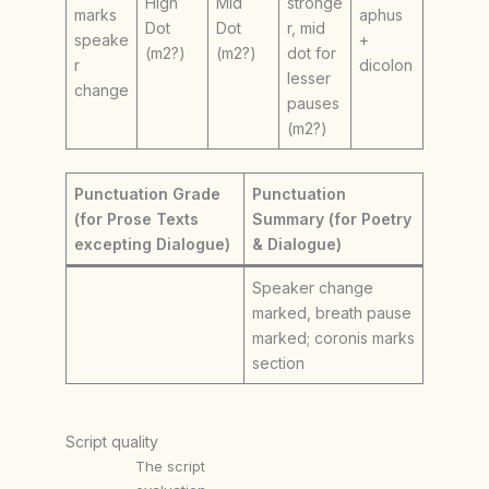
High
Mid
stronge
marks
aphus
Dot
Dot
r, mid
speake
+
(m2?)
(m2?)
dot for
r
dicolon
lesser
change
pauses
(m2?)
Punctuation Grade
Punctuation
(for Prose Texts
Summary (for Poetry
excepting Dialogue)
& Dialogue)
Speaker change
marked, breath pause
marked; coronis marks
section
Script quality
The script