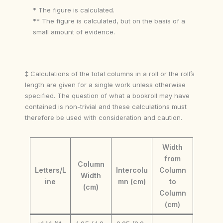
* The figure is calculated.
** The figure is calculated, but on the basis of a
small amount of evidence.
‡ Calculations of the total columns in a roll or the roll’s
length are given for a single work unless otherwise
specified. The question of what a bookroll may have
contained is non-trivial and these calculations must
therefore be used with consideration and caution.
Width
from
Column
Letters/L
Intercolu
Column
Width
ine
mn (cm)
to
(cm)
Column
(cm)