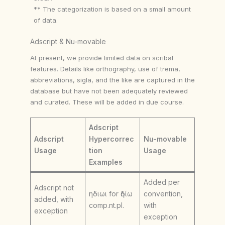
** The categorization is based on a small amount
of data.
Adscript & Nu-movable
At present, we provide limited data on scribal
features. Details like orthography, use of trema,
abbreviations, sigla, and the like are captured in the
database but have not been adequately reviewed
and curated. These will be added in due course.
Adscript
Adscript
Hypercorrec
Nu-movable
Usage
tion
Usage
Examples
Added per
Adscript not
ηδιωι for ἡδίω
convention,
added, with
comp.nt.pl.
with
exception
exception