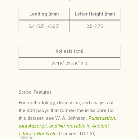
Leading (mm)
Letter Height (mm)
5.4 (5.15-~5.65)
2.5-2.75
Kollesis (cm)
.. 22.1 K¹ 22.5 K² 2.0 ..
Scribal Features
For methodology, discussion, and analysis of
the 400 papyri that formed the initial core for
this dataset, see W. A. Johnson,
Punctuation,
Iota Adscript, and Nu-movable in Ancient
Literary Bookrolls
(Leuven, TOP 10).
SIGLA: