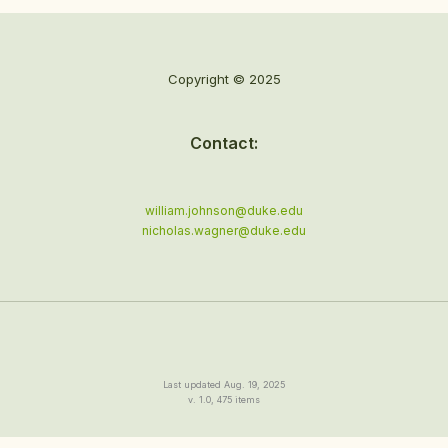
Copyright © 2025
Contact:
william.johnson@duke.edu
nicholas.wagner@duke.edu
Last updated Aug. 19, 2025
v. 1.0, 475 items