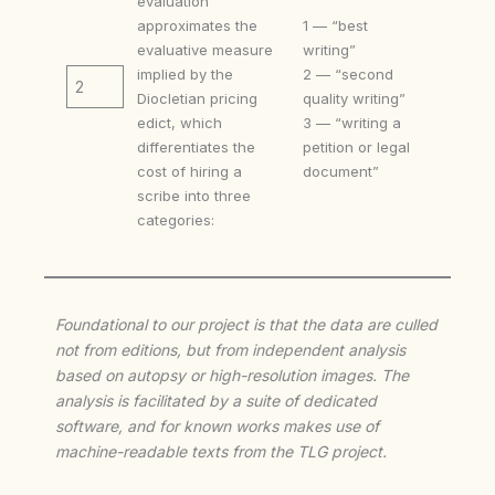
evaluation
approximates the
1 — “best
evaluative measure
writing”
implied by the
2 — “second
2
Diocletian pricing
quality writing”
edict, which
3 — “writing a
differentiates the
petition or legal
cost of hiring a
document”
scribe into three
categories:
Foundational to our project is that the data are culled
not from editions, but from independent analysis
based on autopsy or high-resolution images. The
analysis is facilitated by a suite of dedicated
software, and for known works makes use of
machine-readable texts from the TLG project.