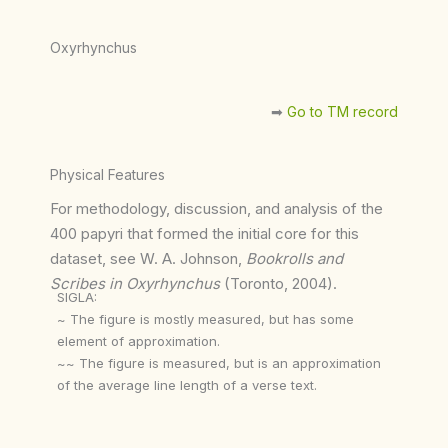
Oxyrhynchus
➡︎
Go to TM record
Physical Features
For methodology, discussion, and analysis of the
400 papyri that formed the initial core for this
dataset, see W. A. Johnson,
Bookrolls and
Scribes in Oxyrhynchus
(Toronto, 2004).
SIGLA:
~ The figure is mostly measured, but has some
element of approximation.
~~ The figure is measured, but is an approximation
of the average line length of a verse text.