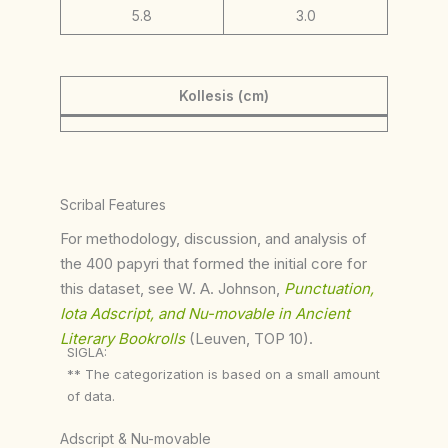
5.8
3.0
Kollesis (cm)
Scribal Features
For methodology, discussion, and analysis of
the 400 papyri that formed the initial core for
this dataset, see W. A. Johnson,
Punctuation,
Iota Adscript, and Nu-movable in Ancient
Literary Bookrolls
(Leuven, TOP 10).
SIGLA:
** The categorization is based on a small amount
of data.
Adscript & Nu-movable