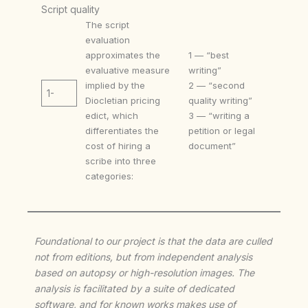
Script quality
The script
evaluation
approximates the
1 — “best
evaluative measure
writing”
implied by the
2 — “second
1-
Diocletian pricing
quality writing”
edict, which
3 — “writing a
differentiates the
petition or legal
cost of hiring a
document”
scribe into three
categories:
Foundational to our project is that the data are culled
not from editions, but from independent analysis
based on autopsy or high-resolution images. The
analysis is facilitated by a suite of dedicated
software, and for known works makes use of