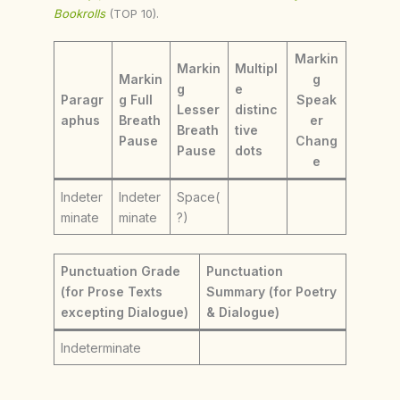
Bookrolls
(TOP 10).
Markin
Markin
Multipl
Markin
g
g
e
Paragr
g Full
Speak
Lesser
distinc
aphus
Breath
er
Breath
tive
Pause
Chang
Pause
dots
e
Indeter
Indeter
Space(
minate
minate
?)
Punctuation Grade
Punctuation
(for Prose Texts
Summary (for Poetry
excepting Dialogue)
& Dialogue)
Indeterminate