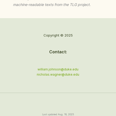
machine-readable texts from the TLG project.
Copyright © 2025
Contact:
william.johnson@duke.edu
nicholas.wagner@duke.edu
Last updated Aug. 19, 2025