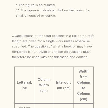
* The figure is calculated.
** The figure is calculated, but on the basis of a
small amount of evidence.
‡ Calculations of the total columns in a roll or the roll’s
length are given for a single work unless otherwise
specified. The question of what a bookroll may have
contained is non-trivial and these calculations must
therefore be used with consideration and caution.
Width
from
Column
Letters/L
Intercolu
Column
Width
ine
mn (cm)
to
(cm)
Column
(cm)