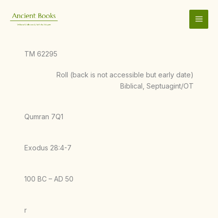
Skip
to
content
TM 62295
Roll (back is not accessible but early date)
Biblical, Septuagint/OT
Qumran 7Q1
Exodus 28:4-7
100 BC – AD 50
r