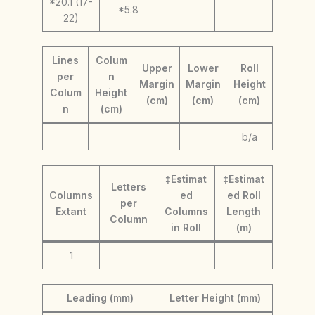
*20.1 (17-
*5.8
22)
Lines
Colum
Upper
Lower
Roll
per
n
Margin
Margin
Height
Colum
Height
(cm)
(cm)
(cm)
n
(cm)
b/a
‡Estimat
‡Estimat
Letters
Columns
ed
ed Roll
per
Extant
Columns
Length
Column
in Roll
(m)
1
Leading (mm)
Letter Height (mm)