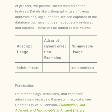
At present, we provide limited data on scribal
features. Details like orthography, use of trema,
abbreviations, sigla, and the like are captured in the
database but have not been adequately reviewed
and curated. These will be added in due course.
Adscript
Adscript
Hypercorrec
Nu-movable
Usage
tion
Usage
Examples
Indeterminate
Indeterminate
Punctuation
For methodology, definitions, and important
admonitions regarding these summary data, see
Chapter 1 in W. A. Johnson,
Punctuation, Iota
Adscript, and Nu-movable in Ancient Literary