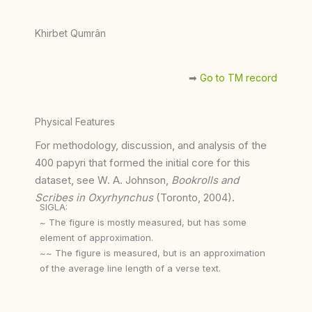
Khirbet Qumrân
➡︎
Go to TM record
Physical Features
For methodology, discussion, and analysis of the
400 papyri that formed the initial core for this
dataset, see W. A. Johnson,
Bookrolls and
Scribes in Oxyrhynchus
(Toronto, 2004).
SIGLA:
~ The figure is mostly measured, but has some
element of approximation.
~~ The figure is measured, but is an approximation
of the average line length of a verse text.