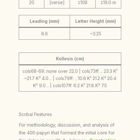
20
[verse]
‡108
‡19.0 m
Leading (mm)
Letter Height (mm)
8.6
~3.25
Kollesis (cm)
cols68-69: none over 22.0 | cols73ff: .. 23.3 K¹
~21.7 K² 4.0 .. | cols79ff: .. 10.6 K¹ 21.2 K² 20.4
K³ 9.0 .. | cols107ff: 6.2 K¹ 21.8 K² 7.5
Scribal Features
For methodology, discussion, and analysis of
the 400 papyri that formed the initial core for