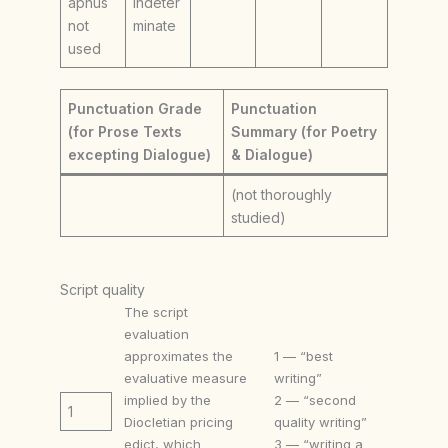
aphus
Indeter
not
minate
used
Punctuation Grade
Punctuation
(for Prose Texts
Summary (for Poetry
excepting Dialogue)
& Dialogue)
(not thoroughly
studied)
Script quality
The script
evaluation
approximates the
1 — “best
evaluative measure
writing”
implied by the
2 — “second
1
Diocletian pricing
quality writing”
edict, which
3 — “writing a