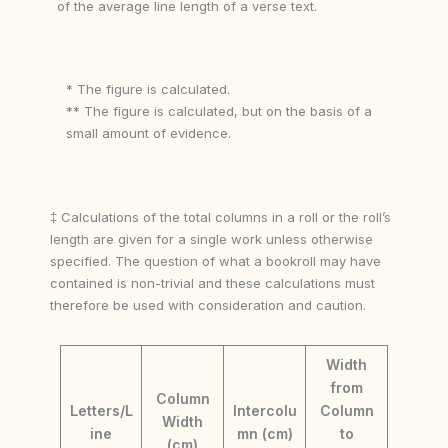
of the average line length of a verse text.
* The figure is calculated.
** The figure is calculated, but on the basis of a
small amount of evidence.
‡ Calculations of the total columns in a roll or the roll’s
length are given for a single work unless otherwise
specified. The question of what a bookroll may have
contained is non-trivial and these calculations must
therefore be used with consideration and caution.
Width
from
Column
Letters/L
Intercolu
Column
Width
ine
mn (cm)
to
(cm)