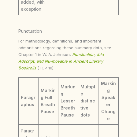
added, with
exception
Punctuation
For methodology, definitions, and important
admonitions regarding these summary data, see
Chapter 1 in W. A. Johnson,
Punctuation, Iota
Adscript, and Nu-movable in Ancient Literary
Bookrolls
(TOP 10).
Markin
Markin
Multipl
Markin
g
g
e
Paragr
g Full
Speak
Lesser
distinc
aphus
Breath
er
Breath
tive
Pause
Chang
Pause
dots
e
Paragr