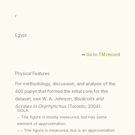
r
Egypt
➡︎
Go to TM record
Physical Features
For methodology, discussion, and analysis of the
400 papyri that formed the initial core for this
dataset, see W. A. Johnson,
Bookrolls and
Scribes in Oxyrhynchus
(Toronto, 2004).
SIGLA:
~ The figure is mostly measured, but has some
element of approximation.
~~ The figure is measured, but is an approximation