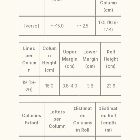
Column
(cm)
17.5 (16.9-
[verse]
~~15.0
~~2.5
17.8)
Lines
Colum
Upper
Lower
Roll
per
n
Margin
Margin
Height
Colum
Height
(cm)
(cm)
(cm)
n
(cm)
19 (19-
16.0
3.8-4.0
3.8
23.6
20)
‡Estimat
‡Estimat
Letters
Columns
ed
ed Roll
per
Extant
Columns
Length
Column
in Roll
(m)