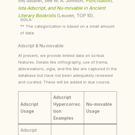
this dataset, see W. A. Johnson,
Punctuation,
Iota Adscript, and Nu-movable in Ancient
Literary Bookrolls
(Leuven, TOP 10).
SIGLA:
** The categorization is based on a small amount
of data.
Adscript & Nu-movable
At present, we provide limited data on scribal
features. Details like orthography, use of trema,
abbreviations, sigla, and the like are captured in the
database but have not been adequately reviewed
and curated. These will be added in due course.
Adscript
Adscript
Hypercorrec
Nu-movable
Usage
tion
Usage
Examples
Adscript