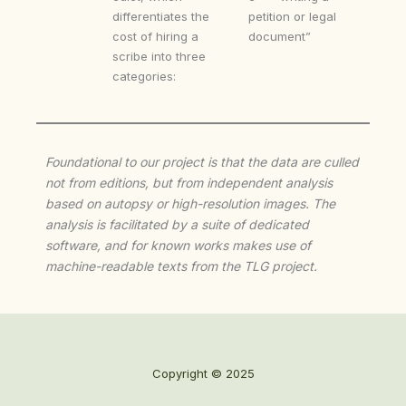
differentiates the
petition or legal
cost of hiring a
document”
scribe into three
categories:
Foundational to our project is that the data are culled
not from editions, but from independent analysis
based on autopsy or high-resolution images. The
analysis is facilitated by a suite of dedicated
software, and for known works makes use of
machine-readable texts from the TLG project.
Copyright © 2025