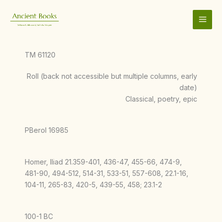
Skip
to
content
TM 61120
Roll (back not accessible but multiple columns, early
date)
Classical, poetry, epic
PBerol 16985
Homer, Iliad 21.359-401, 436-47, 455-66, 474-9,
481-90, 494-512, 514-31, 533-51, 557-608, 22.1-16,
104-11, 265-83, 420-5, 439-55, 458; 23.1-2
100-1 BC