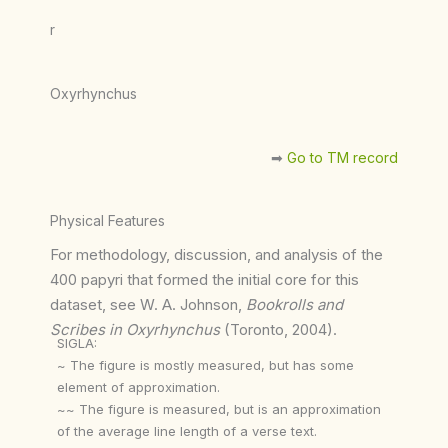
r
Oxyrhynchus
➡︎
Go to TM record
Physical Features
For methodology, discussion, and analysis of the
400 papyri that formed the initial core for this
dataset, see W. A. Johnson,
Bookrolls and
Scribes in Oxyrhynchus
(Toronto, 2004).
SIGLA:
~ The figure is mostly measured, but has some
element of approximation.
~~ The figure is measured, but is an approximation
of the average line length of a verse text.