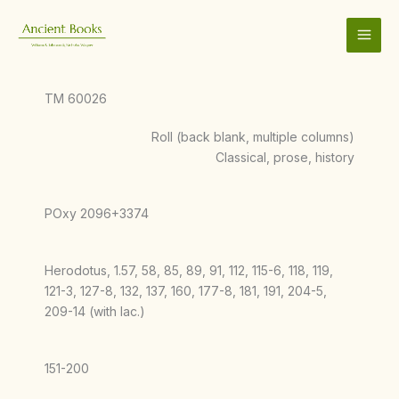
Skip
to
content
TM 60026
Roll (back blank, multiple columns)
Classical, prose, history
POxy 2096+3374
Herodotus, 1.57, 58, 85, 89, 91, 112, 115-6, 118, 119,
121-3, 127-8, 132, 137, 160, 177-8, 181, 191, 204-5,
209-14 (with lac.)
151-200