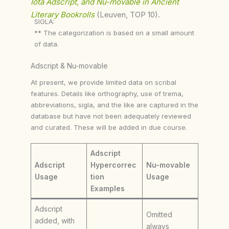
Iota Adscript, and Nu-movable in Ancient
Literary Bookrolls
(Leuven, TOP 10).
SIGLA:
** The categorization is based on a small amount
of data.
Adscript & Nu-movable
At present, we provide limited data on scribal
features. Details like orthography, use of trema,
abbreviations, sigla, and the like are captured in the
database but have not been adequately reviewed
and curated. These will be added in due course.
Adscript
Adscript
Hypercorrec
Nu-movable
Usage
tion
Usage
Examples
Adscript
Omitted
added, with
always