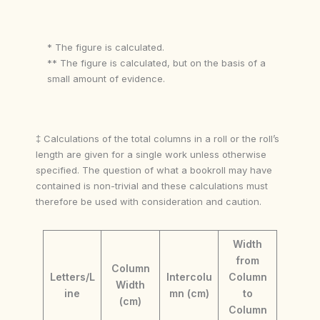
* The figure is calculated.
** The figure is calculated, but on the basis of a
small amount of evidence.
‡ Calculations of the total columns in a roll or the roll’s
length are given for a single work unless otherwise
specified. The question of what a bookroll may have
contained is non-trivial and these calculations must
therefore be used with consideration and caution.
Width
from
Column
Letters/L
Intercolu
Column
Width
ine
mn (cm)
to
(cm)
Column