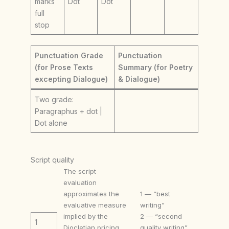
marks
Dot
Dot
full
stop
Punctuation Grade
Punctuation
(for Prose Texts
Summary (for Poetry
excepting Dialogue)
& Dialogue)
Two grade:
Paragraphus + dot |
Dot alone
Script quality
The script
evaluation
approximates the
1 — “best
evaluative measure
writing”
implied by the
2 — “second
1
Diocletian pricing
quality writing”