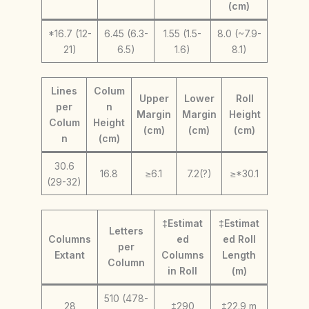
(cm)
*16.7 (12-
6.45 (6.3-
1.55 (1.5-
8.0 (~7.9-
21)
6.5)
1.6)
8.1)
Lines
Colum
Upper
Lower
Roll
per
n
Margin
Margin
Height
Colum
Height
(cm)
(cm)
(cm)
n
(cm)
30.6
16.8
≥6.1
7.2(?)
≥*30.1
(29-32)
‡Estimat
‡Estimat
Letters
Columns
ed
ed Roll
per
Extant
Columns
Length
Column
in Roll
(m)
510 (478-
28
‡290
‡22.9 m