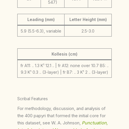
547)
Leading (mm)
Letter Height (mm)
5.9 (5.5-6.3), variable
2.5-3.0
Kollesis (cm)
fr A11: .. 1.3 K¹ 12.1 .. | fr A12: none over 10.7 B5: ..
9.3 K¹ 0.3 .. (3-layer) | fr B7: .. 3 K¹ 2 .. (3-layer)
Scribal Features
For methodology, discussion, and analysis of
the 400 papyri that formed the initial core for
this dataset, see W. A. Johnson,
Punctuation,