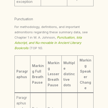
exception
Punctuation
For methodology, definitions, and important
admonitions regarding these summary data, see
Chapter 1 in W. A. Johnson,
Punctuation, Iota
Adscript, and Nu-movable in Ancient Literary
Bookrolls
(TOP 10).
Markin
Markin
Multipl
Markin
g
g
e
Paragr
g Full
Speak
Lesser
distinc
aphus
Breath
er
Breath
tive
Pause
Chang
Pause
dots
e
Paragr
aphus