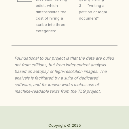
edict, which
3 — “writing a
differentiates the
petition or legal
cost of hiring a
document”
scribe into three
categories:
Foundational to our project is that the data are culled
not from editions, but from independent analysis
based on autopsy or high-resolution images. The
analysis is facilitated by a suite of dedicated
software, and for known works makes use of
machine-readable texts from the TLG project.
Copyright © 2025