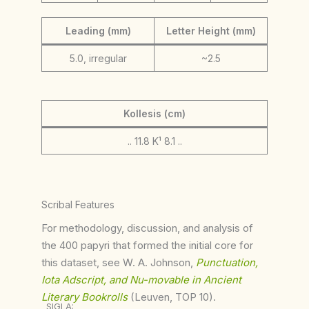
Leading (mm)
Letter Height (mm)
5.0, irregular
~2.5
Kollesis (cm)
.. 11.8 K¹ 8.1 ..
Scribal Features
For methodology, discussion, and analysis of
the 400 papyri that formed the initial core for
this dataset, see W. A. Johnson,
Punctuation,
Iota Adscript, and Nu-movable in Ancient
Literary Bookrolls
(Leuven, TOP 10).
SIGLA: