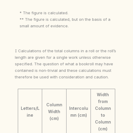
* The figure is calculated.
** The figure is calculated, but on the basis of a
small amount of evidence.
‡ Calculations of the total columns in a roll or the roll’s
length are given for a single work unless otherwise
specified. The question of what a bookroll may have
contained is non-trivial and these calculations must
therefore be used with consideration and caution.
Width
from
Column
Letters/L
Intercolu
Column
Width
ine
mn (cm)
to
(cm)
Column
(cm)