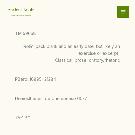
Skip
to
content
TM 59658
Roll? (back blank and an early date, but likely an
exercise or excerpt)
Classical, prose, oratory/rhetoric
PBerol 16895+21284
Demosthenes, de Chersoneso 60-7
75-1 BC