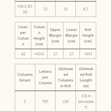
*26.3 (21-
7.2
1.5
8.7
31)
Lines
Colum
Upper
Lower
Roll
per
n
Margin
Margin
Height
Colum
Height
(cm)
(cm)
(cm)
n
(cm)
42
*20.9
2.1
2.1
*25.1
‡Estimat
‡Estimat
Letters
Columns
ed
ed Roll
per
Extant
Columns
Length
Column
in Roll
(m)
‡1.8 m
2
1121
‡20
(excerpts
?)