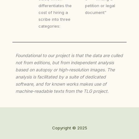
differentiates the
petition or legal
cost of hiring a
document”
scribe into three
categories:
Foundational to our project is that the data are culled
not from editions, but from independent analysis
based on autopsy or high-resolution images. The
analysis is facilitated by a suite of dedicated
software, and for known works makes use of
machine-readable texts from the TLG project.
Copyright © 2025