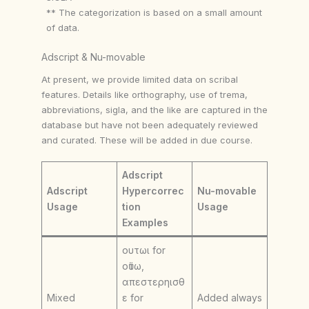
** The categorization is based on a small amount
of data.
Adscript & Nu-movable
At present, we provide limited data on scribal
features. Details like orthography, use of trema,
abbreviations, sigla, and the like are captured in the
database but have not been adequately reviewed
and curated. These will be added in due course.
Adscript
Adscript
Hypercorrec
Nu-movable
Usage
tion
Usage
Examples
ουτωι for
οὕτω,
απεστερηισθ
Mixed
ε for
Added always