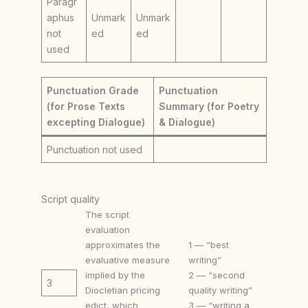
Paragr
aphus
Unmark
Unmark
not
ed
ed
used
Punctuation Grade
Punctuation
(for Prose Texts
Summary (for Poetry
excepting Dialogue)
& Dialogue)
Punctuation not used
Script quality
The script
evaluation
approximates the
1 — “best
evaluative measure
writing”
implied by the
2 — “second
3
Diocletian pricing
quality writing”
edict, which
3 — “writing a