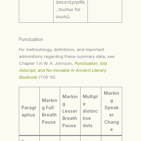
ἀπεστέρησθε
, σιωπωι for
σιωπῶ
Punctuation
For methodology, definitions, and important
admonitions regarding these summary data, see
Chapter 1 in W. A. Johnson,
Punctuation, Iota
Adscript, and Nu-movable in Ancient Literary
Bookrolls
(TOP 10).
Markin
Markin
Multipl
Markin
g
g
e
Paragr
g Full
Speak
Lesser
distinc
aphus
Breath
er
Breath
tive
Pause
Chang
Pause
dots
e