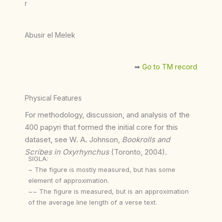
r
Abusir el Melek
➡︎
Go to TM record
Physical Features
For methodology, discussion, and analysis of the
400 papyri that formed the initial core for this
dataset, see W. A. Johnson,
Bookrolls and
Scribes in Oxyrhynchus
(Toronto, 2004).
SIGLA:
~ The figure is mostly measured, but has some
element of approximation.
~~ The figure is measured, but is an approximation
of the average line length of a verse text.