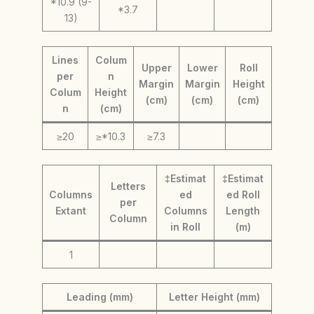
*10.9 (9-
*3.7
13)
Lines
Colum
Upper
Lower
Roll
per
n
Margin
Margin
Height
Colum
Height
(cm)
(cm)
(cm)
n
(cm)
≥20
≥*10.3
≥7.3
‡Estimat
‡Estimat
Letters
Columns
ed
ed Roll
per
Extant
Columns
Length
Column
in Roll
(m)
1
Leading (mm)
Letter Height (mm)