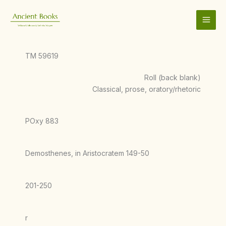
Skip
to
content
TM 59619
Roll (back blank)
Classical, prose, oratory/rhetoric
POxy 883
Demosthenes, in Aristocratem 149-50
201-250
r