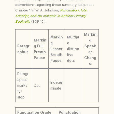
admonitions regarding these summary data, see
Chapter 1 in W. A. Johnson,
Punctuation, Iota
Adscript, and Nu-movable in Ancient Literary
Bookrolls
(TOP 10).
Markin
Markin
Multipl
Markin
g
g
e
Paragr
g Full
Speak
Lesser
distinc
aphus
Breath
er
Breath
tive
Pause
Chang
Pause
dots
e
Paragr
aphus
Indeter
marks
Dot
minate
full
stop
Punctuation Grade
Punctuation