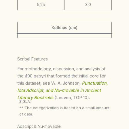
5.25
3.0
Kollesis (cm)
Scribal Features
For methodology, discussion, and analysis of
the 400 papyri that formed the initial core for
this dataset, see W. A. Johnson,
Punctuation,
Iota Adscript, and Nu-movable in Ancient
Literary Bookrolls
(Leuven, TOP 10).
SIGLA:
** The categorization is based on a small amount
of data.
Adscript & Nu-movable