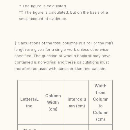
* The figure is calculated.
** The figure is calculated, but on the basis of a
small amount of evidence.
‡ Calculations of the total columns in a roll or the roll’s
length are given for a single work unless otherwise
specified. The question of what a bookroll may have
contained is non-trivial and these calculations must
therefore be used with consideration and caution.
Width
from
Column
Letters/L
Intercolu
Column
Width
ine
mn (cm)
to
(cm)
Column
(cm)