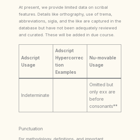
At present, we provide limited data on scribal
features. Details like orthography, use of trema,
abbreviations, sigla, and the like are captured in the
database but have not been adequately reviewed
and curated. These will be added in due course.
Adscript
Adscript
Hypercorrec
Nu-movable
Usage
tion
Usage
Examples
Omitted but
only exx are
Indeterminate
before
consonants**
Punctuation
For methodology, definitions, and important