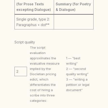
(for Prose Texts
Summary (for Poetry
excepting Dialogue)
& Dialogue)
Single grade, type 2:
Paragraphus + dot**
Script quality
The script
evaluation
approximates the
1 — “best
evaluative measure
writing”
implied by the
2 — “second
2
Diocletian pricing
quality writing”
edict, which
3 — “writing a
differentiates the
petition or legal
cost of hiring a
document”
scribe into three
categories: