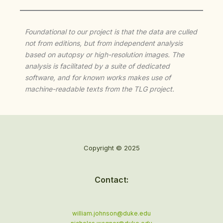
Foundational to our project is that the data are culled
not from editions, but from independent analysis
based on autopsy or high-resolution images. The
analysis is facilitated by a suite of dedicated
software, and for known works makes use of
machine-readable texts from the TLG project.
Copyright © 2025
Contact:
william.johnson@duke.edu