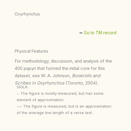
Oxyrhynchus
➡︎
Go to TM record
Physical Features
For methodology, discussion, and analysis of the
400 papyri that formed the initial core for this
dataset, see W. A. Johnson,
Bookrolls and
Scribes in Oxyrhynchus
(Toronto, 2004).
SIGLA:
~ The figure is mostly measured, but has some
element of approximation.
~~ The figure is measured, but is an approximation
of the average line length of a verse text.