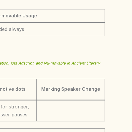
-movable Usage
ded always
tion, Iota Adscript, and Nu-movable in Ancient Literary
inctive dots
Marking Speaker Change
 for stronger,
lesser pauses