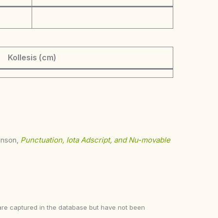
Kollesis (cm)
ohnson,
Punctuation, Iota Adscript, and Nu-movable
ke are captured in the database but have not been