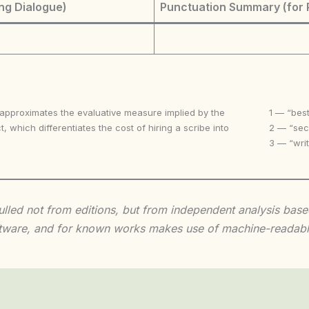
ng Dialogue)
Punctuation Summary (for 
 approximates the evaluative measure implied by the
1 — “best
t, which differentiates the cost of hiring a scribe into
2 — “seco
3 — “writ
 culled not from editions, but from independent analysis ba
 software, and for known works makes use of machine-readabl