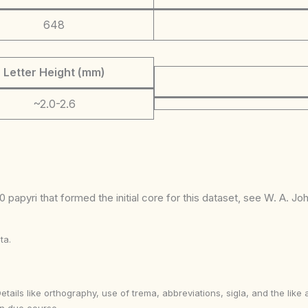
648
Letter Height (mm)
~2.0-2.6
 papyri that formed the initial core for this dataset, see W. A. J
ta.
Details like orthography, use of trema, abbreviations, sigla, and the li