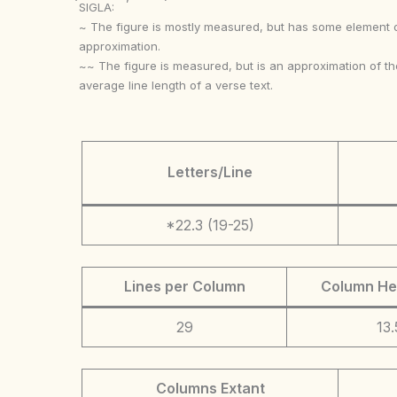
SIGLA:
~ The figure is mostly measured, but has some element 
approximation.
~~ The figure is measured, but is an approximation of th
average line length of a verse text.
Letters/Line
*22.3 (19-25)
Lines per Column
Column He
29
13.
Columns Extant