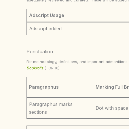
adequately reviewed and curated. These will be added 
Adscript Usage
Adscript added
Punctuation
For methodology, definitions, and important admonition
Bookrolls
(TOP 10).
Paragraphus
Marking Full B
Paragraphus marks
Dot with space
sections