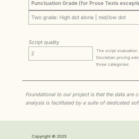
Punctuation Grade (for Prose Texts excepti
Two grade: High dot alone | mid/low dot
Script quality
The script evaluation
2
Diocletian pricing edic
three categories:
Foundational to our project is that the data are
analysis is facilitated by a suite of dedicated
Copyright © 2025