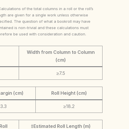
Calculations of the total columns in a roll or the roll’s
ngth are given for a single work unless otherwise
ecified. The question of what a bookroll may have
ntained is non-trivial and these calculations must
erefore be used with consideration and caution.
Width from Column to Column
(cm)
≥7.5
argin (cm)
Roll Height (cm)
3.3
≥18.2
Roll
‡Estimated Roll Length (m)