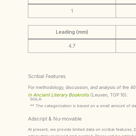
1
Leading (mm)
4.7
Scribal Features
For methodology, discussion, and analysis of the 400
in Ancient Literary Bookrolls
(Leuven, TOP 10).
SIGLA:
** The categorization is based on a small amount of da
Adscript & Nu-movable
At present, we provide limited data on scribal features. 