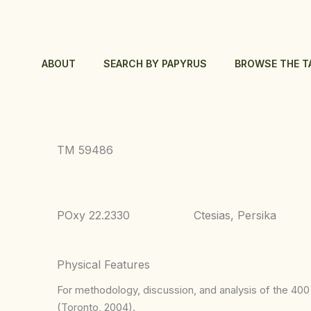
Skip
to
content
ABOUT
SEARCH BY PAPYRUS
BROWSE THE T
TM 59486
POxy 22.2330
Ctesias, Persika
Physical Features
For methodology, discussion, and analysis of the 400 p
(Toronto, 2004).