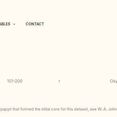
ABLES
CONTACT
101-200
r
Ox
apyri that formed the initial core for this dataset, see W. A. Joh