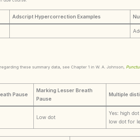
in due course.
Adscript Hypercorrection Examples
Nu
Ad
s regarding these summary data, see Chapter 1 in W. A. Johnson,
Punctua
Marking Lesser Breath
reath Pause
Multiple dist
Pause
Yes: high dot
Low dot
low dot for 