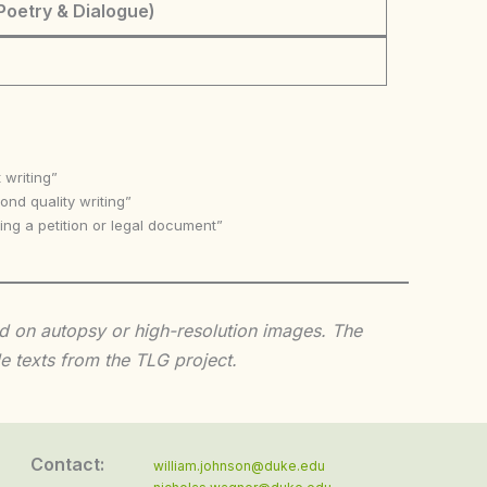
Poetry & Dialogue)
 writing”
nd quality writing”
ing a petition or legal document”
sed on autopsy or high-resolution images. The
e texts from the TLG project.
Contact:
william.johnson@duke.edu