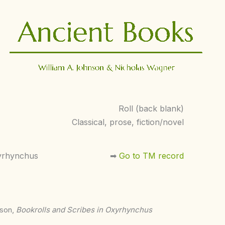
Roll (back blank)
Classical, prose, fiction/novel
yrhynchus
➡︎
Go to TM record
nson,
Bookrolls and Scribes in Oxyrhynchus