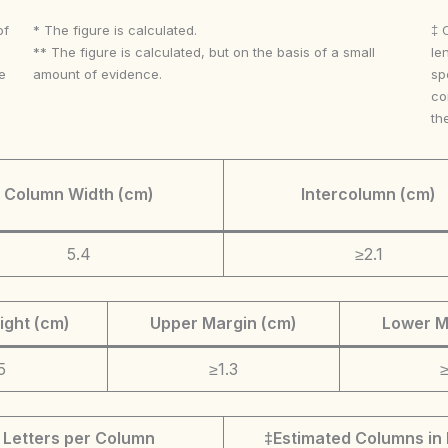
of
* The figure is calculated.
‡ 
** The figure is calculated, but on the basis of a small
le
e
amount of evidence.
sp
co
th
Column Width (cm)
Intercolumn (cm)
5.4
≥2.1
ight (cm)
Upper Margin (cm)
Lower M
5
≥1.3
≥
Letters per Column
‡Estimated Columns in 