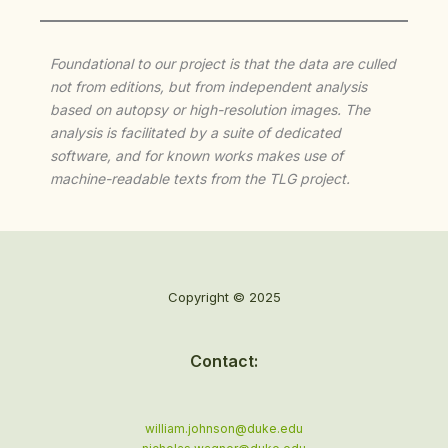
Foundational to our project is that the data are culled
not from editions, but from independent analysis
based on autopsy or high-resolution images. The
analysis is facilitated by a suite of dedicated
software, and for known works makes use of
machine-readable texts from the TLG project.
Copyright © 2025
Contact:
william.johnson@duke.edu