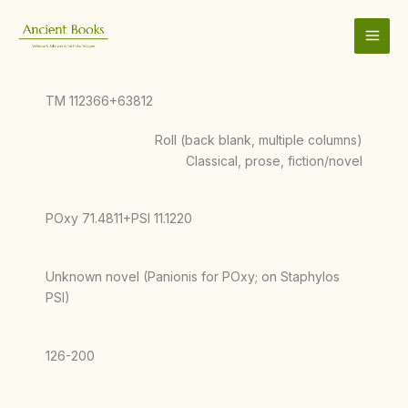
Skip
to
content
TM 112366+63812
Roll (back blank, multiple columns)
Classical, prose, fiction/novel
POxy 71.4811+PSI 11.1220
Unknown novel (Panionis for POxy; on Staphylos
PSI)
126-200