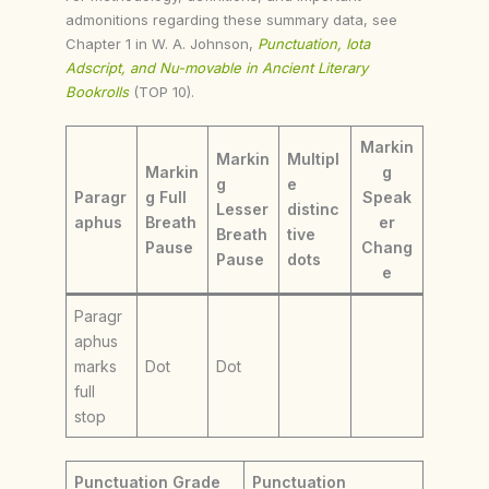
admonitions regarding these summary data, see
Chapter 1 in W. A. Johnson,
Punctuation, Iota
Adscript, and Nu-movable in Ancient Literary
Bookrolls
(TOP 10).
Markin
Markin
Multipl
Markin
g
g
e
Paragr
g Full
Speak
Lesser
distinc
aphus
Breath
er
Breath
tive
Pause
Chang
Pause
dots
e
Paragr
aphus
marks
Dot
Dot
full
stop
Punctuation Grade
Punctuation