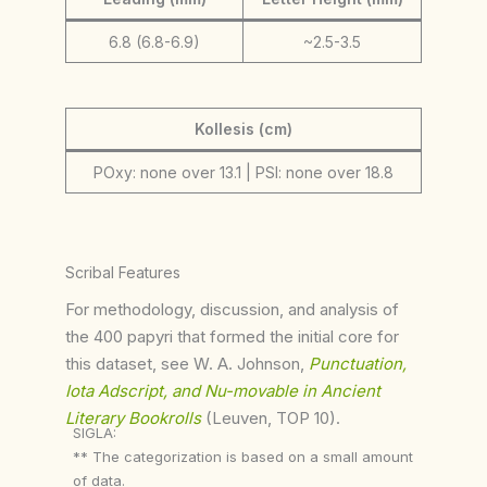
6.8 (6.8-6.9)
~2.5-3.5
Kollesis (cm)
POxy: none over 13.1 | PSI: none over 18.8
Scribal Features
For methodology, discussion, and analysis of
the 400 papyri that formed the initial core for
this dataset, see W. A. Johnson,
Punctuation,
Iota Adscript, and Nu-movable in Ancient
Literary Bookrolls
(Leuven, TOP 10).
SIGLA:
** The categorization is based on a small amount
of data.