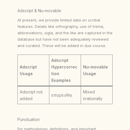
Adscript & Nu-movable
At present, we provide limited data on scribal
features. Details like orthography, use of trema,
abbreviations, sigla, and the like are captured in the
database but have not been adequately reviewed
and curated. These will be added in due course.
Adscript
Adscript
Hypercorrec
Nu-movable
Usage
tion
Usage
Examples
Adscript not
Mixed
επορευθηι
added
irrationally
Punctuation
For methodology, definitions, and important