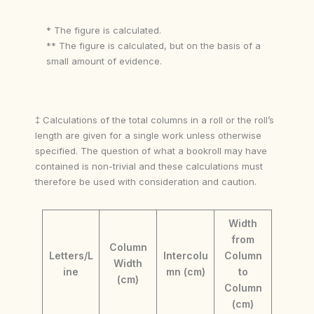
* The figure is calculated.
** The figure is calculated, but on the basis of a
small amount of evidence.
‡ Calculations of the total columns in a roll or the roll’s
length are given for a single work unless otherwise
specified. The question of what a bookroll may have
contained is non-trivial and these calculations must
therefore be used with consideration and caution.
Width
from
Column
Letters/L
Intercolu
Column
Width
ine
mn (cm)
to
(cm)
Column
(cm)