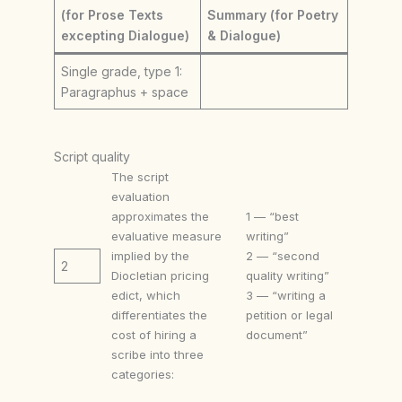
(for Prose Texts
Summary (for Poetry
excepting Dialogue)
& Dialogue)
Single grade, type 1:
Paragraphus + space
Script quality
The script
evaluation
approximates the
1 — “best
evaluative measure
writing”
implied by the
2 — “second
2
Diocletian pricing
quality writing”
edict, which
3 — “writing a
differentiates the
petition or legal
cost of hiring a
document”
scribe into three
categories: