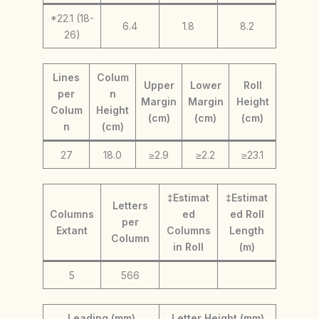
*22.1 (18-
6.4
1.8
8.2
26)
Lines
Colum
Upper
Lower
Roll
per
n
Margin
Margin
Height
Colum
Height
(cm)
(cm)
(cm)
n
(cm)
27
18.0
≥2.9
≥2.2
≥23.1
‡Estimat
‡Estimat
Letters
Columns
ed
ed Roll
per
Extant
Columns
Length
Column
in Roll
(m)
5
566
Leading (mm)
Letter Height (mm)