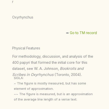
r
Oxyrhynchus
➡︎
Go to TM record
Physical Features
For methodology, discussion, and analysis of the
400 papyri that formed the initial core for this
dataset, see W. A. Johnson,
Bookrolls and
Scribes in Oxyrhynchus
(Toronto, 2004).
SIGLA:
~ The figure is mostly measured, but has some
element of approximation.
~~ The figure is measured, but is an approximation
of the average line length of a verse text.