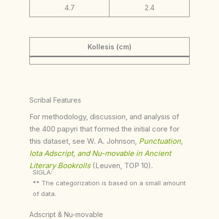
4.7
2.4
Kollesis (cm)
Scribal Features
For methodology, discussion, and analysis of
the 400 papyri that formed the initial core for
this dataset, see W. A. Johnson,
Punctuation,
Iota Adscript, and Nu-movable in Ancient
Literary Bookrolls
(Leuven, TOP 10).
SIGLA:
** The categorization is based on a small amount
of data.
Adscript & Nu-movable