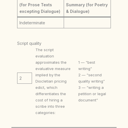
(for Prose Texts
Summary (for Poetry
excepting Dialogue)
& Dialogue)
Indeterminate
Script quality
The script
evaluation
approximates the
1 — “best
evaluative measure
writing”
implied by the
2 — “second
2
Diocletian pricing
quality writing”
edict, which
3 — “writing a
differentiates the
petition or legal
cost of hiring a
document”
scribe into three
categories: