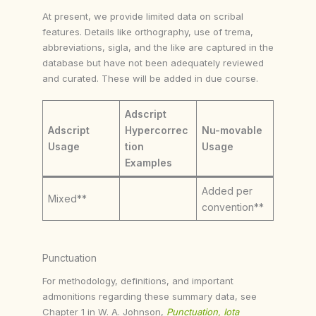
At present, we provide limited data on scribal
features. Details like orthography, use of trema,
abbreviations, sigla, and the like are captured in the
database but have not been adequately reviewed
and curated. These will be added in due course.
Adscript
Adscript
Hypercorrec
Nu-movable
Usage
tion
Usage
Examples
Added per
Mixed**
convention**
Punctuation
For methodology, definitions, and important
admonitions regarding these summary data, see
Chapter 1 in W. A. Johnson,
Punctuation, Iota