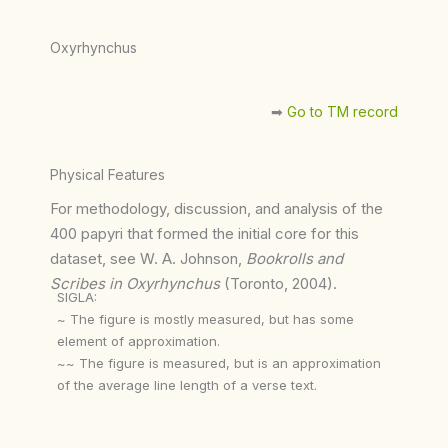
Oxyrhynchus
➡︎
Go to TM record
Physical Features
For methodology, discussion, and analysis of the
400 papyri that formed the initial core for this
dataset, see W. A. Johnson,
Bookrolls and
Scribes in Oxyrhynchus
(Toronto, 2004).
SIGLA:
~ The figure is mostly measured, but has some
element of approximation.
~~ The figure is measured, but is an approximation
of the average line length of a verse text.