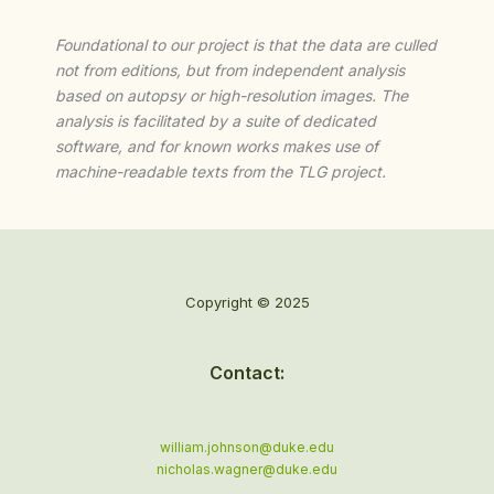
Foundational to our project is that the data are culled
not from editions, but from independent analysis
based on autopsy or high-resolution images. The
analysis is facilitated by a suite of dedicated
software, and for known works makes use of
machine-readable texts from the TLG project.
Copyright © 2025
Contact:
william.johnson@duke.edu
nicholas.wagner@duke.edu