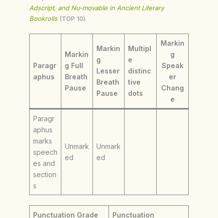
Adscript, and Nu-movable in Ancient Literary
Bookrolls
(TOP 10).
Markin
Markin
Multipl
Markin
g
g
e
Paragr
g Full
Speak
Lesser
distinc
aphus
Breath
er
Breath
tive
Pause
Chang
Pause
dots
e
Paragr
aphus
marks
Unmark
Unmark
speech
ed
ed
es and
section
s
Punctuation Grade
Punctuation