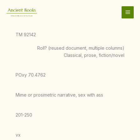
Skip
to
content
TM 92142
Roll? (reused document, multiple columns)
Classical, prose, fiction/novel
POxy 70.4762
Mime or prosimetric narrative, sex with ass
201-250
vx