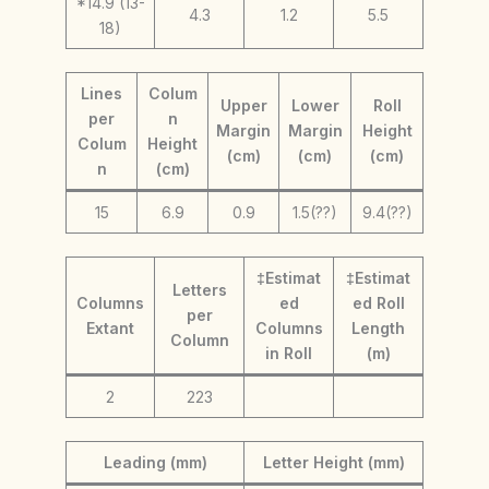
*14.9 (13-
4.3
1.2
5.5
18)
Lines
Colum
Upper
Lower
Roll
per
n
Margin
Margin
Height
Colum
Height
(cm)
(cm)
(cm)
n
(cm)
15
6.9
0.9
1.5(??)
9.4(??)
‡Estimat
‡Estimat
Letters
Columns
ed
ed Roll
per
Extant
Columns
Length
Column
in Roll
(m)
2
223
Leading (mm)
Letter Height (mm)