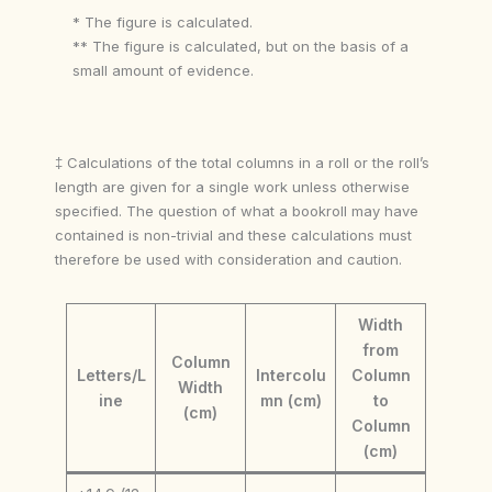
* The figure is calculated.
** The figure is calculated, but on the basis of a
small amount of evidence.
‡ Calculations of the total columns in a roll or the roll’s
length are given for a single work unless otherwise
specified. The question of what a bookroll may have
contained is non-trivial and these calculations must
therefore be used with consideration and caution.
Width
from
Column
Letters/L
Intercolu
Column
Width
ine
mn (cm)
to
(cm)
Column
(cm)