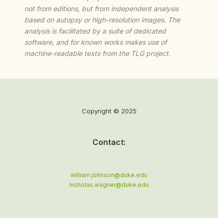
not from editions, but from independent analysis
based on autopsy or high-resolution images. The
analysis is facilitated by a suite of dedicated
software, and for known works makes use of
machine-readable texts from the TLG project.
Copyright © 2025
Contact:
william.johnson@duke.edu
nicholas.wagner@duke.edu