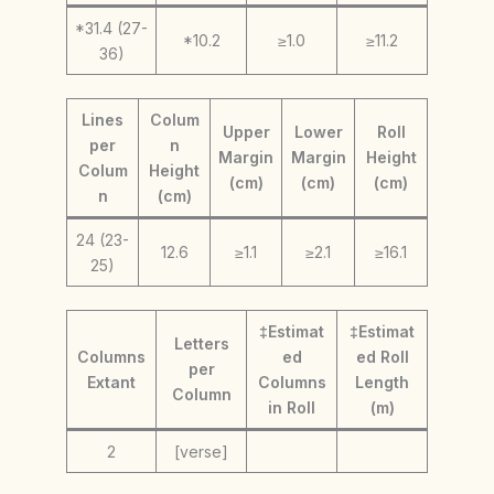
*31.4 (27-
*10.2
≥1.0
≥11.2
36)
Lines
Colum
Upper
Lower
Roll
per
n
Margin
Margin
Height
Colum
Height
(cm)
(cm)
(cm)
n
(cm)
24 (23-
12.6
≥1.1
≥2.1
≥16.1
25)
‡Estimat
‡Estimat
Letters
Columns
ed
ed Roll
per
Extant
Columns
Length
Column
in Roll
(m)
2
[verse]