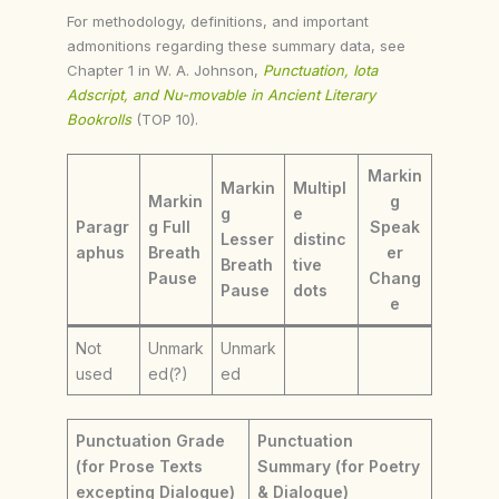
For methodology, definitions, and important
admonitions regarding these summary data, see
Chapter 1 in W. A. Johnson,
Punctuation, Iota
Adscript, and Nu-movable in Ancient Literary
Bookrolls
(TOP 10).
Markin
Markin
Multipl
Markin
g
g
e
Paragr
g Full
Speak
Lesser
distinc
aphus
Breath
er
Breath
tive
Pause
Chang
Pause
dots
e
Not
Unmark
Unmark
used
ed(?)
ed
Punctuation Grade
Punctuation
(for Prose Texts
Summary (for Poetry
excepting Dialogue)
& Dialogue)