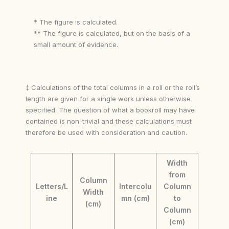
* The figure is calculated.
** The figure is calculated, but on the basis of a
small amount of evidence.
‡ Calculations of the total columns in a roll or the roll’s
length are given for a single work unless otherwise
specified. The question of what a bookroll may have
contained is non-trivial and these calculations must
therefore be used with consideration and caution.
Width
from
Column
Letters/L
Intercolu
Column
Width
ine
mn (cm)
to
(cm)
Column
(cm)