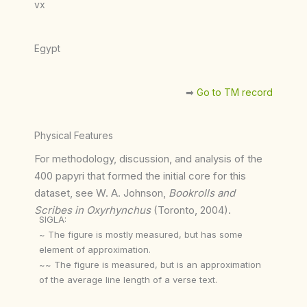
vx
Egypt
➡︎
Go to TM record
Physical Features
For methodology, discussion, and analysis of the
400 papyri that formed the initial core for this
dataset, see W. A. Johnson,
Bookrolls and
Scribes in Oxyrhynchus
(Toronto, 2004).
SIGLA:
~ The figure is mostly measured, but has some
element of approximation.
~~ The figure is measured, but is an approximation
of the average line length of a verse text.