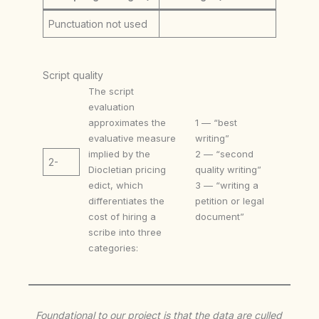
Punctuation not used
Script quality
The script
evaluation
approximates the
1 — “best
evaluative measure
writing”
implied by the
2 — “second
2-
Diocletian pricing
quality writing”
edict, which
3 — “writing a
differentiates the
petition or legal
cost of hiring a
document”
scribe into three
categories:
Foundational to our project is that the data are culled