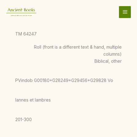
Skip
to
content
TM 64247
Roll (front is a different text & hand, multiple
columns)
Biblical, other
PVindob G00180+G28249+G29456+G29828 Vo
Iannes et Iambres
201-300