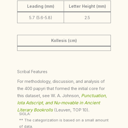
Leading (mm)
Letter Height (mm)
5.7 (5.6-5.8)
2.5
Kollesis (cm)
Scribal Features
For methodology, discussion, and analysis of
the 400 papyri that formed the initial core for
this dataset, see W. A. Johnson,
Punctuation,
Iota Adscript, and Nu-movable in Ancient
Literary Bookrolls
(Leuven, TOP 10).
SIGLA:
** The categorization is based on a small amount
of data.