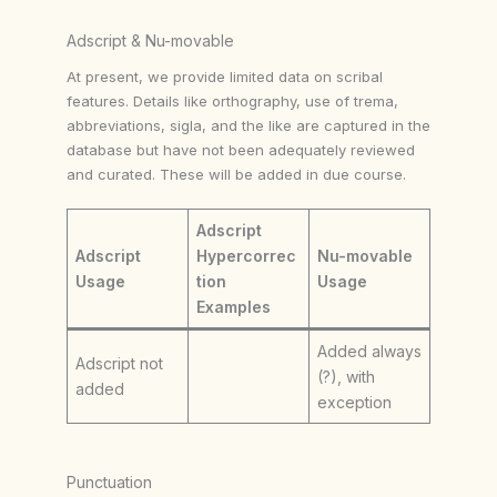
Adscript & Nu-movable
At present, we provide limited data on scribal
features. Details like orthography, use of trema,
abbreviations, sigla, and the like are captured in the
database but have not been adequately reviewed
and curated. These will be added in due course.
Adscript
Adscript
Hypercorrec
Nu-movable
Usage
tion
Usage
Examples
Added always
Adscript not
(?), with
added
exception
Punctuation