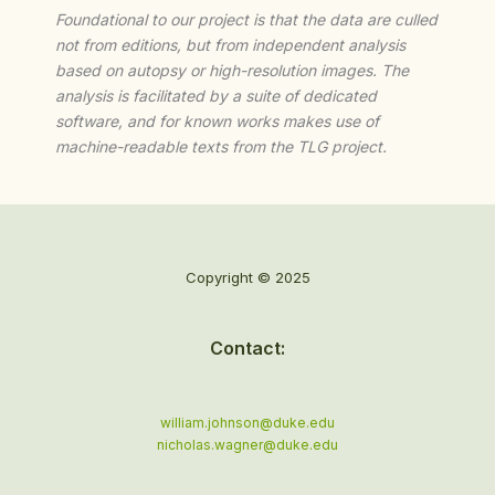
Foundational to our project is that the data are culled
not from editions, but from independent analysis
based on autopsy or high-resolution images. The
analysis is facilitated by a suite of dedicated
software, and for known works makes use of
machine-readable texts from the TLG project.
Copyright © 2025
Contact:
william.johnson@duke.edu
nicholas.wagner@duke.edu