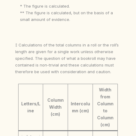
* The figure is calculated.
** The figure is calculated, but on the basis of a
small amount of evidence.
‡ Calculations of the total columns in a roll or the roll’s
length are given for a single work unless otherwise
specified. The question of what a bookroll may have
contained is non-trivial and these calculations must
therefore be used with consideration and caution.
Width
from
Column
Letters/L
Intercolu
Column
Width
ine
mn (cm)
to
(cm)
Column
(cm)