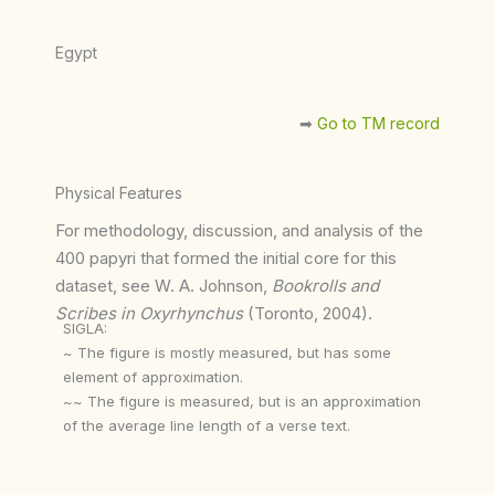
Egypt
➡︎
Go to TM record
Physical Features
For methodology, discussion, and analysis of the
400 papyri that formed the initial core for this
dataset, see W. A. Johnson,
Bookrolls and
Scribes in Oxyrhynchus
(Toronto, 2004).
SIGLA:
~ The figure is mostly measured, but has some
element of approximation.
~~ The figure is measured, but is an approximation
of the average line length of a verse text.