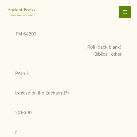
Skip
to
content
TM 64203
Roll (back blank)
Biblical, other
PAsh 2
treatise on the Eucharist(?)
201-300
r