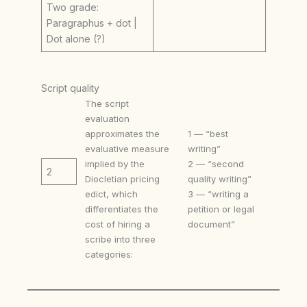
Two grade:
Paragraphus + dot |
Dot alone (?)
Script quality
The script
evaluation
approximates the
1 — “best
evaluative measure
writing”
implied by the
2 — “second
2
Diocletian pricing
quality writing”
edict, which
3 — “writing a
differentiates the
petition or legal
cost of hiring a
document”
scribe into three
categories: