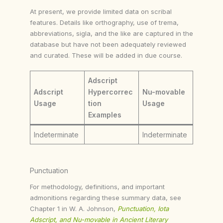
At present, we provide limited data on scribal
features. Details like orthography, use of trema,
abbreviations, sigla, and the like are captured in the
database but have not been adequately reviewed
and curated. These will be added in due course.
Adscript
Adscript
Hypercorrec
Nu-movable
Usage
tion
Usage
Examples
Indeterminate
Indeterminate
Punctuation
For methodology, definitions, and important
admonitions regarding these summary data, see
Chapter 1 in W. A. Johnson,
Punctuation, Iota
Adscript, and Nu-movable in Ancient Literary