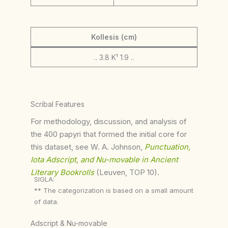
Kollesis (cm)
.. 3.8 K¹ 1.9 ..
Scribal Features
For methodology, discussion, and analysis of
the 400 papyri that formed the initial core for
this dataset, see W. A. Johnson,
Punctuation,
Iota Adscript, and Nu-movable in Ancient
Literary Bookrolls
(Leuven, TOP 10).
SIGLA:
** The categorization is based on a small amount
of data.
Adscript & Nu-movable