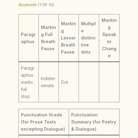
Bookrolls
(TOP 10).
Markin
Markin
Multipl
Markin
g
g
e
Paragr
g Full
Speak
Lesser
distinc
aphus
Breath
er
Breath
tive
Pause
Chang
Pause
dots
e
Paragr
aphus
Indeter
marks
Dot
minate
full
stop
Punctuation Grade
Punctuation
(for Prose Texts
Summary (for Poetry
excepting Dialogue)
& Dialogue)