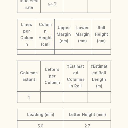
indetermi
≥4.9
nate
Lines
Colum
Upper
Lower
Roll
per
n
Margin
Margin
Height
Colum
Height
(cm)
(cm)
(cm)
n
(cm)
‡Estimat
‡Estimat
Letters
Columns
ed
ed Roll
per
Extant
Columns
Length
Column
in Roll
(m)
1
Leading (mm)
Letter Height (mm)
5.0
2.7