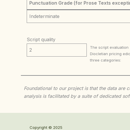
Punctuation Grade (for Prose Texts excepti
Indeterminate
Script quality
The script evaluation
2
Diocletian pricing edic
three categories:
Foundational to our project is that the data are
analysis is facilitated by a suite of dedicated
Copyright © 2025