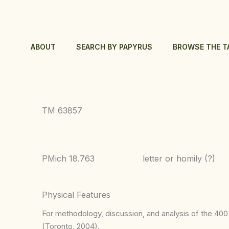
Skip
to
content
ABOUT
SEARCH BY PAPYRUS
BROWSE THE T
TM 63857
PMich 18.763
letter or homily (?)
Physical Features
For methodology, discussion, and analysis of the 400 p
(Toronto, 2004).