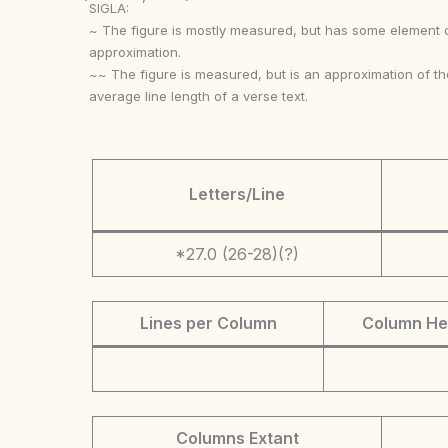
SIGLA:
~ The figure is mostly measured, but has some element 
approximation.
~~ The figure is measured, but is an approximation of th
average line length of a verse text.
Letters/Line
*27.0 (26-28)(?)
Lines per Column
Column He
Columns Extant