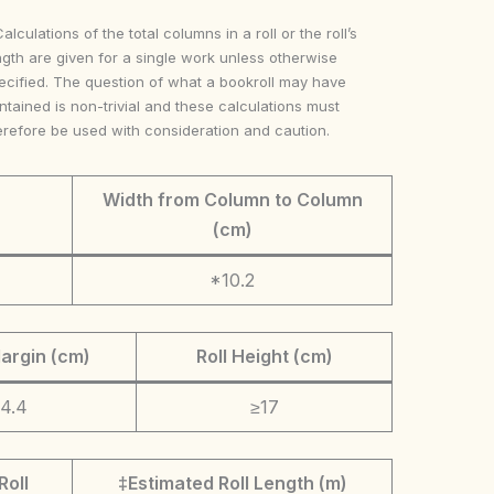
Calculations of the total columns in a roll or the roll’s
ngth are given for a single work unless otherwise
ecified. The question of what a bookroll may have
ntained is non-trivial and these calculations must
erefore be used with consideration and caution.
Width from Column to Column
(cm)
*10.2
argin (cm)
Roll Height (cm)
4.4
≥17
Roll
‡Estimated Roll Length (m)