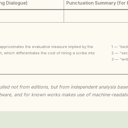
ng Dialogue)
Punctuation Summary (for 
 approximates the evaluative measure implied by the
1 — “best
t, which differentiates the cost of hiring a scribe into
2 — “seco
3 — “writ
 culled not from editions, but from independent analysis ba
 software, and for known works makes use of machine-readabl