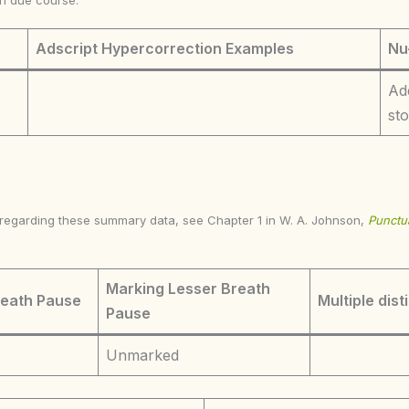
in due course.
Adscript Hypercorrection Examples
Nu
Ad
st
s regarding these summary data, see Chapter 1 in W. A. Johnson,
Punctua
Marking Lesser Breath
reath Pause
Multiple dist
Pause
Unmarked