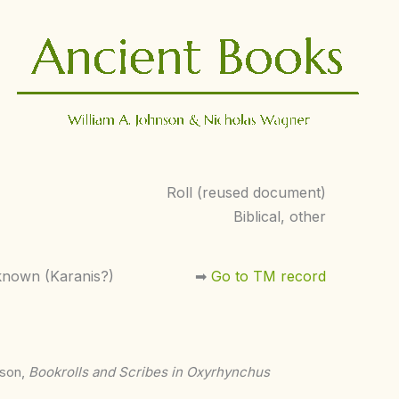
Roll (reused document)
Biblical, other
nown (Karanis?)
➡︎
Go to TM record
nson,
Bookrolls and Scribes in Oxyrhynchus