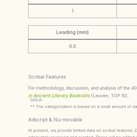
1
Leading (mm)
6.6
Scribal Features
For methodology, discussion, and analysis of the 400
in Ancient Literary Bookrolls
(Leuven, TOP 10).
SIGLA:
** The categorization is based on a small amount of da
Adscript & Nu-movable
At present, we provide limited data on scribal features. 