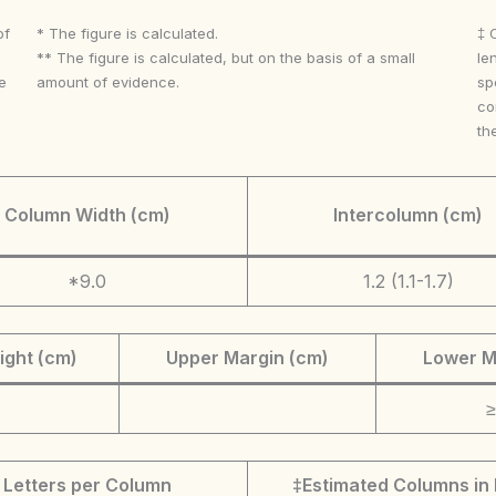
of
* The figure is calculated.
‡ 
** The figure is calculated, but on the basis of a small
le
e
amount of evidence.
sp
co
th
Column Width (cm)
Intercolumn (cm)
*9.0
1.2 (1.1-1.7)
ight (cm)
Upper Margin (cm)
Lower M
≥
Letters per Column
‡Estimated Columns in 