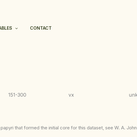
ABLES
CONTACT
151-300
vx
unk
apyri that formed the initial core for this dataset, see W. A. Joh