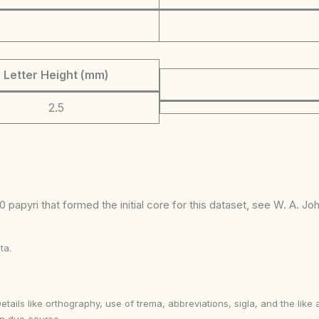
Letter Height (mm)
2.5
 papyri that formed the initial core for this dataset, see W. A. J
ta.
Details like orthography, use of trema, abbreviations, sigla, and the li