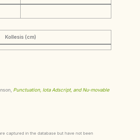
Kollesis (cm)
ohnson,
Punctuation, Iota Adscript, and Nu-movable
ke are captured in the database but have not been