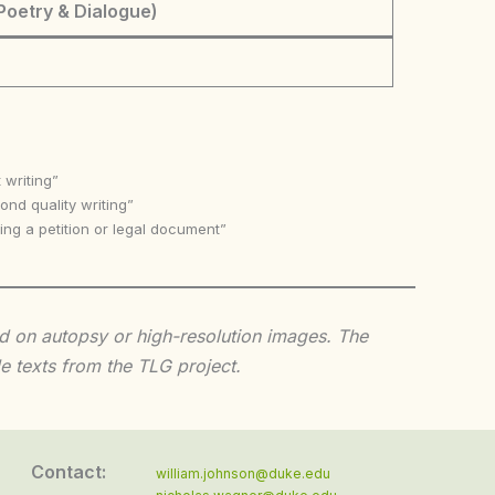
Poetry & Dialogue)
 writing”
nd quality writing”
ing a petition or legal document”
sed on autopsy or high-resolution images. The
e texts from the TLG project.
Contact:
william.johnson@duke.edu