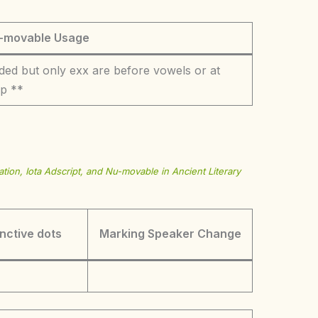
-movable Usage
ded but only exx are before vowels or at
op **
tion, Iota Adscript, and Nu-movable in Ancient Literary
inctive dots
Marking Speaker Change