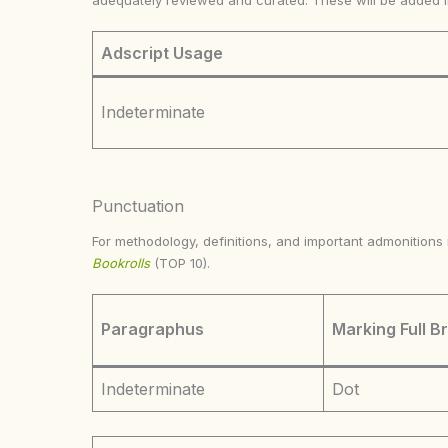
adequately reviewed and curated. These will be added 
Adscript Usage
Indeterminate
Punctuation
For methodology, definitions, and important admonition
Bookrolls
(TOP 10).
Paragraphus
Marking Full B
Indeterminate
Dot