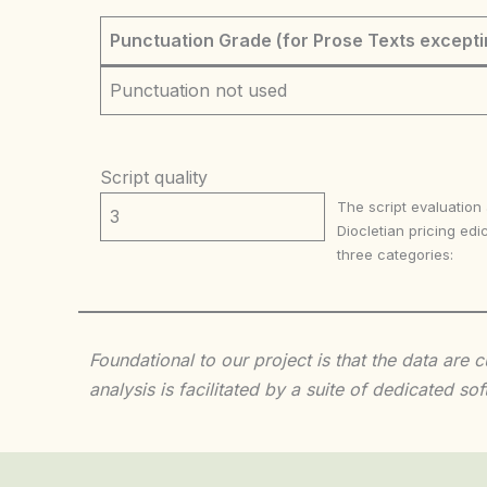
Punctuation Grade (for Prose Texts excepti
Punctuation not used
Script quality
The script evaluation
3
Diocletian pricing edic
three categories:
Foundational to our project is that the data are
analysis is facilitated by a suite of dedicated