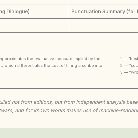
ng Dialogue)
Punctuation Summary (for 
 approximates the evaluative measure implied by the
1 — “best
t, which differentiates the cost of hiring a scribe into
2 — “seco
3 — “writ
 culled not from editions, but from independent analysis ba
 software, and for known works makes use of machine-readabl