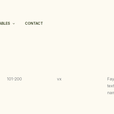
ABLES
CONTACT
101-200
vx
Fa
tex
nam