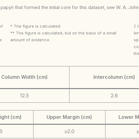
apyri that formed the initial core for this dataset, see W. A. Joh
of
* The figure is calculated.
‡ 
** The figure is calculated, but on the basis of a small
le
e
amount of evidence.
sp
co
th
Column Width (cm)
Intercolumn (cm)
12.5
2.6
ight (cm)
Upper Margin (cm)
Lower M
6
≥2.0
≥