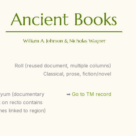
Roll (reused document, multiple columns)
Classical, prose, fiction/novel
yyum (documentary
➡︎
Go to TM record
t on recto contains
es linked to region)