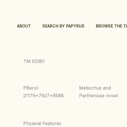
Skip
to
content
ABOUT
SEARCH BY PAPYRUS
BROWSE THE T
TM 63381
PBerol
Metiochus and
21179+7927+9588
Parthenope novel
Physical Features