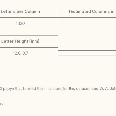
Letters per Column
‡Estimated Columns in 
1326
Letter Height (mm)
~2.8-3.7
 papyri that formed the initial core for this dataset, see W. A. J
ta.