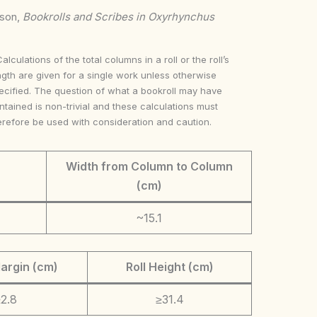
nson,
Bookrolls and Scribes in Oxyrhynchus
Calculations of the total columns in a roll or the roll’s
ngth are given for a single work unless otherwise
ecified. The question of what a bookroll may have
ntained is non-trivial and these calculations must
erefore be used with consideration and caution.
Width from Column to Column
(cm)
~15.1
argin (cm)
Roll Height (cm)
2.8
≥31.4