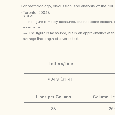
For methodology, discussion, and analysis of the 400 p
(Toronto, 2004).
SIGLA:
~ The figure is mostly measured, but has some element 
approximation.
~~ The figure is measured, but is an approximation of th
average line length of a verse text.
Letters/Line
*34.9 (31-41)
Lines per Column
Column He
38
26.