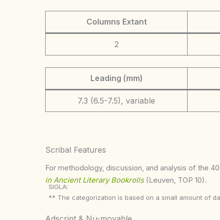
Columns Extant
2
Leading (mm)
7.3 (6.5-7.5), variable
Scribal Features
For methodology, discussion, and analysis of the 400
in Ancient Literary Bookrolls
(Leuven, TOP 10).
SIGLA:
** The categorization is based on a small amount of da
Adscript & Nu-movable