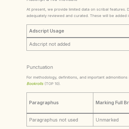
At present, we provide limited data on scribal features. 
adequately reviewed and curated. These will be added 
Adscript Usage
Adscript not added
Punctuation
For methodology, definitions, and important admonition
Bookrolls
(TOP 10).
Paragraphus
Marking Full B
Paragraphus not used
Unmarked