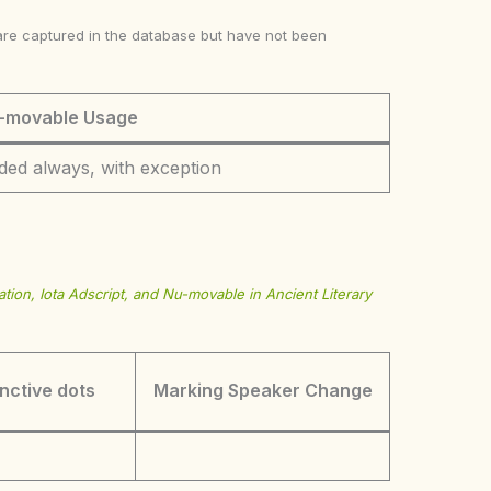
ke are captured in the database but have not been
-movable Usage
ded always, with exception
tion, Iota Adscript, and Nu-movable in Ancient Literary
inctive dots
Marking Speaker Change