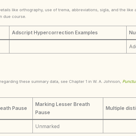
Details like orthography, use of trema, abbreviations, sigla, and the li
in due course.
Adscript Hypercorrection Examples
Nu
Ad
s regarding these summary data, see Chapter 1 in W. A. Johnson,
Punctua
Marking Lesser Breath
reath Pause
Multiple dist
Pause
Unmarked