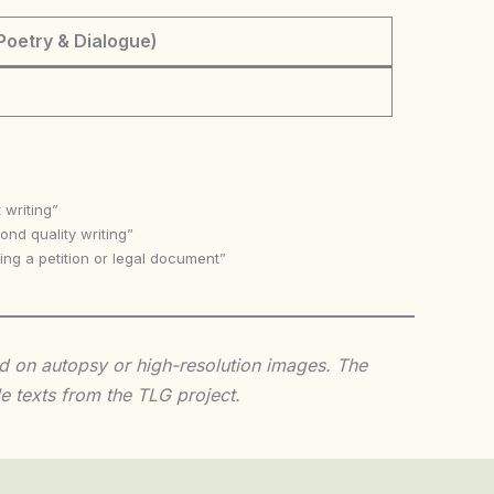
Poetry & Dialogue)
 writing”
nd quality writing”
ing a petition or legal document”
sed on autopsy or high-resolution images. The
e texts from the TLG project.