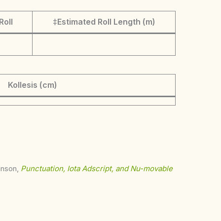
Roll
‡Estimated Roll Length (m)
Kollesis (cm)
ohnson,
Punctuation, Iota Adscript, and Nu-movable