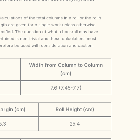
Calculations of the total columns in a roll or the roll’s
ngth are given for a single work unless otherwise
ecified. The question of what a bookroll may have
ntained is non-trivial and these calculations must
erefore be used with consideration and caution.
Width from Column to Column
(cm)
7.6 (7.45-7.7)
argin (cm)
Roll Height (cm)
5.3
25.4