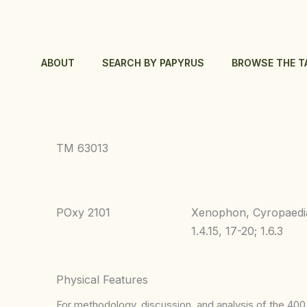
Skip
to
content
ABOUT
SEARCH BY PAPYRUS
BROWSE THE T
TM 63013
POxy 2101
Xenophon, Cyropaedi
1.4.15, 17-20; 1.6.3
Physical Features
For methodology, discussion, and analysis of the 400 p