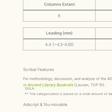
Columns Extant
6
Leading (mm)
4.4 (~4.3-4.55)
Scribal Features
For methodology, discussion, and analysis of the 400
in Ancient Literary Bookrolls
(Leuven, TOP 10).
SIGLA:
** The categorization is based on a small amount of da
Adscript & Nu-movable