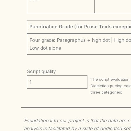
Punctuation Grade (for Prose Texts excepti
Four grade: Paragraphus + high dot | High dot
Low dot alone
Script quality
The script evaluation
1
Diocletian pricing edic
three categories:
Foundational to our project is that the data are
analysis is facilitated by a suite of dedicated