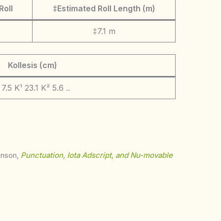
Roll
‡Estimated Roll Length (m)
‡7.1 m
Kollesis (cm)
. 7.5 K¹ 23.1 K² 5.6 ..
ohnson,
Punctuation, Iota Adscript, and Nu-movable