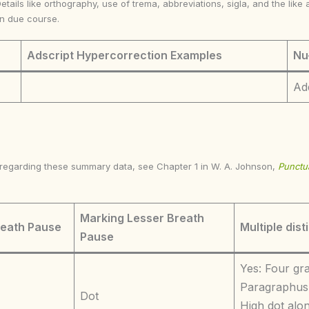
Details like orthography, use of trema, abbreviations, sigla, and the li
in due course.
Adscript Hypercorrection Examples
Nu
Ad
s regarding these summary data, see Chapter 1 in W. A. Johnson,
Punctua
Marking Lesser Breath
reath Pause
Multiple dist
Pause
Yes: Four gr
Paragraphus 
Dot
High dot alon