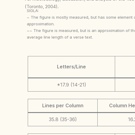
(Toronto, 2004).
SIGLA:
~ The figure is mostly measured, but has some element 
approximation.
~~ The figure is measured, but is an approximation of th
average line length of a verse text.
Letters/Line
*17.9 (14-21)
Lines per Column
Column He
35.8 (35-36)
16.