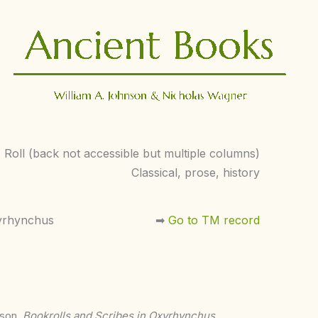
Roll (back not accessible but multiple columns)
Classical, prose, history
yrhynchus
➡︎
Go to TM record
nson,
Bookrolls and Scribes in Oxyrhynchus