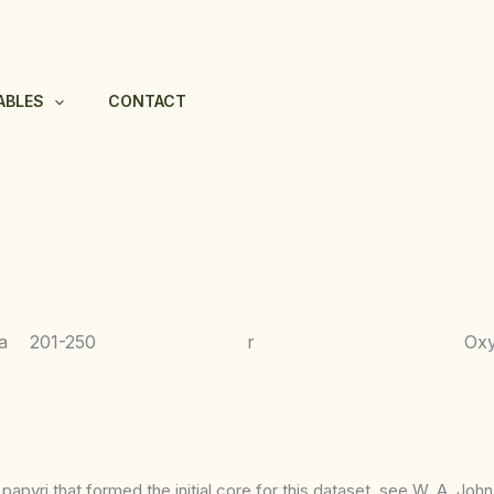
ABLES
CONTACT
a
201-250
r
Ox
apyri that formed the initial core for this dataset, see W. A. Joh