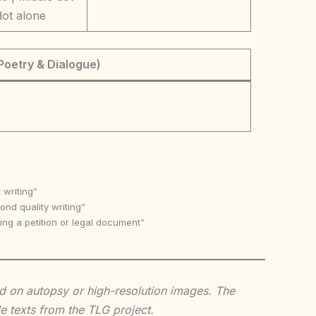
dot alone
Poetry & Dialogue)
 writing”
nd quality writing”
ing a petition or legal document”
sed on autopsy or high-resolution images. The
e texts from the TLG project.