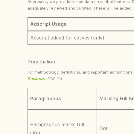
At present, we provide limited data on scribal features. 
adequately reviewed and curated. These will be added 
Adscript Usage
Adscript added for datives (only)
Punctuation
For methodology, definitions, and important admonition
Bookrolls
(TOP 10).
Paragraphus
Marking Full B
Paragraphus marks full
Dot
stop