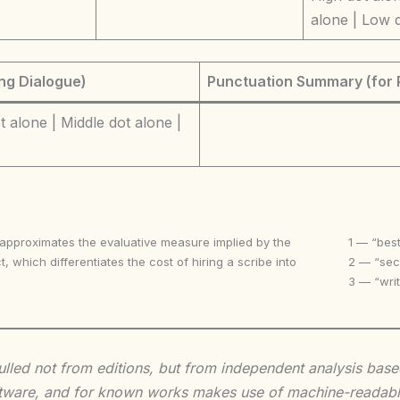
alone | Low 
ng Dialogue)
Punctuation Summary (for 
 alone | Middle dot alone |
 approximates the evaluative measure implied by the
1 — “best
t, which differentiates the cost of hiring a scribe into
2 — “seco
3 — “writ
 culled not from editions, but from independent analysis ba
 software, and for known works makes use of machine-readabl