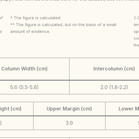
of
* The figure is calculated.
‡ 
** The figure is calculated, but on the basis of a small
le
e
amount of evidence.
sp
co
th
Column Width (cm)
Intercolumn (cm)
5.6 (5.5-5.8)
2.0 (1.8-2.2)
ight (cm)
Upper Margin (cm)
Lower M
2
3.9