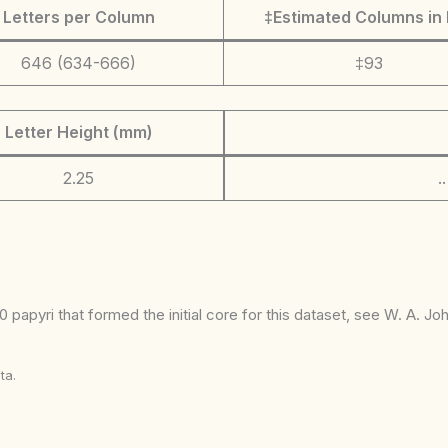
Letters per Column
‡Estimated Columns in 
646 (634-666)
‡93
Letter Height (mm)
2.25
.
 papyri that formed the initial core for this dataset, see W. A. J
ta.