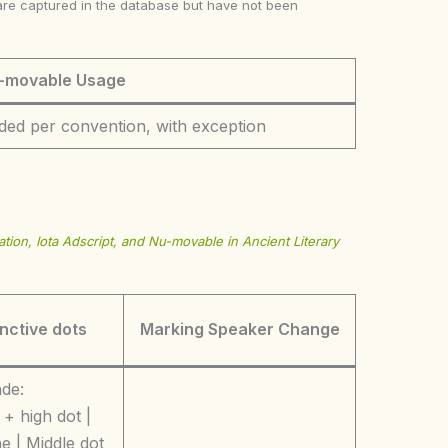
ke are captured in the database but have not been
-movable Usage
ded per convention, with exception
tion, Iota Adscript, and Nu-movable in Ancient Literary
inctive dots
Marking Speaker Change
ade:
+ high dot |
e | Middle dot