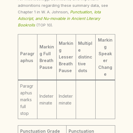
admonitions regarding these summary data, see
Chapter 1 in W. A. Johnson,
Punctuation, Iota
Adscript, and Nu-movable in Ancient Literary
Bookrolls
(TOP 10).
Markin
Markin
Multipl
Markin
g
g
e
Paragr
g Full
Speak
Lesser
distinc
aphus
Breath
er
Breath
tive
Pause
Chang
Pause
dots
e
Paragr
aphus
Indeter
Indeter
marks
minate
minate
full
stop
Punctuation Grade
Punctuation