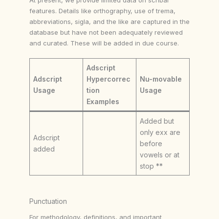
features. Details like orthography, use of trema,
abbreviations, sigla, and the like are captured in the
database but have not been adequately reviewed
and curated. These will be added in due course.
Adscript
Adscript
Hypercorrec
Nu-movable
Usage
tion
Usage
Examples
Added but
only exx are
Adscript
before
added
vowels or at
stop **
Punctuation
For methodology, definitions, and important