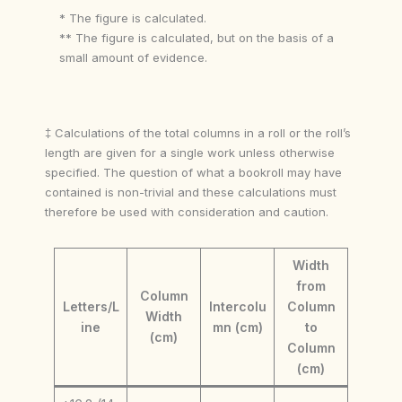
* The figure is calculated.
** The figure is calculated, but on the basis of a
small amount of evidence.
‡ Calculations of the total columns in a roll or the roll’s
length are given for a single work unless otherwise
specified. The question of what a bookroll may have
contained is non-trivial and these calculations must
therefore be used with consideration and caution.
Width
from
Column
Letters/L
Intercolu
Column
Width
ine
mn (cm)
to
(cm)
Column
(cm)