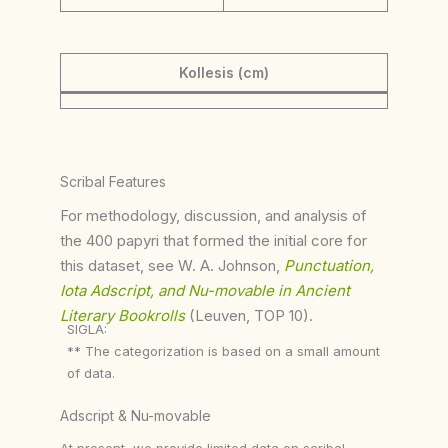
Kollesis (cm)
Scribal Features
For methodology, discussion, and analysis of
the 400 papyri that formed the initial core for
this dataset, see W. A. Johnson,
Punctuation,
Iota Adscript, and Nu-movable in Ancient
Literary Bookrolls
(Leuven, TOP 10).
SIGLA:
** The categorization is based on a small amount
of data.
Adscript & Nu-movable
At present, we provide limited data on scribal