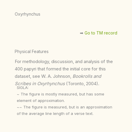
Oxyrhynchus
➡︎
Go to TM record
Physical Features
For methodology, discussion, and analysis of the
400 papyri that formed the initial core for this
dataset, see W. A. Johnson,
Bookrolls and
Scribes in Oxyrhynchus
(Toronto, 2004).
SIGLA:
~ The figure is mostly measured, but has some
element of approximation.
~~ The figure is measured, but is an approximation
of the average line length of a verse text.