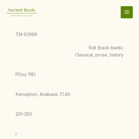
Skip
to
content
TM 62999
Roll (back blank)
Classical, prose, history
POxy 1181
Xenophon, Anabasis 7.1.40
201-250
r