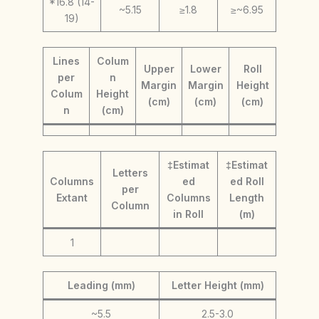
*16.8 (14-
~5.15
≥1.8
≥~6.95
19)
Lines
Colum
Upper
Lower
Roll
per
n
Margin
Margin
Height
Colum
Height
(cm)
(cm)
(cm)
n
(cm)
‡Estimat
‡Estimat
Letters
Columns
ed
ed Roll
per
Extant
Columns
Length
Column
in Roll
(m)
1
Leading (mm)
Letter Height (mm)
~5.5
2.5-3.0