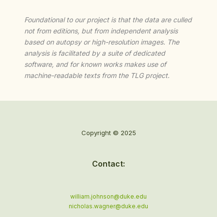
Foundational to our project is that the data are culled
not from editions, but from independent analysis
based on autopsy or high-resolution images. The
analysis is facilitated by a suite of dedicated
software, and for known works makes use of
machine-readable texts from the TLG project.
Copyright © 2025
Contact:
william.johnson@duke.edu
nicholas.wagner@duke.edu