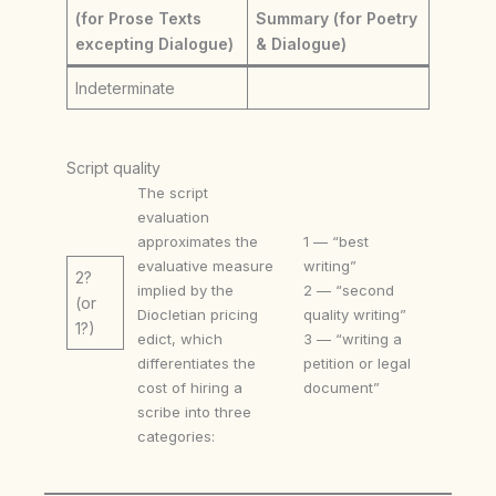
(for Prose Texts
Summary (for Poetry
excepting Dialogue)
& Dialogue)
Indeterminate
Script quality
The script
evaluation
approximates the
1 — “best
evaluative measure
writing”
2?
implied by the
2 — “second
(or
Diocletian pricing
quality writing”
1?)
edict, which
3 — “writing a
differentiates the
petition or legal
cost of hiring a
document”
scribe into three
categories: