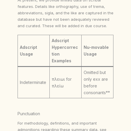
features. Details like orthography, use of trema,
abbreviations, sigla, and the like are captured in the
database but have not been adequately reviewed
and curated. These will be added in due course.
Adscript
Adscript
Hypercorrec
Nu-movable
Usage
tion
Usage
Examples
Omitted but
πλειωι for
only exx are
Indeterminate
πλείω
before
consonants**
Punctuation
For methodology, definitions, and important
admonitions regarding these summary data, see