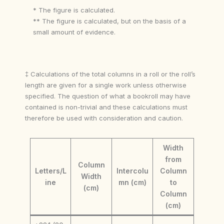
* The figure is calculated.
** The figure is calculated, but on the basis of a
small amount of evidence.
‡ Calculations of the total columns in a roll or the roll’s
length are given for a single work unless otherwise
specified. The question of what a bookroll may have
contained is non-trivial and these calculations must
therefore be used with consideration and caution.
Width
from
Column
Letters/L
Intercolu
Column
Width
ine
mn (cm)
to
(cm)
Column
(cm)