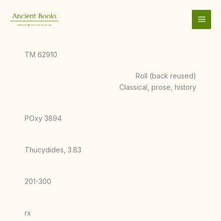
Skip
to
content
TM 62910
Roll (back reused)
Classical, prose, history
POxy 3894
Thucydides, 3.83
201-300
rx