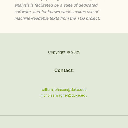
analysis is facilitated by a suite of dedicated
software, and for known works makes use of
machine-readable texts from the TLG project.
Copyright © 2025
Contact:
william.johnson@duke.edu
nicholas.wagner@duke.edu