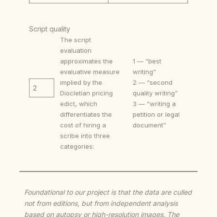
Script quality
The script
evaluation
approximates the
1 — “best
evaluative measure
writing”
implied by the
2 — “second
2
Diocletian pricing
quality writing”
edict, which
3 — “writing a
differentiates the
petition or legal
cost of hiring a
document”
scribe into three
categories:
Foundational to our project is that the data are culled
not from editions, but from independent analysis
based on autopsy or high-resolution images. The