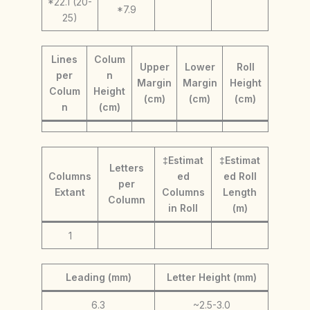
*22.1 (20-
*7.9
25)
Lines
Colum
Upper
Lower
Roll
per
n
Margin
Margin
Height
Colum
Height
(cm)
(cm)
(cm)
n
(cm)
‡Estimat
‡Estimat
Letters
Columns
ed
ed Roll
per
Extant
Columns
Length
Column
in Roll
(m)
1
Leading (mm)
Letter Height (mm)
6.3
~2.5-3.0