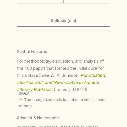
Kollesis (cm)
Scribal Features
For methodology, discussion, and analysis of
the 400 papyri that formed the initial core for
this dataset, see W. A. Johnson,
Punctuation,
Iota Adscript, and Nu-movable in Ancient
Literary Bookrolls
(Leuven, TOP 10).
SIGLA:
** The categorization is based on a small amount
of data.
Adscript & Nu-movable
At present, we provide limited data on scribal