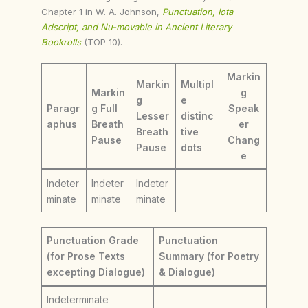
Chapter 1 in W. A. Johnson,
Punctuation, Iota
Adscript, and Nu-movable in Ancient Literary
Bookrolls
(TOP 10).
Markin
Markin
Multipl
Markin
g
g
e
Paragr
g Full
Speak
Lesser
distinc
aphus
Breath
er
Breath
tive
Pause
Chang
Pause
dots
e
Indeter
Indeter
Indeter
minate
minate
minate
Punctuation Grade
Punctuation
(for Prose Texts
Summary (for Poetry
excepting Dialogue)
& Dialogue)
Indeterminate