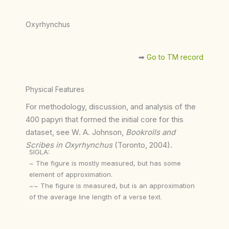
Oxyrhynchus
➡︎
Go to TM record
Physical Features
For methodology, discussion, and analysis of the
400 papyri that formed the initial core for this
dataset, see W. A. Johnson,
Bookrolls and
Scribes in Oxyrhynchus
(Toronto, 2004).
SIGLA:
~ The figure is mostly measured, but has some
element of approximation.
~~ The figure is measured, but is an approximation
of the average line length of a verse text.