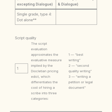
excepting Dialogue)
& Dialogue)
Single grade, type 4:
Dot alone**
Script quality
The script
evaluation
approximates the
1 — “best
evaluative measure
writing”
implied by the
2 — “second
1
Diocletian pricing
quality writing”
edict, which
3 — “writing a
differentiates the
petition or legal
cost of hiring a
document”
scribe into three
categories: