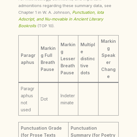
admonitions regarding these summary data, see
Chapter 1 in W. A. Johnson,
Punctuation, Iota
Adscript, and Nu-movable in Ancient Literary
Bookrolls
(TOP 10).
Markin
Markin
Multipl
Markin
g
g
e
Paragr
g Full
Speak
Lesser
distinc
aphus
Breath
er
Breath
tive
Pause
Chang
Pause
dots
e
Paragr
aphus
Indeter
Dot
not
minate
used
Punctuation Grade
Punctuation
(for Prose Texts
Summary (for Poetry