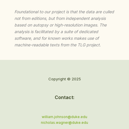
Foundational to our project is that the data are culled
not from editions, but from independent analysis
based on autopsy or high-resolution images. The
analysis is facilitated by a suite of dedicated
software, and for known works makes use of
machine-readable texts from the TLG project.
Copyright © 2025
Contact:
william.johnson@duke.edu
nicholas.wagner@duke.edu