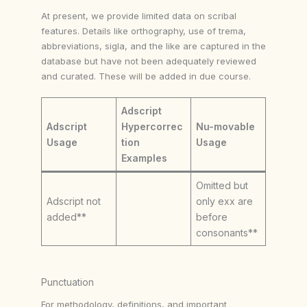
At present, we provide limited data on scribal
features. Details like orthography, use of trema,
abbreviations, sigla, and the like are captured in the
database but have not been adequately reviewed
and curated. These will be added in due course.
Adscript
Adscript
Hypercorrec
Nu-movable
Usage
tion
Usage
Examples
Omitted but
Adscript not
only exx are
added**
before
consonants**
Punctuation
For methodology, definitions, and important