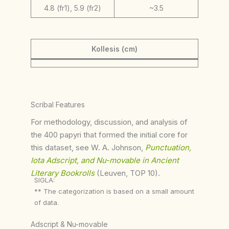
4.8 (fr1), 5.9 (fr2)
~3.5
Kollesis (cm)
Scribal Features
For methodology, discussion, and analysis of
the 400 papyri that formed the initial core for
this dataset, see W. A. Johnson,
Punctuation,
Iota Adscript, and Nu-movable in Ancient
Literary Bookrolls
(Leuven, TOP 10).
SIGLA:
** The categorization is based on a small amount
of data.
Adscript & Nu-movable