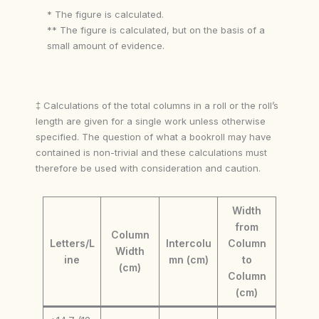
* The figure is calculated.
** The figure is calculated, but on the basis of a
small amount of evidence.
‡ Calculations of the total columns in a roll or the roll’s
length are given for a single work unless otherwise
specified. The question of what a bookroll may have
contained is non-trivial and these calculations must
therefore be used with consideration and caution.
Width
from
Column
Letters/L
Intercolu
Column
Width
ine
mn (cm)
to
(cm)
Column
(cm)