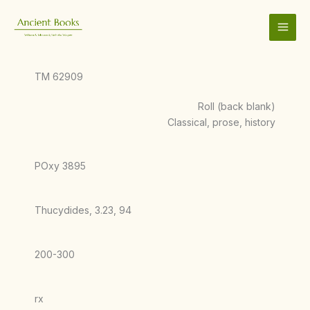
Skip
to
content
TM 62909
Roll (back blank)
Classical, prose, history
POxy 3895
Thucydides, 3.23, 94
200-300
rx