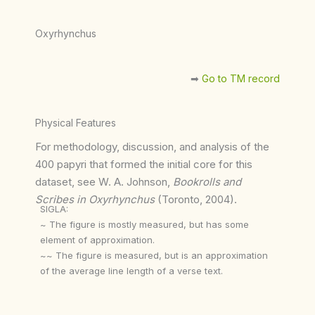
Oxyrhynchus
➡︎
Go to TM record
Physical Features
For methodology, discussion, and analysis of the
400 papyri that formed the initial core for this
dataset, see W. A. Johnson,
Bookrolls and
Scribes in Oxyrhynchus
(Toronto, 2004).
SIGLA:
~ The figure is mostly measured, but has some
element of approximation.
~~ The figure is measured, but is an approximation
of the average line length of a verse text.