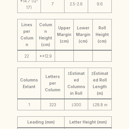
*14.7 (12-
7
2.5-2.6
9.6
17)
Lines
Colum
Upper
Lower
Roll
per
n
Margin
Margin
Height
Colum
Height
(cm)
(cm)
(cm)
n
(cm)
22
**12.9
‡Estimat
‡Estimat
Letters
Columns
ed
ed Roll
per
Extant
Columns
Length
Column
in Roll
(m)
1
323
‡300
‡28.8 m
Leading (mm)
Letter Height (mm)