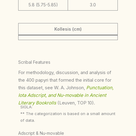
5.8 (5.75-5.85)
3.0
Kollesis (cm)
Scribal Features
For methodology, discussion, and analysis of
the 400 papyri that formed the initial core for
this dataset, see W. A. Johnson,
Punctuation,
Iota Adscript, and Nu-movable in Ancient
Literary Bookrolls
(Leuven, TOP 10).
SIGLA:
** The categorization is based on a small amount
of data.
Adscript & Nu-movable