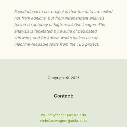
Foundational to our project is that the data are culled
not from editions, but from independent analysis
based on autopsy or high-resolution images. The
analysis is facilitated by a suite of dedicated
software, and for known works makes use of
machine-readable texts from the TLG project.
Copyright © 2025
Contact:
william.johnson@duke.edu
nicholas.wagner@duke.edu