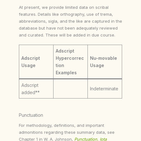
At present, we provide limited data on scribal
features. Details like orthography, use of trema,
abbreviations, sigla, and the like are captured in the
database but have not been adequately reviewed
and curated. These will be added in due course.
Adscript
Adscript
Hypercorrec
Nu-movable
Usage
tion
Usage
Examples
Adscript
Indeterminate
added**
Punctuation
For methodology, definitions, and important
admonitions regarding these summary data, see
Chapter 1 in W. A. Johnson,
Punctuation, Iota