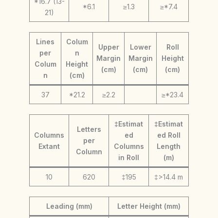
*16.7 (13-
*6.1
≥1.3
≥*7.4
21)
Lines
Colum
Upper
Lower
Roll
per
n
Margin
Margin
Height
Colum
Height
(cm)
(cm)
(cm)
n
(cm)
37
*21.2
≥2.2
≥*23.4
‡Estimat
‡Estimat
Letters
Columns
ed
ed Roll
per
Extant
Columns
Length
Column
in Roll
(m)
10
620
‡195
‡>14.4 m
Leading (mm)
Letter Height (mm)