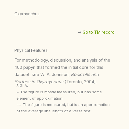
Oxyrhynchus
➡︎
Go to TM record
Physical Features
For methodology, discussion, and analysis of the
400 papyri that formed the initial core for this
dataset, see W. A. Johnson,
Bookrolls and
Scribes in Oxyrhynchus
(Toronto, 2004).
SIGLA:
~ The figure is mostly measured, but has some
element of approximation.
~~ The figure is measured, but is an approximation
of the average line length of a verse text.