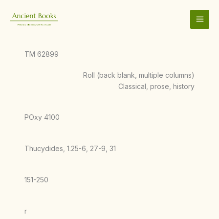
Skip
to
content
TM 62899
Roll (back blank, multiple columns)
Classical, prose, history
POxy 4100
Thucydides, 1.25-6, 27-9, 31
151-250
r