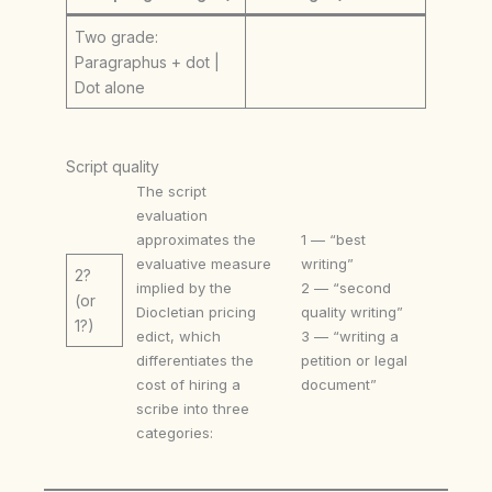
Two grade:
Paragraphus + dot |
Dot alone
Script quality
The script
evaluation
approximates the
1 — “best
evaluative measure
writing”
2?
implied by the
2 — “second
(or
Diocletian pricing
quality writing”
1?)
edict, which
3 — “writing a
differentiates the
petition or legal
cost of hiring a
document”
scribe into three
categories: