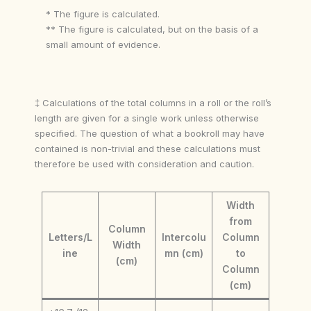
* The figure is calculated.
** The figure is calculated, but on the basis of a
small amount of evidence.
‡ Calculations of the total columns in a roll or the roll’s
length are given for a single work unless otherwise
specified. The question of what a bookroll may have
contained is non-trivial and these calculations must
therefore be used with consideration and caution.
Width
from
Column
Letters/L
Intercolu
Column
Width
ine
mn (cm)
to
(cm)
Column
(cm)