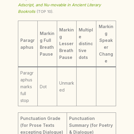
Adscript, and Nu-movable in Ancient Literary
Bookrolls
(TOP 10).
Markin
Markin
Multipl
Markin
g
g
e
Paragr
g Full
Speak
Lesser
distinc
aphus
Breath
er
Breath
tive
Pause
Chang
Pause
dots
e
Paragr
aphus
Unmark
marks
Dot
ed
full
stop
Punctuation Grade
Punctuation
(for Prose Texts
Summary (for Poetry
excepting Dialogue)
& Dialogue)