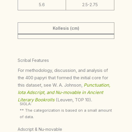
5.6
2.5-2.75
Kollesis (cm)
Scribal Features
For methodology, discussion, and analysis of
the 400 papyri that formed the initial core for
this dataset, see W. A. Johnson,
Punctuation,
Iota Adscript, and Nu-movable in Ancient
Literary Bookrolls
(Leuven, TOP 10).
SIGLA:
** The categorization is based on a small amount
of data.
Adscript & Nu-movable