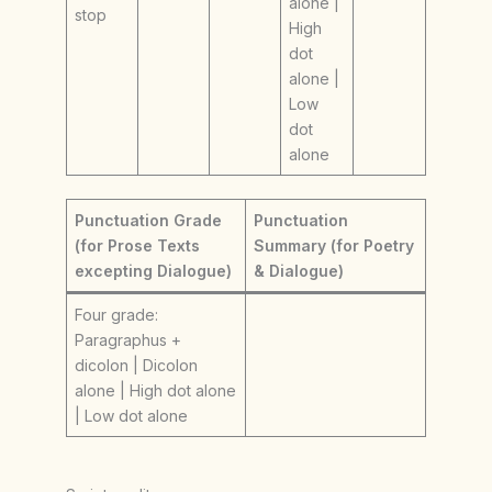
alone |
stop
High
dot
alone |
Low
dot
alone
Punctuation Grade
Punctuation
(for Prose Texts
Summary (for Poetry
excepting Dialogue)
& Dialogue)
Four grade:
Paragraphus +
dicolon | Dicolon
alone | High dot alone
| Low dot alone