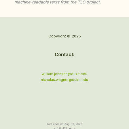
machine-readable texts from the TLG project.
Copyright © 2025
Contact:
william.johnson@duke.edu
nicholas.wagner@duke.edu
Last updated Aug. 19, 2025
v. 1.0, 475 items