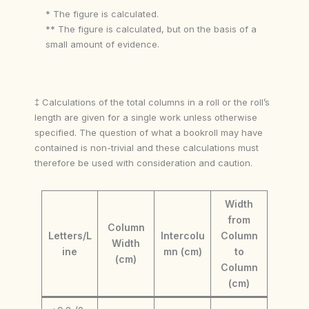
* The figure is calculated.
** The figure is calculated, but on the basis of a
small amount of evidence.
‡ Calculations of the total columns in a roll or the roll’s
length are given for a single work unless otherwise
specified. The question of what a bookroll may have
contained is non-trivial and these calculations must
therefore be used with consideration and caution.
Width
from
Column
Letters/L
Intercolu
Column
Width
ine
mn (cm)
to
(cm)
Column
(cm)