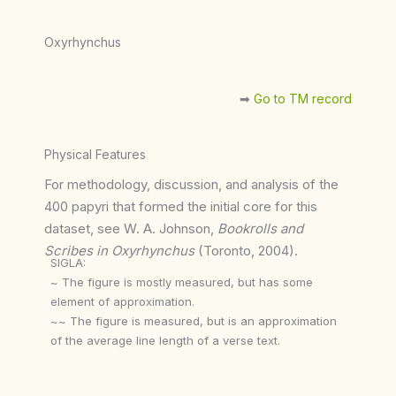
Oxyrhynchus
➡︎
Go to TM record
Physical Features
For methodology, discussion, and analysis of the
400 papyri that formed the initial core for this
dataset, see W. A. Johnson,
Bookrolls and
Scribes in Oxyrhynchus
(Toronto, 2004).
SIGLA:
~ The figure is mostly measured, but has some
element of approximation.
~~ The figure is measured, but is an approximation
of the average line length of a verse text.