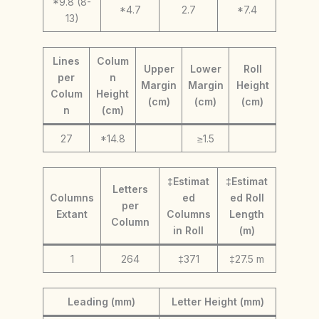
*9.8 (8-
*4.7
2.7
*7.4
13)
Lines
Colum
Upper
Lower
Roll
per
n
Margin
Margin
Height
Colum
Height
(cm)
(cm)
(cm)
n
(cm)
27
*14.8
≥1.5
‡Estimat
‡Estimat
Letters
Columns
ed
ed Roll
per
Extant
Columns
Length
Column
in Roll
(m)
1
264
‡371
‡27.5 m
Leading (mm)
Letter Height (mm)