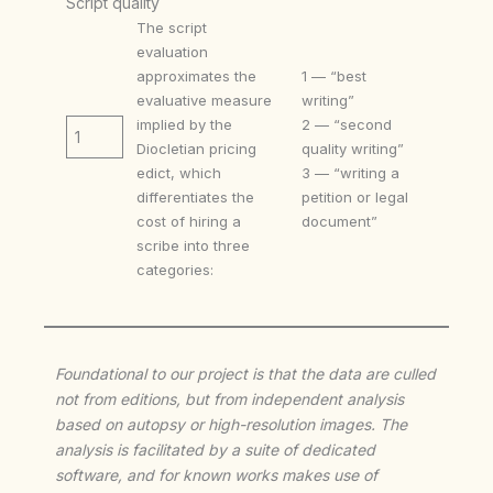
Script quality
The script
evaluation
approximates the
1 — “best
evaluative measure
writing”
implied by the
2 — “second
1
Diocletian pricing
quality writing”
edict, which
3 — “writing a
differentiates the
petition or legal
cost of hiring a
document”
scribe into three
categories:
Foundational to our project is that the data are culled
not from editions, but from independent analysis
based on autopsy or high-resolution images. The
analysis is facilitated by a suite of dedicated
software, and for known works makes use of