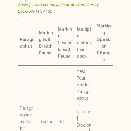
Adscript, and Nu-movable in Ancient Literary
Bookrolls
(TOP 10).
Markin
Markin
Multipl
Markin
g
g
e
Paragr
g Full
Speak
Lesser
distinc
aphus
Breath
er
Breath
tive
Pause
Chang
Pause
dots
e
Yes:
Four
grade:
Paragr
aphus
+
Paragr
dicolon
aphus
|
marks
Dicolon
Dot
Dicolon
full