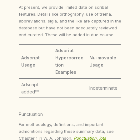
At present, we provide limited data on scribal
features. Details like orthography, use of trema,
abbreviations, sigla, and the like are captured in the
database but have not been adequately reviewed
and curated. These will be added in due course.
Adscript
Adscript
Hypercorrec
Nu-movable
Usage
tion
Usage
Examples
Adscript
Indeterminate
added**
Punctuation
For methodology, definitions, and important
admonitions regarding these summary data, see
Chapter 1 in W. A. Johnson,
Punctuation, Iota