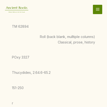
Skip
to
content
TM 62894
Roll (back blank, mulltiple columns)
Classical, prose, history
POxy 3327
Thucydides, 2.64.6-65.2
151-250
r