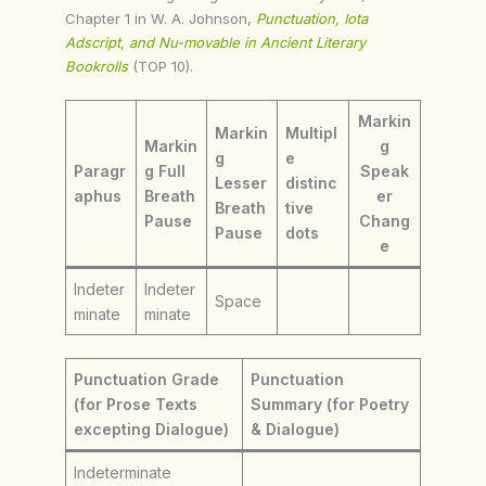
Chapter 1 in W. A. Johnson,
Punctuation, Iota
Adscript, and Nu-movable in Ancient Literary
Bookrolls
(TOP 10).
Markin
Markin
Multipl
Markin
g
g
e
Paragr
g Full
Speak
Lesser
distinc
aphus
Breath
er
Breath
tive
Pause
Chang
Pause
dots
e
Indeter
Indeter
Space
minate
minate
Punctuation Grade
Punctuation
(for Prose Texts
Summary (for Poetry
excepting Dialogue)
& Dialogue)
Indeterminate