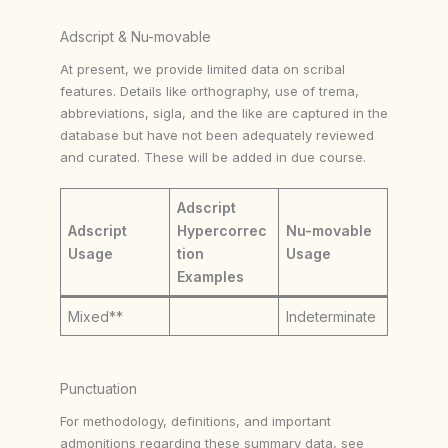
Adscript & Nu-movable
At present, we provide limited data on scribal
features. Details like orthography, use of trema,
abbreviations, sigla, and the like are captured in the
database but have not been adequately reviewed
and curated. These will be added in due course.
Adscript
Adscript
Hypercorrec
Nu-movable
Usage
tion
Usage
Examples
Mixed**
Indeterminate
Punctuation
For methodology, definitions, and important
admonitions regarding these summary data, see