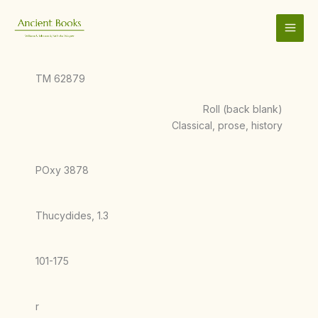
Skip
to
content
TM 62879
Roll (back blank)
Classical, prose, history
POxy 3878
Thucydides, 1.3
101-175
r