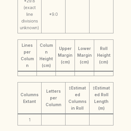
*29.8
(exact
line
*9.0
divisions
unknown)
Lines
Colum
Upper
Lower
Roll
per
n
Margin
Margin
Height
Colum
Height
(cm)
(cm)
(cm)
n
(cm)
‡Estimat
‡Estimat
Letters
Columns
ed
ed Roll
per
Extant
Columns
Length
Column
in Roll
(m)
1