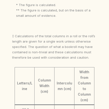
* The figure is calculated.
** The figure is calculated, but on the basis of a
small amount of evidence.
‡ Calculations of the total columns in a roll or the roll’s
length are given for a single work unless otherwise
specified. The question of what a bookroll may have
contained is non-trivial and these calculations must
therefore be used with consideration and caution.
Width
from
Column
Letters/L
Intercolu
Column
Width
ine
mn (cm)
to
(cm)
Column
(cm)