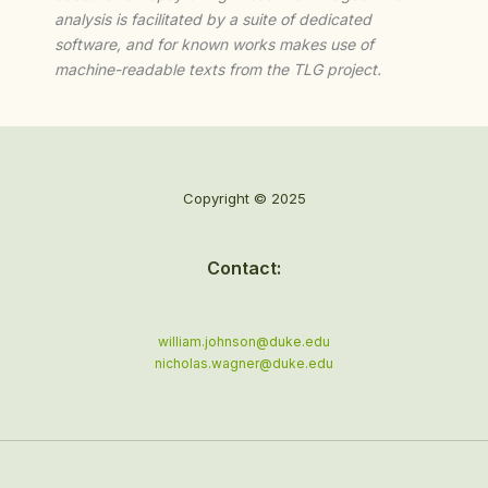
analysis is facilitated by a suite of dedicated
software, and for known works makes use of
machine-readable texts from the TLG project.
Copyright © 2025
Contact:
william.johnson@duke.edu
nicholas.wagner@duke.edu