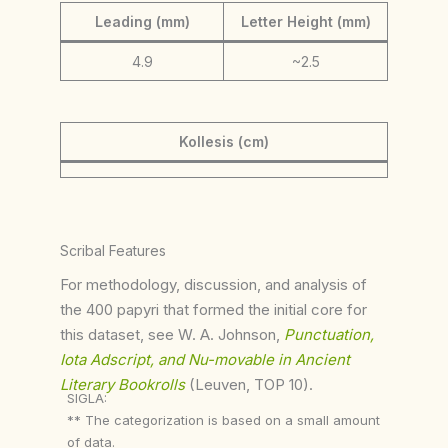
Leading (mm)
Letter Height (mm)
4.9
~2.5
Kollesis (cm)
Scribal Features
For methodology, discussion, and analysis of
the 400 papyri that formed the initial core for
this dataset, see W. A. Johnson,
Punctuation,
Iota Adscript, and Nu-movable in Ancient
Literary Bookrolls
(Leuven, TOP 10).
SIGLA:
** The categorization is based on a small amount
of data.