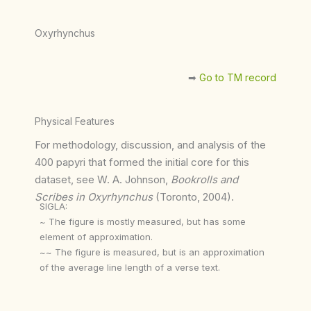
Oxyrhynchus
➡︎
Go to TM record
Physical Features
For methodology, discussion, and analysis of the
400 papyri that formed the initial core for this
dataset, see W. A. Johnson,
Bookrolls and
Scribes in Oxyrhynchus
(Toronto, 2004).
SIGLA:
~ The figure is mostly measured, but has some
element of approximation.
~~ The figure is measured, but is an approximation
of the average line length of a verse text.