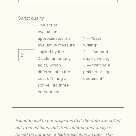
Script quality
The script
evaluation
approximates the
1 — “best
evaluative measure
writing”
implied by the
2 — “second
2
Diocletian pricing
quality writing”
edict, which
3 — “writing a
differentiates the
petition or legal
cost of hiring a
document”
scribe into three
categories:
Foundational to our project is that the data are culled
not from editions, but from independent analysis
based on autopsy or high-resolution images. The