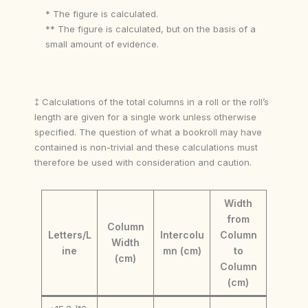
* The figure is calculated.
** The figure is calculated, but on the basis of a
small amount of evidence.
‡ Calculations of the total columns in a roll or the roll’s
length are given for a single work unless otherwise
specified. The question of what a bookroll may have
contained is non-trivial and these calculations must
therefore be used with consideration and caution.
Width
from
Column
Letters/L
Intercolu
Column
Width
ine
mn (cm)
to
(cm)
Column
(cm)