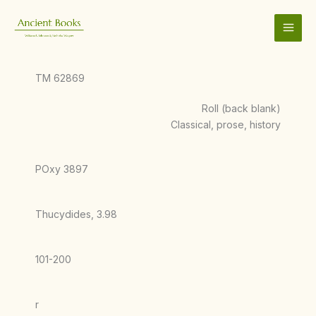
Skip
to
content
TM 62869
Roll (back blank)
Classical, prose, history
POxy 3897
Thucydides, 3.98
101-200
r