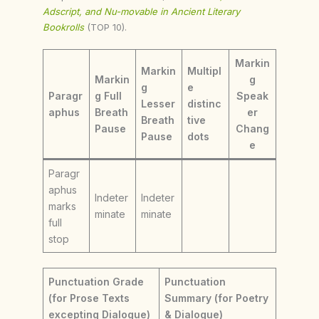
Adscript, and Nu-movable in Ancient Literary
Bookrolls
(TOP 10).
Markin
Markin
Multipl
Markin
g
g
e
Paragr
g Full
Speak
Lesser
distinc
aphus
Breath
er
Breath
tive
Pause
Chang
Pause
dots
e
Paragr
aphus
Indeter
Indeter
marks
minate
minate
full
stop
Punctuation Grade
Punctuation
(for Prose Texts
Summary (for Poetry
excepting Dialogue)
& Dialogue)