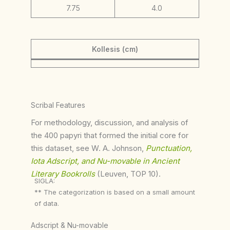
7.75
4.0
Kollesis (cm)
Scribal Features
For methodology, discussion, and analysis of
the 400 papyri that formed the initial core for
this dataset, see W. A. Johnson,
Punctuation,
Iota Adscript, and Nu-movable in Ancient
Literary Bookrolls
(Leuven, TOP 10).
SIGLA:
** The categorization is based on a small amount
of data.
Adscript & Nu-movable