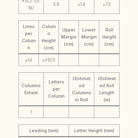
*15.2 (13-
5.6
≥1.9
≥7.5
18)
Lines
Colum
Upper
Lower
Roll
per
n
Margin
Margin
Height
Colum
Height
(cm)
(cm)
(cm)
n
(cm)
≥14
≥*10.5
‡Estimat
‡Estimat
Letters
Columns
ed
ed Roll
per
Extant
Columns
Length
Column
in Roll
(m)
1
Leading (mm)
Letter Height (mm)