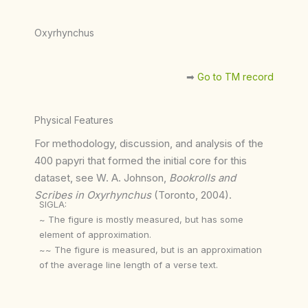
Oxyrhynchus
➡︎
Go to TM record
Physical Features
For methodology, discussion, and analysis of the
400 papyri that formed the initial core for this
dataset, see W. A. Johnson,
Bookrolls and
Scribes in Oxyrhynchus
(Toronto, 2004).
SIGLA:
~ The figure is mostly measured, but has some
element of approximation.
~~ The figure is measured, but is an approximation
of the average line length of a verse text.