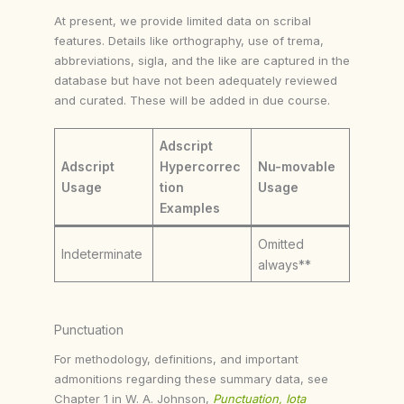
At present, we provide limited data on scribal
features. Details like orthography, use of trema,
abbreviations, sigla, and the like are captured in the
database but have not been adequately reviewed
and curated. These will be added in due course.
Adscript
Adscript
Hypercorrec
Nu-movable
Usage
tion
Usage
Examples
Omitted
Indeterminate
always**
Punctuation
For methodology, definitions, and important
admonitions regarding these summary data, see
Chapter 1 in W. A. Johnson,
Punctuation, Iota