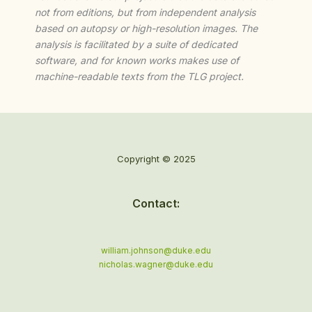
not from editions, but from independent analysis
based on autopsy or high-resolution images. The
analysis is facilitated by a suite of dedicated
software, and for known works makes use of
machine-readable texts from the TLG project.
Copyright © 2025
Contact:
william.johnson@duke.edu
nicholas.wagner@duke.edu