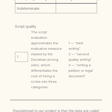
Indeterminate
Script quality
The script
evaluation
approximates the
1 — “best
evaluative measure
writing”
implied by the
2 — “second
1
Diocletian pricing
quality writing”
edict, which
3 — “writing a
differentiates the
petition or legal
cost of hiring a
document”
scribe into three
categories:
Foundational to our project is that the data are culled