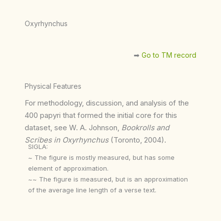
Oxyrhynchus
➡︎
Go to TM record
Physical Features
For methodology, discussion, and analysis of the
400 papyri that formed the initial core for this
dataset, see W. A. Johnson,
Bookrolls and
Scribes in Oxyrhynchus
(Toronto, 2004).
SIGLA:
~ The figure is mostly measured, but has some
element of approximation.
~~ The figure is measured, but is an approximation
of the average line length of a verse text.