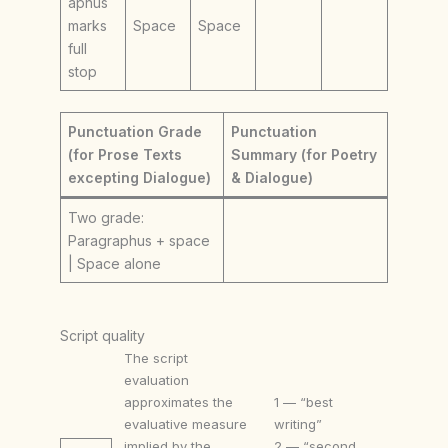
aphus
marks
Space
Space
full
stop
Punctuation Grade
Punctuation
(for Prose Texts
Summary (for Poetry
excepting Dialogue)
& Dialogue)
Two grade:
Paragraphus + space
| Space alone
Script quality
The script
evaluation
approximates the
1 — “best
evaluative measure
writing”
implied by the
2 — “second