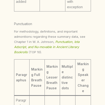
added
with
exception
Punctuation
For methodology, definitions, and important
admonitions regarding these summary data, see
Chapter 1 in W. A. Johnson,
Punctuation, Iota
Adscript, and Nu-movable in Ancient Literary
Bookrolls
(TOP 10).
Markin
Markin
Multipl
Markin
g
g
e
Paragr
g Full
Speak
Lesser
distinc
aphus
Breath
er
Breath
tive
Pause
Chang
Pause
dots
e
Paragr