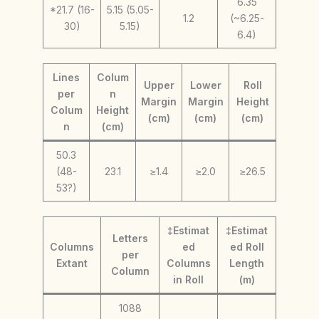
6.35
*21.7 (16-
5.15 (5.05-
1.2
(~6.25-
30)
5.15)
6.4)
Lines
Colum
Upper
Lower
Roll
per
n
Margin
Margin
Height
Colum
Height
(cm)
(cm)
(cm)
n
(cm)
50.3
(48-
23.1
≥1.4
≥2.0
≥26.5
53?)
‡Estimat
‡Estimat
Letters
Columns
ed
ed Roll
per
Extant
Columns
Length
Column
in Roll
(m)
1088