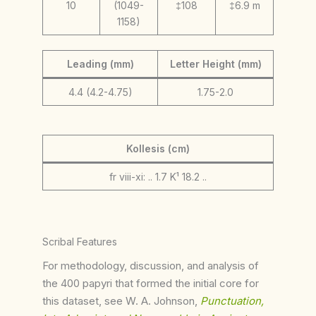
10
(1049-
‡108
‡6.9 m
1158)
Leading (mm)
Letter Height (mm)
4.4 (4.2-4.75)
1.75-2.0
Kollesis (cm)
fr viii-xi: .. 1.7 K¹ 18.2 ..
Scribal Features
For methodology, discussion, and analysis of
the 400 papyri that formed the initial core for
this dataset, see W. A. Johnson,
Punctuation,