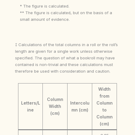
* The figure is calculated.
** The figure is calculated, but on the basis of a
small amount of evidence.
‡ Calculations of the total columns in a roll or the roll’s
length are given for a single work unless otherwise
specified. The question of what a bookroll may have
contained is non-trivial and these calculations must
therefore be used with consideration and caution.
Width
from
Column
Letters/L
Intercolu
Column
Width
ine
mn (cm)
to
(cm)
Column
(cm)