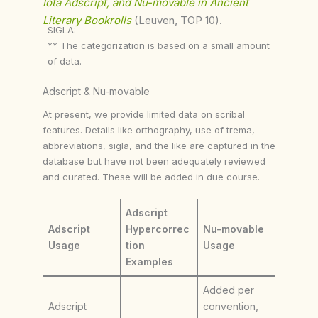
Iota Adscript, and Nu-movable in Ancient
Literary Bookrolls
(Leuven, TOP 10).
SIGLA:
** The categorization is based on a small amount
of data.
Adscript & Nu-movable
At present, we provide limited data on scribal
features. Details like orthography, use of trema,
abbreviations, sigla, and the like are captured in the
database but have not been adequately reviewed
and curated. These will be added in due course.
Adscript
Adscript
Hypercorrec
Nu-movable
Usage
tion
Usage
Examples
Added per
Adscript
convention,