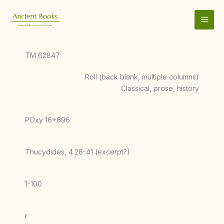
Skip
to
content
TM 62847
Roll (back blank, multiple columns)
Classical, prose, history
POxy 16+696
Thucydides, 4.28-41 (excerpt?)
1-100
r