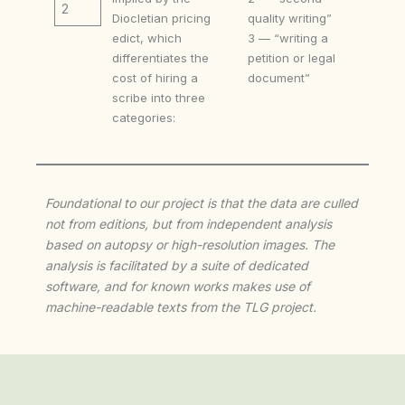
2
Diocletian pricing
quality writing”
edict, which
3 — “writing a
differentiates the
petition or legal
cost of hiring a
document”
scribe into three
categories:
Foundational to our project is that the data are culled
not from editions, but from independent analysis
based on autopsy or high-resolution images. The
analysis is facilitated by a suite of dedicated
software, and for known works makes use of
machine-readable texts from the TLG project.