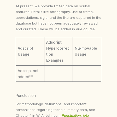
At present, we provide limited data on scribal
features. Details like orthography, use of trema,
abbreviations, sigla, and the like are captured in the
database but have not been adequately reviewed
and curated. These will be added in due course.
Adscript
Adscript
Hypercorrec
Nu-movable
Usage
tion
Usage
Examples
Adscript not
added**
Punctuation
For methodology, definitions, and important
admonitions regarding these summary data, see
Chapter 1 in W. A. Johnson,
Punctuation, Iota