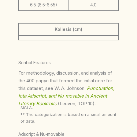
6.5 (6.5-6.55)
4.0
Kollesis (cm)
Scribal Features
For methodology, discussion, and analysis of
the 400 papyri that formed the initial core for
this dataset, see W. A. Johnson,
Punctuation,
Iota Adscript, and Nu-movable in Ancient
Literary Bookrolls
(Leuven, TOP 10).
SIGLA:
** The categorization is based on a small amount
of data.
Adscript & Nu-movable