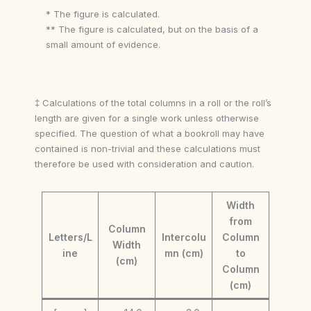
* The figure is calculated.
** The figure is calculated, but on the basis of a
small amount of evidence.
‡ Calculations of the total columns in a roll or the roll’s
length are given for a single work unless otherwise
specified. The question of what a bookroll may have
contained is non-trivial and these calculations must
therefore be used with consideration and caution.
Width
from
Column
Letters/L
Intercolu
Column
Width
ine
mn (cm)
to
(cm)
Column
(cm)