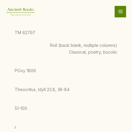
Skip
to
content
TM 62797
Roll (back blank, multiple columns)
Classical, poetry, bucolic
POxy 1806
Theocritus, Idyll 22.8, 38-84
51-100
r