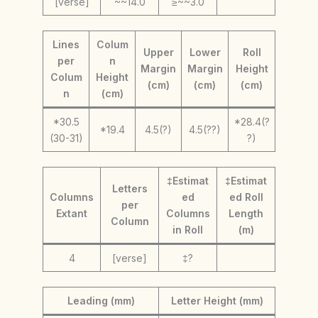
[verse]
~~14.0
≥~~3.0
Lines
Colum
Upper
Lower
Roll
per
n
Margin
Margin
Height
Colum
Height
(cm)
(cm)
(cm)
n
(cm)
*30.5
*28.4(?
*19.4
4.5(?)
4.5(??)
(30-31)
?)
‡Estimat
‡Estimat
Letters
Columns
ed
ed Roll
per
Extant
Columns
Length
Column
in Roll
(m)
4
[verse]
‡?
Leading (mm)
Letter Height (mm)