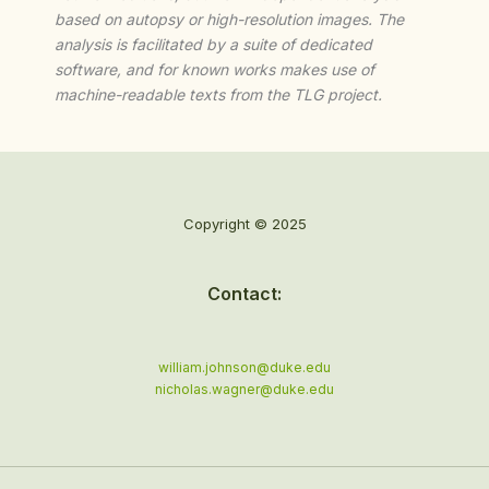
based on autopsy or high-resolution images. The
analysis is facilitated by a suite of dedicated
software, and for known works makes use of
machine-readable texts from the TLG project.
Copyright © 2025
Contact:
william.johnson@duke.edu
nicholas.wagner@duke.edu