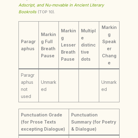
Adscript, and Nu-movable in Ancient Literary
Bookrolls
(TOP 10).
Markin
Markin
Multipl
Markin
g
g
e
Paragr
g Full
Speak
Lesser
distinc
aphus
Breath
er
Breath
tive
Pause
Chang
Pause
dots
e
Paragr
aphus
Unmark
Unmark
not
ed
ed
used
Punctuation Grade
Punctuation
(for Prose Texts
Summary (for Poetry
excepting Dialogue)
& Dialogue)