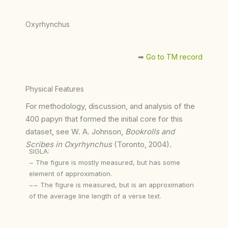
Oxyrhynchus
➡︎
Go to TM record
Physical Features
For methodology, discussion, and analysis of the
400 papyri that formed the initial core for this
dataset, see W. A. Johnson,
Bookrolls and
Scribes in Oxyrhynchus
(Toronto, 2004).
SIGLA:
~ The figure is mostly measured, but has some
element of approximation.
~~ The figure is measured, but is an approximation
of the average line length of a verse text.