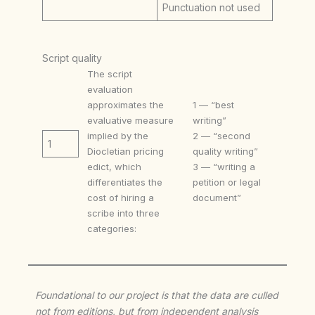
Punctuation not used
Script quality
The script
evaluation
approximates the
1 — “best
evaluative measure
writing”
implied by the
2 — “second
1
Diocletian pricing
quality writing”
edict, which
3 — “writing a
differentiates the
petition or legal
cost of hiring a
document”
scribe into three
categories:
Foundational to our project is that the data are culled
not from editions, but from independent analysis