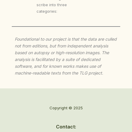
scribe into three
categories:
Foundational to our project is that the data are culled
not from editions, but from independent analysis
based on autopsy or high-resolution images. The
analysis is facilitated by a suite of dedicated
software, and for known works makes use of
machine-readable texts from the TLG project.
Copyright © 2025
Contact: