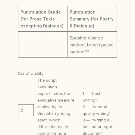
Punctuation Grade
Punctuation
(for Prose Texts
Summary (for Poetry
excepting Dialogue)
& Dialogue)
Speaker change
marked, breath pause
marked**
Script quality
The script
evaluation
approximates the
1 — “best
evaluative measure
writing”
implied by the
2 — “second
2
Diocletian pricing
quality writing”
edict, which
3 — “writing a
differentiates the
petition or legal
cost of hiring a
document”