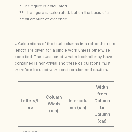
* The figure is calculated.
** The figure is calculated, but on the basis of a
small amount of evidence.
‡ Calculations of the total columns in a roll or the roll’s
length are given for a single work unless otherwise
specified. The question of what a bookroll may have
contained is non-trivial and these calculations must
therefore be used with consideration and caution.
Width
from
Column
Letters/L
Intercolu
Column
Width
ine
mn (cm)
to
(cm)
Column
(cm)