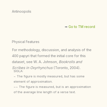
Antinoopolis
➡︎
Go to TM record
Physical Features
For methodology, discussion, and analysis of the
400 papyri that formed the initial core for this
dataset, see W. A. Johnson,
Bookrolls and
Scribes in Oxyrhynchus
(Toronto, 2004).
SIGLA:
~ The figure is mostly measured, but has some
element of approximation.
~~ The figure is measured, but is an approximation
of the average line length of a verse text.