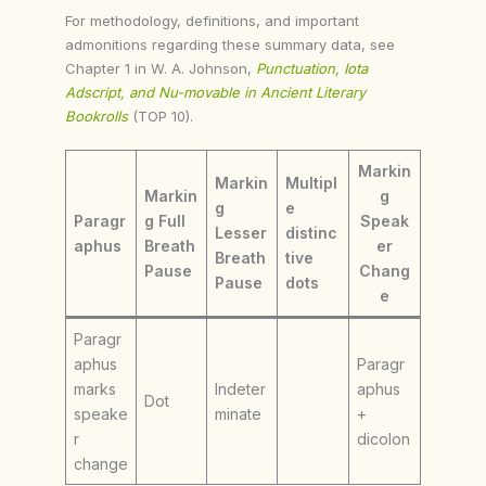
For methodology, definitions, and important
admonitions regarding these summary data, see
Chapter 1 in W. A. Johnson,
Punctuation, Iota
Adscript, and Nu-movable in Ancient Literary
Bookrolls
(TOP 10).
Markin
Markin
Multipl
Markin
g
g
e
Paragr
g Full
Speak
Lesser
distinc
aphus
Breath
er
Breath
tive
Pause
Chang
Pause
dots
e
Paragr
aphus
Paragr
marks
Indeter
aphus
Dot
speake
minate
+
r
dicolon
change