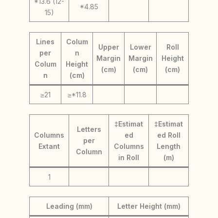
*13.6 (12-
*4.85
15)
Lines
Colum
Upper
Lower
Roll
per
n
Margin
Margin
Height
Colum
Height
(cm)
(cm)
(cm)
n
(cm)
≥21
≥*11.8
‡Estimat
‡Estimat
Letters
Columns
ed
ed Roll
per
Extant
Columns
Length
Column
in Roll
(m)
1
Leading (mm)
Letter Height (mm)