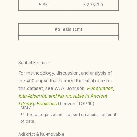
5.65
~2.75-3.0
Kollesis (cm)
Scribal Features
For methodology, discussion, and analysis of
the 400 papyri that formed the initial core for
this dataset, see W. A. Johnson,
Punctuation,
Iota Adscript, and Nu-movable in Ancient
Literary Bookrolls
(Leuven, TOP 10).
SIGLA:
** The categorization is based on a small amount
of data.
Adscript & Nu-movable