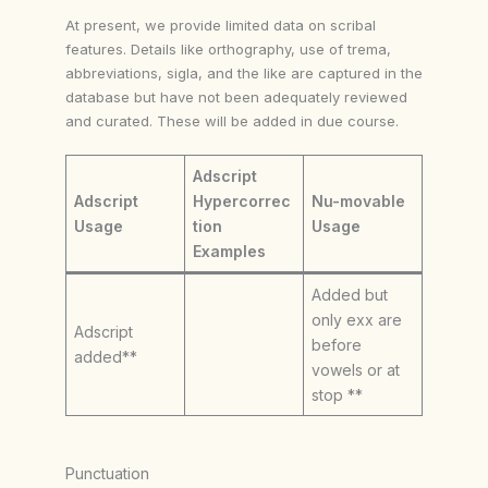
At present, we provide limited data on scribal
features. Details like orthography, use of trema,
abbreviations, sigla, and the like are captured in the
database but have not been adequately reviewed
and curated. These will be added in due course.
Adscript
Adscript
Hypercorrec
Nu-movable
Usage
tion
Usage
Examples
Added but
only exx are
Adscript
before
added**
vowels or at
stop **
Punctuation