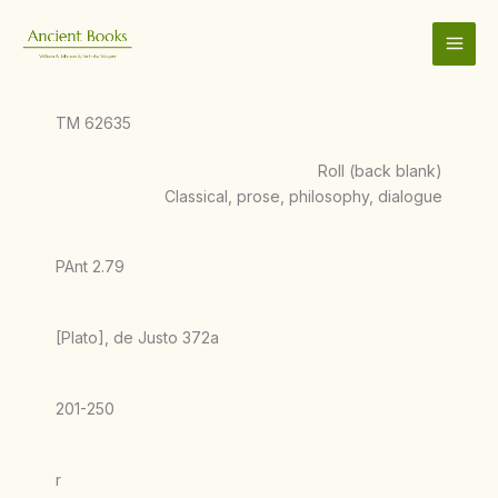
Skip
to
content
TM 62635
Roll (back blank)
Classical, prose, philosophy, dialogue
PAnt 2.79
[Plato], de Justo 372a
201-250
r