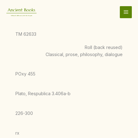
Skip
to
content
TM 62633
Roll (back reused)
Classical, prose, philosophy, dialogue
POxy 455
Plato, Respublica 3.406a-b
226-300
rx