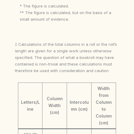
* The figure is calculated.
** The figure is calculated, but on the basis of a
small amount of evidence.
‡ Calculations of the total columns in a roll or the roll’s
length are given for a single work unless otherwise
specified. The question of what a bookroll may have
contained is non-trivial and these calculations must
therefore be used with consideration and caution.
Width
from
Column
Letters/L
Intercolu
Column
Width
ine
mn (cm)
to
(cm)
Column
(cm)