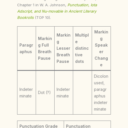
Chapter 1 in W. A. Johnson,
Punctuation, Iota
Adscript, and Nu-movable in Ancient Literary
Bookrolls
(TOP 10).
Markin
Markin
Multipl
Markin
g
g
e
Paragr
g Full
Speak
Lesser
distinc
aphus
Breath
er
Breath
tive
Pause
Chang
Pause
dots
e
Dicolon
used,
Indeter
Indeter
paragr
Dot (?)
minate
minate
aphus
indeter
minate
Punctuation Grade
Punctuation