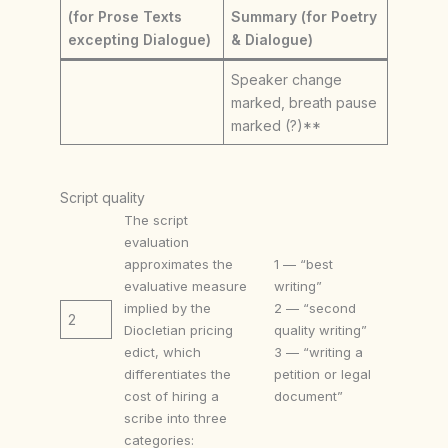
(for Prose Texts
Summary (for Poetry
excepting Dialogue)
& Dialogue)
Speaker change
marked, breath pause
marked (?)**
Script quality
The script
evaluation
approximates the
1 — “best
evaluative measure
writing”
implied by the
2 — “second
2
Diocletian pricing
quality writing”
edict, which
3 — “writing a
differentiates the
petition or legal
cost of hiring a
document”
scribe into three
categories: