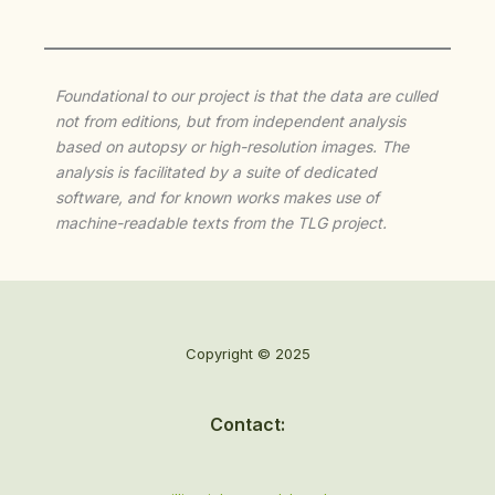
Foundational to our project is that the data are culled
not from editions, but from independent analysis
based on autopsy or high-resolution images. The
analysis is facilitated by a suite of dedicated
software, and for known works makes use of
machine-readable texts from the TLG project.
Copyright © 2025
Contact: