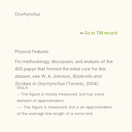
Oxyrhynchus
➡︎
Go to TM record
Physical Features
For methodology, discussion, and analysis of the
400 papyri that formed the initial core for this
dataset, see W. A. Johnson,
Bookrolls and
Scribes in Oxyrhynchus
(Toronto, 2004).
SIGLA:
~ The figure is mostly measured, but has some
element of approximation.
~~ The figure is measured, but is an approximation
of the average line length of a verse text.