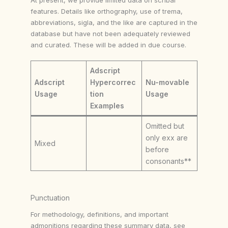
features. Details like orthography, use of trema,
abbreviations, sigla, and the like are captured in the
database but have not been adequately reviewed
and curated. These will be added in due course.
Adscript
Adscript
Hypercorrec
Nu-movable
Usage
tion
Usage
Examples
Omitted but
only exx are
Mixed
before
consonants**
Punctuation
For methodology, definitions, and important
admonitions regarding these summary data, see