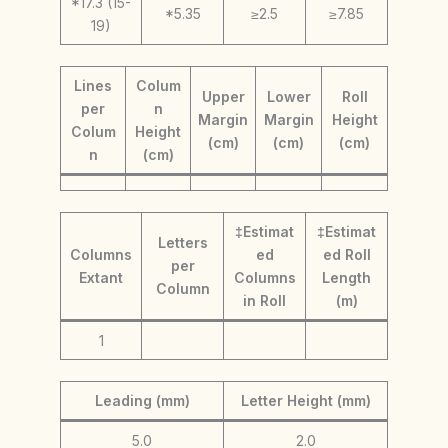
*17.3 (15-
*5.35
≥2.5
≥7.85
19)
Lines
Colum
Upper
Lower
Roll
per
n
Margin
Margin
Height
Colum
Height
(cm)
(cm)
(cm)
n
(cm)
‡Estimat
‡Estimat
Letters
Columns
ed
ed Roll
per
Extant
Columns
Length
Column
in Roll
(m)
1
Leading (mm)
Letter Height (mm)
5.0
2.0