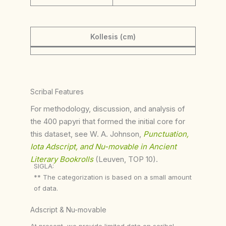
Kollesis (cm)
Scribal Features
For methodology, discussion, and analysis of
the 400 papyri that formed the initial core for
this dataset, see W. A. Johnson,
Punctuation,
Iota Adscript, and Nu-movable in Ancient
Literary Bookrolls
(Leuven, TOP 10).
SIGLA:
** The categorization is based on a small amount
of data.
Adscript & Nu-movable
At present, we provide limited data on scribal