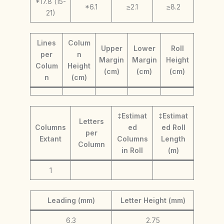
*17.8 (15-
*6.1
≥2.1
≥8.2
21)
Lines
Colum
Upper
Lower
Roll
per
n
Margin
Margin
Height
Colum
Height
(cm)
(cm)
(cm)
n
(cm)
‡Estimat
‡Estimat
Letters
Columns
ed
ed Roll
per
Extant
Columns
Length
Column
in Roll
(m)
1
Leading (mm)
Letter Height (mm)
6.3
2.75