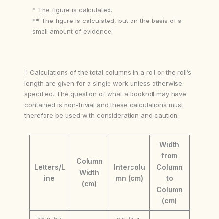
* The figure is calculated.
** The figure is calculated, but on the basis of a
small amount of evidence.
‡ Calculations of the total columns in a roll or the roll’s
length are given for a single work unless otherwise
specified. The question of what a bookroll may have
contained is non-trivial and these calculations must
therefore be used with consideration and caution.
Width
from
Column
Letters/L
Intercolu
Column
Width
ine
mn (cm)
to
(cm)
Column
(cm)