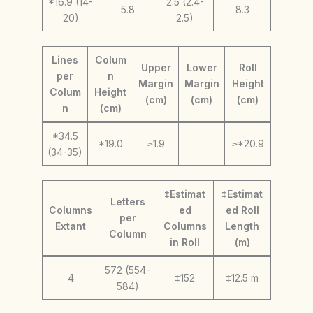
*16.9 (14-
2.5 (2.4-
5.8
8.3
20)
2.5)
Lines
Colum
Upper
Lower
Roll
per
n
Margin
Margin
Height
Colum
Height
(cm)
(cm)
(cm)
n
(cm)
*34.5
*19.0
≥1.9
≥*20.9
(34-35)
‡Estimat
‡Estimat
Letters
Columns
ed
ed Roll
per
Extant
Columns
Length
Column
in Roll
(m)
572 (554-
4
‡152
‡12.5 m
584)