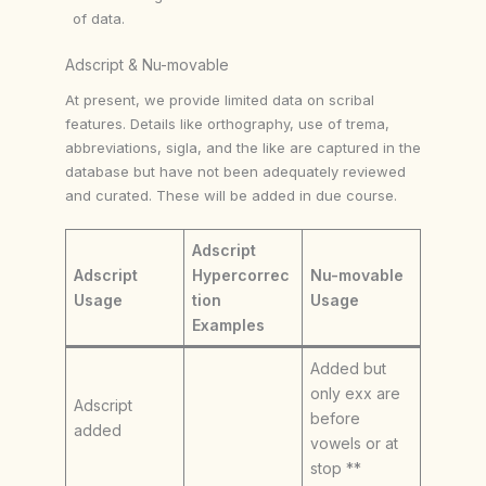
of data.
Adscript & Nu-movable
At present, we provide limited data on scribal
features. Details like orthography, use of trema,
abbreviations, sigla, and the like are captured in the
database but have not been adequately reviewed
and curated. These will be added in due course.
Adscript
Adscript
Hypercorrec
Nu-movable
Usage
tion
Usage
Examples
Added but
only exx are
Adscript
before
added
vowels or at
stop **