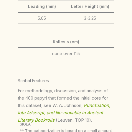
Leading (mm)
Letter Height (mm)
5.65
3-3.25
Kollesis (cm)
none over 11.5
Scribal Features
For methodology, discussion, and analysis of
the 400 papyri that formed the initial core for
this dataset, see W. A. Johnson,
Punctuation,
Iota Adscript, and Nu-movable in Ancient
Literary Bookrolls
(Leuven, TOP 10).
SIGLA:
** The categorization is based on a small amount