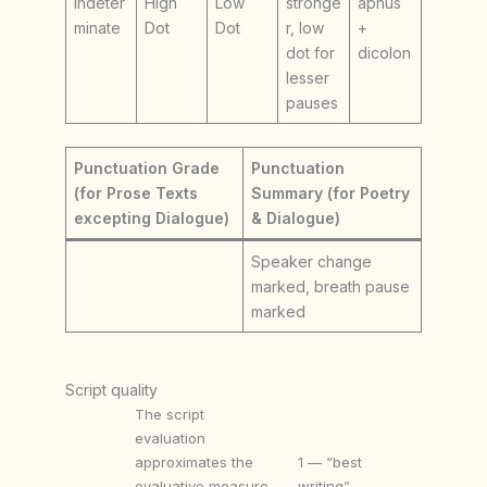
Indeter
High
Low
stronge
aphus
minate
Dot
Dot
r, low
+
dot for
dicolon
lesser
pauses
Punctuation Grade
Punctuation
(for Prose Texts
Summary (for Poetry
excepting Dialogue)
& Dialogue)
Speaker change
marked, breath pause
marked
Script quality
The script
evaluation
approximates the
1 — “best
evaluative measure
writing”