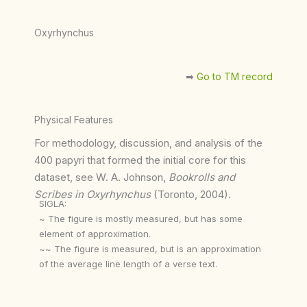
Oxyrhynchus
➡︎
Go to TM record
Physical Features
For methodology, discussion, and analysis of the
400 papyri that formed the initial core for this
dataset, see W. A. Johnson,
Bookrolls and
Scribes in Oxyrhynchus
(Toronto, 2004).
SIGLA:
~ The figure is mostly measured, but has some
element of approximation.
~~ The figure is measured, but is an approximation
of the average line length of a verse text.