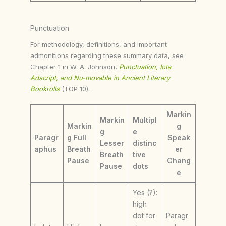
Punctuation
For methodology, definitions, and important
admonitions regarding these summary data, see
Chapter 1 in W. A. Johnson,
Punctuation, Iota
Adscript, and Nu-movable in Ancient Literary
Bookrolls
(TOP 10).
Markin
Markin
Multipl
Markin
g
g
e
Paragr
g Full
Speak
Lesser
distinc
aphus
Breath
er
Breath
tive
Pause
Chang
Pause
dots
e
Yes (?):
high
dot for
Paragr