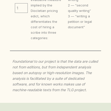
implied by the
2 — “second
1
Diocletian pricing
quality writing”
edict, which
3 — “writing a
differentiates the
petition or legal
cost of hiring a
document”
scribe into three
categories:
Foundational to our project is that the data are culled
not from editions, but from independent analysis
based on autopsy or high-resolution images. The
analysis is facilitated by a suite of dedicated
software, and for known works makes use of
machine-readable texts from the TLG project.