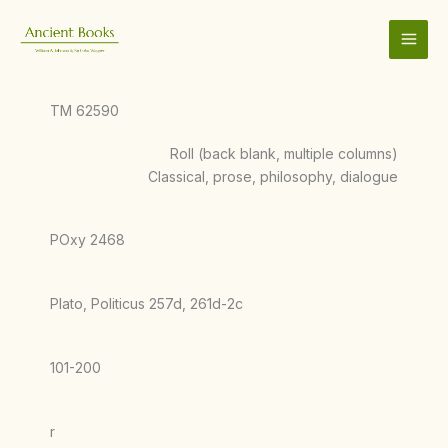
Skip
to
content
TM 62590
Roll (back blank, multiple columns)
Classical, prose, philosophy, dialogue
POxy 2468
Plato, Politicus 257d, 261d-2c
101-200
r