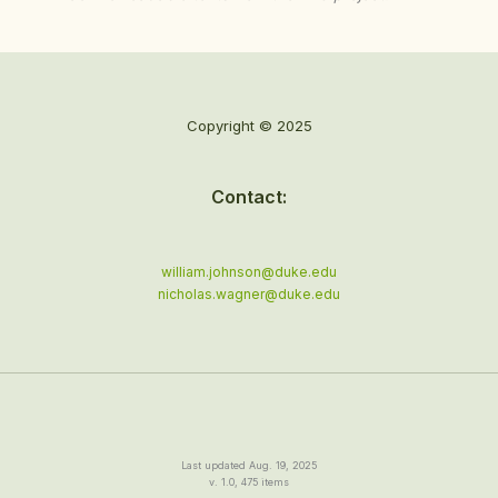
Copyright © 2025
Contact:
william.johnson@duke.edu
nicholas.wagner@duke.edu
Last updated Aug. 19, 2025
v. 1.0, 475 items