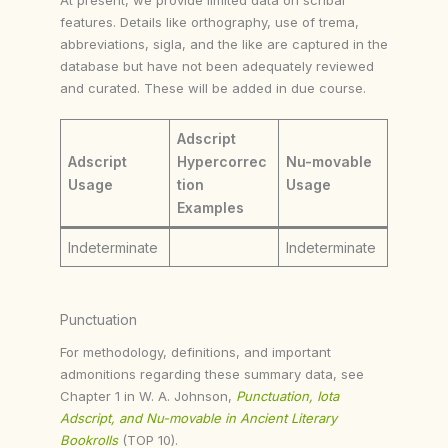
features. Details like orthography, use of trema,
abbreviations, sigla, and the like are captured in the
database but have not been adequately reviewed
and curated. These will be added in due course.
Adscript
Adscript
Hypercorrec
Nu-movable
Usage
tion
Usage
Examples
Indeterminate
Indeterminate
Punctuation
For methodology, definitions, and important
admonitions regarding these summary data, see
Chapter 1 in W. A. Johnson,
Punctuation, Iota
Adscript, and Nu-movable in Ancient Literary
Bookrolls
(TOP 10).