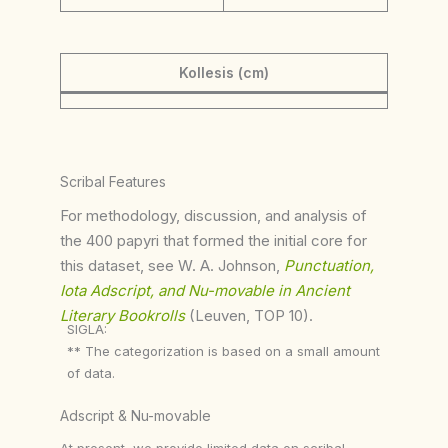
Kollesis (cm)
Scribal Features
For methodology, discussion, and analysis of
the 400 papyri that formed the initial core for
this dataset, see W. A. Johnson,
Punctuation,
Iota Adscript, and Nu-movable in Ancient
Literary Bookrolls
(Leuven, TOP 10).
SIGLA:
** The categorization is based on a small amount
of data.
Adscript & Nu-movable
At present, we provide limited data on scribal