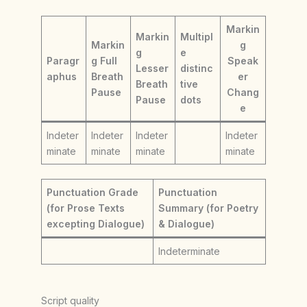
Markin
Markin
Multipl
Markin
g
g
e
Paragr
g Full
Speak
Lesser
distinc
aphus
Breath
er
Breath
tive
Pause
Chang
Pause
dots
e
Indeter
Indeter
Indeter
Indeter
minate
minate
minate
minate
Punctuation Grade
Punctuation
(for Prose Texts
Summary (for Poetry
excepting Dialogue)
& Dialogue)
Indeterminate
Script quality