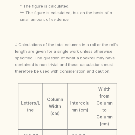
* The figure is calculated.
** The figure is calculated, but on the basis of a
small amount of evidence.
‡ Calculations of the total columns in a roll or the roll’s
length are given for a single work unless otherwise
specified. The question of what a bookroll may have
contained is non-trivial and these calculations must
therefore be used with consideration and caution.
Width
from
Column
Letters/L
Intercolu
Column
Width
ine
mn (cm)
to
(cm)
Column
(cm)