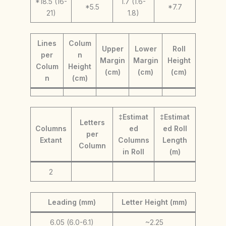
*18.5 (16-
1.7 (1.6-
*5.5
*7.7
21)
1.8)
Lines
Colum
Upper
Lower
Roll
per
n
Margin
Margin
Height
Colum
Height
(cm)
(cm)
(cm)
n
(cm)
‡Estimat
‡Estimat
Letters
Columns
ed
ed Roll
per
Extant
Columns
Length
Column
in Roll
(m)
2
Leading (mm)
Letter Height (mm)
6.05 (6.0-6.1)
~2.25