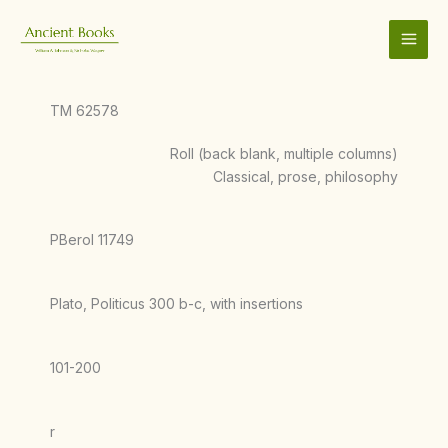
Skip
to
content
TM 62578
Roll (back blank, multiple columns)
Classical, prose, philosophy
PBerol 11749
Plato, Politicus 300 b-c, with insertions
101-200
r