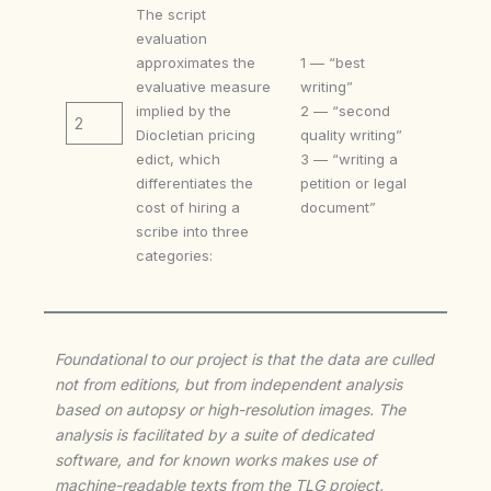
The script
evaluation
approximates the
1 — “best
evaluative measure
writing”
implied by the
2 — “second
2
Diocletian pricing
quality writing”
edict, which
3 — “writing a
differentiates the
petition or legal
cost of hiring a
document”
scribe into three
categories:
Foundational to our project is that the data are culled
not from editions, but from independent analysis
based on autopsy or high-resolution images. The
analysis is facilitated by a suite of dedicated
software, and for known works makes use of
machine-readable texts from the TLG project.