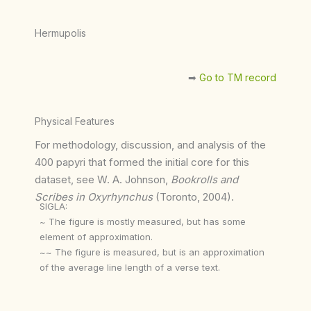
Hermupolis
➡︎
Go to TM record
Physical Features
For methodology, discussion, and analysis of the
400 papyri that formed the initial core for this
dataset, see W. A. Johnson,
Bookrolls and
Scribes in Oxyrhynchus
(Toronto, 2004).
SIGLA:
~ The figure is mostly measured, but has some
element of approximation.
~~ The figure is measured, but is an approximation
of the average line length of a verse text.