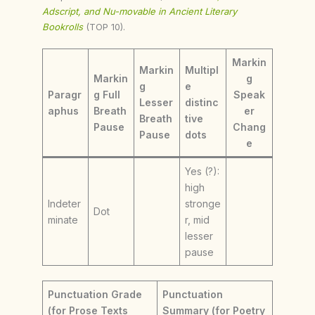
Adscript, and Nu-movable in Ancient Literary
Bookrolls
(TOP 10).
Markin
Markin
Multipl
Markin
g
g
e
Paragr
g Full
Speak
Lesser
distinc
aphus
Breath
er
Breath
tive
Pause
Chang
Pause
dots
e
Yes (?):
high
Indeter
stronge
Dot
minate
r, mid
lesser
pause
Punctuation Grade
Punctuation
(for Prose Texts
Summary (for Poetry