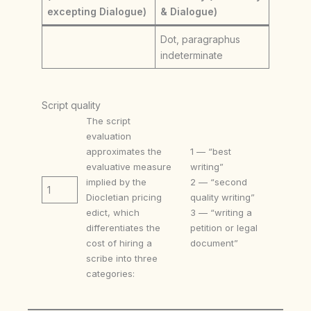
excepting Dialogue)
& Dialogue)
Dot, paragraphus
indeterminate
Script quality
The script
evaluation
approximates the
1 — “best
evaluative measure
writing”
implied by the
2 — “second
1
Diocletian pricing
quality writing”
edict, which
3 — “writing a
differentiates the
petition or legal
cost of hiring a
document”
scribe into three
categories: