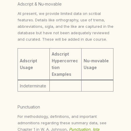
Adscript & Nu-movable
At present, we provide limited data on scribal
features. Details like orthography, use of trema,
abbreviations, sigla, and the like are captured in the
database but have not been adequately reviewed
and curated. These will be added in due course.
Adscript
Adscript
Hypercorrec
Nu-movable
Usage
tion
Usage
Examples
Indeterminate
Punctuation
For methodology, definitions, and important
admonitions regarding these summary data, see
Chapter 1 in W. A. Johnson,
Punctuation, Iota