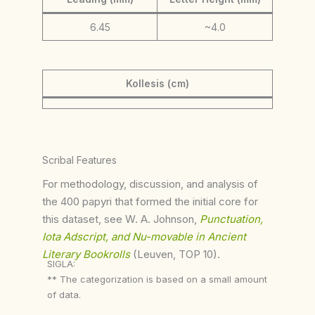
6.45
~4.0
Kollesis (cm)
Scribal Features
For methodology, discussion, and analysis of
the 400 papyri that formed the initial core for
this dataset, see W. A. Johnson,
Punctuation,
Iota Adscript, and Nu-movable in Ancient
Literary Bookrolls
(Leuven, TOP 10).
SIGLA:
** The categorization is based on a small amount
of data.