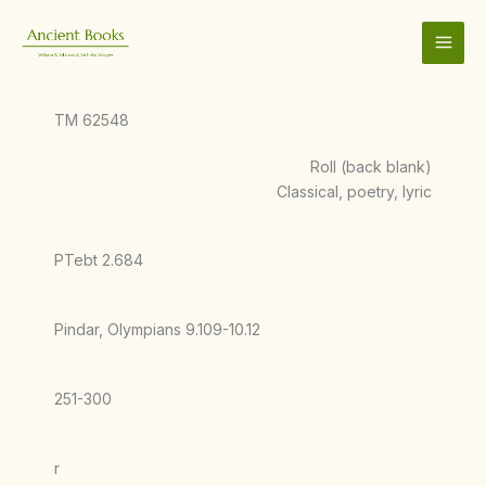
Skip
to
content
TM 62548
Roll (back blank)
Classical, poetry, lyric
PTebt 2.684
Pindar, Olympians 9.109-10.12
251-300
r