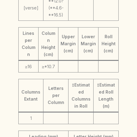
**12.0?
[verse]
(**4.6-
**16.5)
Lines
Colum
Upper
Lower
Roll
per
n
Margin
Margin
Height
Colum
Height
(cm)
(cm)
(cm)
n
(cm)
≥16
≥*10.7
‡Estimat
‡Estimat
Letters
Columns
ed
ed Roll
per
Extant
Columns
Length
Column
in Roll
(m)
1
Leading (mm)
Letter Height (mm)