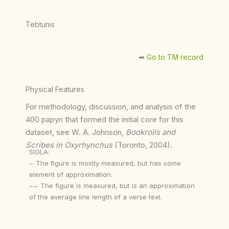
Tebtunis
➡︎
Go to TM record
Physical Features
For methodology, discussion, and analysis of the
400 papyri that formed the initial core for this
dataset, see W. A. Johnson,
Bookrolls and
Scribes in Oxyrhynchus
(Toronto, 2004).
SIGLA:
~ The figure is mostly measured, but has some
element of approximation.
~~ The figure is measured, but is an approximation
of the average line length of a verse text.