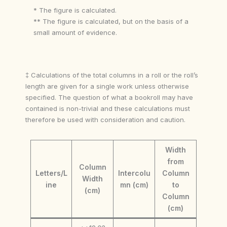
* The figure is calculated.
** The figure is calculated, but on the basis of a
small amount of evidence.
‡ Calculations of the total columns in a roll or the roll’s
length are given for a single work unless otherwise
specified. The question of what a bookroll may have
contained is non-trivial and these calculations must
therefore be used with consideration and caution.
Width
from
Column
Letters/L
Intercolu
Column
Width
ine
mn (cm)
to
(cm)
Column
(cm)