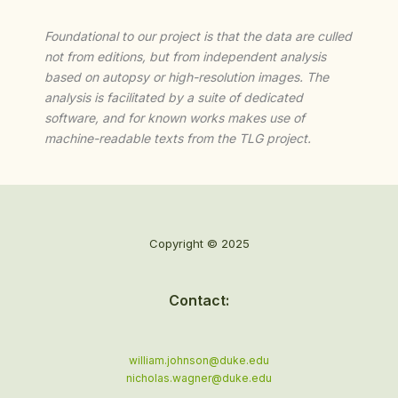
Foundational to our project is that the data are culled
not from editions, but from independent analysis
based on autopsy or high-resolution images. The
analysis is facilitated by a suite of dedicated
software, and for known works makes use of
machine-readable texts from the TLG project.
Copyright © 2025
Contact:
william.johnson@duke.edu
nicholas.wagner@duke.edu