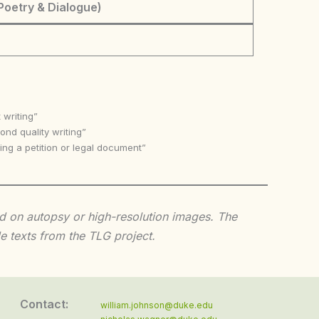
Poetry & Dialogue)
 writing”
nd quality writing”
ing a petition or legal document”
sed on autopsy or high-resolution images. The
e texts from the TLG project.
Contact:
william.johnson@duke.edu