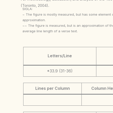
(Toronto, 2004).
SIGLA:
~ The figure is mostly measured, but has some element 
approximation.
~~ The figure is measured, but is an approximation of th
average line length of a verse text.
Letters/Line
*33.9 (31-36)
Lines per Column
Column He