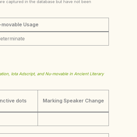
ke are captured in the database but have not been
-movable Usage
determinate
tion, Iota Adscript, and Nu-movable in Ancient Literary
inctive dots
Marking Speaker Change