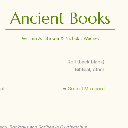
Roll (back blank)
Biblical, other
pt
➡︎
Go to TM record
nson,
Bookrolls and Scribes in Oxyrhynchus