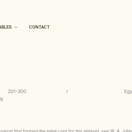
ABLES
CONTACT
201-300
r
Egy
-9
apyri that formed the initial core for this dataset, see W. A. Joh