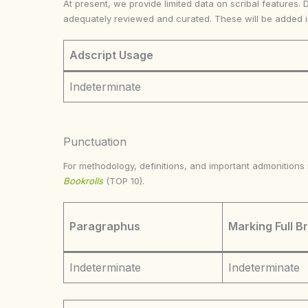
At present, we provide limited data on scribal features. 
adequately reviewed and curated. These will be added 
Adscript Usage
Indeterminate
Punctuation
For methodology, definitions, and important admonition
Bookrolls
(TOP 10).
Paragraphus
Marking Full B
Indeterminate
Indeterminate