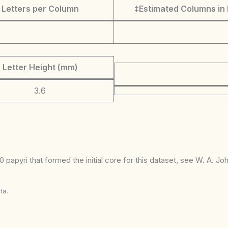
Letters per Column
‡Estimated Columns in 
Letter Height (mm)
3.6
 papyri that formed the initial core for this dataset, see W. A. J
ta.