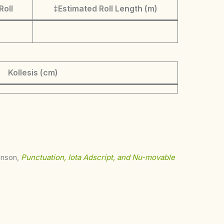
Roll
‡Estimated Roll Length (m)
Kollesis (cm)
ohnson,
Punctuation, Iota Adscript, and Nu-movable