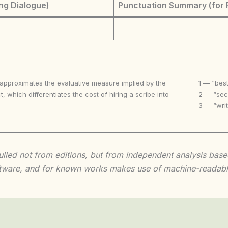
ng Dialogue)
Punctuation Summary (for 
 approximates the evaluative measure implied by the
1 — “best
t, which differentiates the cost of hiring a scribe into
2 — “seco
3 — “writ
 culled not from editions, but from independent analysis ba
 software, and for known works makes use of machine-readabl