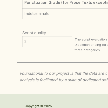
Punctuation Grade (for Prose Texts excepti
Indeterminate
Script quality
The script evaluation
2
Diocletian pricing edic
three categories:
Foundational to our project is that the data are
analysis is facilitated by a suite of dedicated
Copyright © 2025