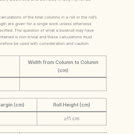
Calculations of the total columns in a roll or the roll’s
ngth are given for a single work unless otherwise
ecified. The question of what a bookroll may have
ntained is non-trivial and these calculations must
erefore be used with consideration and caution.
Width from Column to Column
(cm)
argin (cm)
Roll Height (cm)
≥11 cm