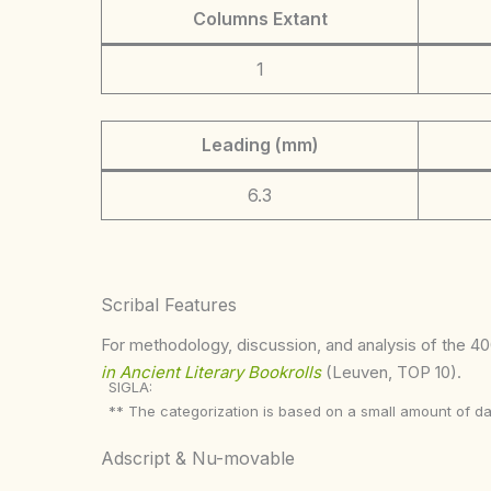
Columns Extant
1
Leading (mm)
6.3
Scribal Features
For methodology, discussion, and analysis of the 400
in Ancient Literary Bookrolls
(Leuven, TOP 10).
SIGLA:
** The categorization is based on a small amount of da
Adscript & Nu-movable