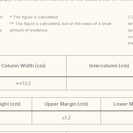
of
* The figure is calculated.
‡ 
** The figure is calculated, but on the basis of a small
le
e
amount of evidence.
sp
co
th
Column Width (cm)
Intercolumn (cm)
**13.2
ight (cm)
Upper Margin (cm)
Lower M
≥1.2