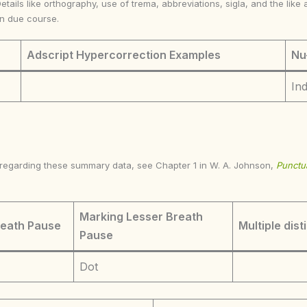
Details like orthography, use of trema, abbreviations, sigla, and the li
in due course.
Adscript Hypercorrection Examples
Nu
In
s regarding these summary data, see Chapter 1 in W. A. Johnson,
Punctua
Marking Lesser Breath
reath Pause
Multiple dist
Pause
Dot