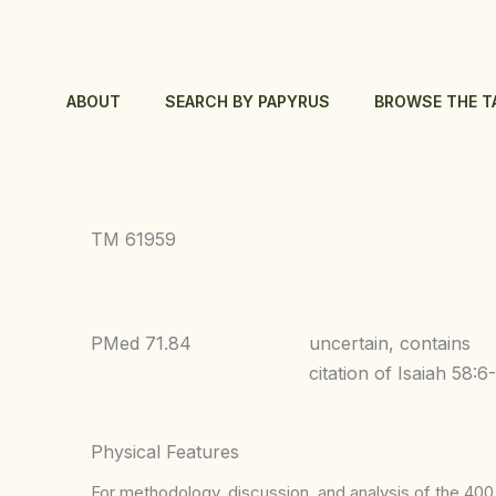
Skip
to
content
ABOUT
SEARCH BY PAPYRUS
BROWSE THE T
TM 61959
PMed 71.84
uncertain, contains
citation of Isaiah 58:6
Physical Features
For methodology, discussion, and analysis of the 400 p