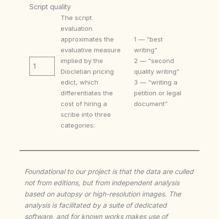
Script quality
The script
evaluation
approximates the
1 — “best
evaluative measure
writing”
implied by the
2 — “second
1
Diocletian pricing
quality writing”
edict, which
3 — “writing a
differentiates the
petition or legal
cost of hiring a
document”
scribe into three
categories:
Foundational to our project is that the data are culled
not from editions, but from independent analysis
based on autopsy or high-resolution images. The
analysis is facilitated by a suite of dedicated
software, and for known works makes use of