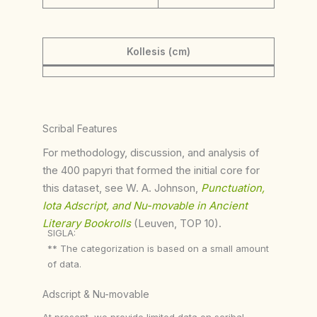
Kollesis (cm)
Scribal Features
For methodology, discussion, and analysis of
the 400 papyri that formed the initial core for
this dataset, see W. A. Johnson,
Punctuation,
Iota Adscript, and Nu-movable in Ancient
Literary Bookrolls
(Leuven, TOP 10).
SIGLA:
** The categorization is based on a small amount
of data.
Adscript & Nu-movable
At present, we provide limited data on scribal