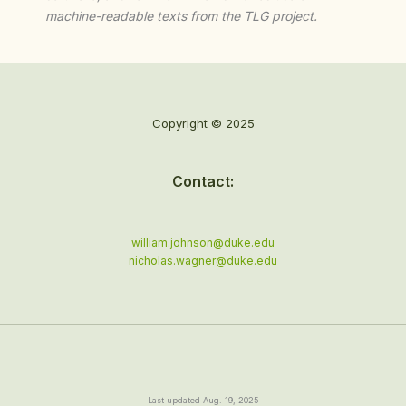
machine-readable texts from the TLG project.
Copyright © 2025
Contact:
william.johnson@duke.edu
nicholas.wagner@duke.edu
Last updated Aug. 19, 2025