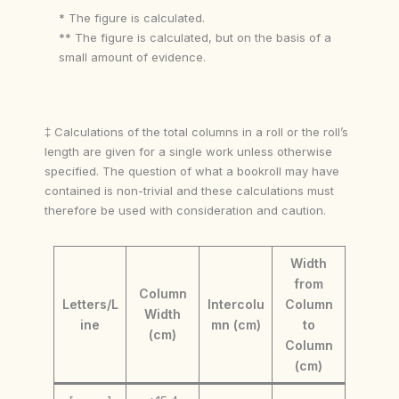
* The figure is calculated.
** The figure is calculated, but on the basis of a
small amount of evidence.
‡ Calculations of the total columns in a roll or the roll’s
length are given for a single work unless otherwise
specified. The question of what a bookroll may have
contained is non-trivial and these calculations must
therefore be used with consideration and caution.
Width
from
Column
Letters/L
Intercolu
Column
Width
ine
mn (cm)
to
(cm)
Column
(cm)