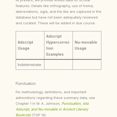
features. Details like orthography, use of trema,
abbreviations, sigla, and the like are captured in the
database but have not been adequately reviewed
and curated. These will be added in due course.
Adscript
Adscript
Hypercorrec
Nu-movable
Usage
tion
Usage
Examples
Indeterminate
Punctuation
For methodology, definitions, and important
admonitions regarding these summary data, see
Chapter 1 in W. A. Johnson,
Punctuation, Iota
Adscript, and Nu-movable in Ancient Literary
Bookrolls
(TOP 10).