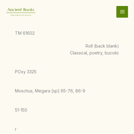
Skip
to
content
TM 61602
Roll (back blank)
Classical, poetry, bucolic
POxy 3325
Moschus, Megara [sp] 65-76, 86-9
51-150
r