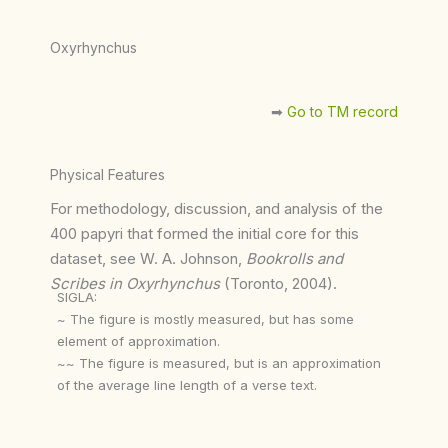
Oxyrhynchus
➡︎
Go to TM record
Physical Features
For methodology, discussion, and analysis of the
400 papyri that formed the initial core for this
dataset, see W. A. Johnson,
Bookrolls and
Scribes in Oxyrhynchus
(Toronto, 2004).
SIGLA:
~ The figure is mostly measured, but has some
element of approximation.
~~ The figure is measured, but is an approximation
of the average line length of a verse text.