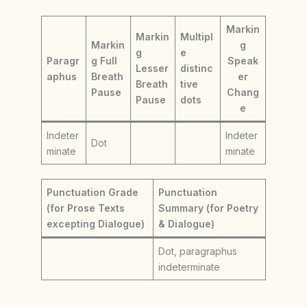
Markin
Markin
Multipl
Markin
g
g
e
Paragr
g Full
Speak
Lesser
distinc
aphus
Breath
er
Breath
tive
Pause
Chang
Pause
dots
e
Indeter
Indeter
Dot
minate
minate
Punctuation Grade
Punctuation
(for Prose Texts
Summary (for Poetry
excepting Dialogue)
& Dialogue)
Dot, paragraphus
indeterminate