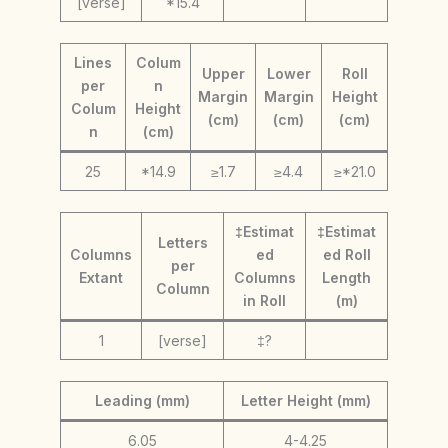
[verse]
*15.4
Lines
Colum
Upper
Lower
Roll
per
n
Margin
Margin
Height
Colum
Height
(cm)
(cm)
(cm)
n
(cm)
25
*14.9
≥1.7
≥4.4
≥*21.0
‡Estimat
‡Estimat
Letters
Columns
ed
ed Roll
per
Extant
Columns
Length
Column
in Roll
(m)
1
[verse]
‡?
Leading (mm)
Letter Height (mm)
6.05
4-4.25