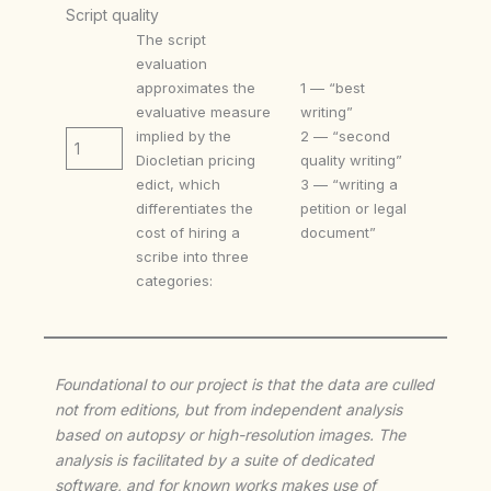
Script quality
The script
evaluation
approximates the
1 — “best
evaluative measure
writing”
implied by the
2 — “second
1
Diocletian pricing
quality writing”
edict, which
3 — “writing a
differentiates the
petition or legal
cost of hiring a
document”
scribe into three
categories:
Foundational to our project is that the data are culled
not from editions, but from independent analysis
based on autopsy or high-resolution images. The
analysis is facilitated by a suite of dedicated
software, and for known works makes use of