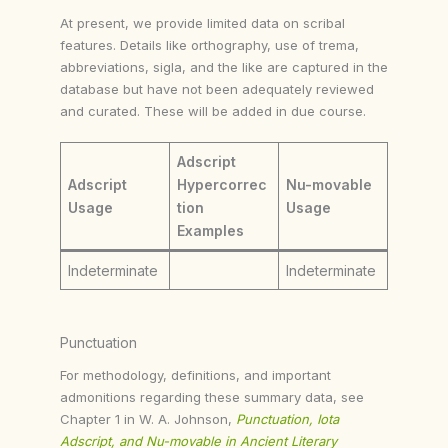
At present, we provide limited data on scribal
features. Details like orthography, use of trema,
abbreviations, sigla, and the like are captured in the
database but have not been adequately reviewed
and curated. These will be added in due course.
Adscript
Adscript
Hypercorrec
Nu-movable
Usage
tion
Usage
Examples
Indeterminate
Indeterminate
Punctuation
For methodology, definitions, and important
admonitions regarding these summary data, see
Chapter 1 in W. A. Johnson,
Punctuation, Iota
Adscript, and Nu-movable in Ancient Literary