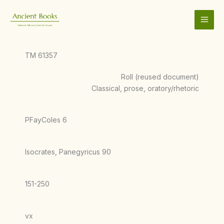
Skip
to
content
TM 61357
Roll (reused document)
Classical, prose, oratory/rhetoric
PFayColes 6
Isocrates, Panegyricus 90
151-250
vx