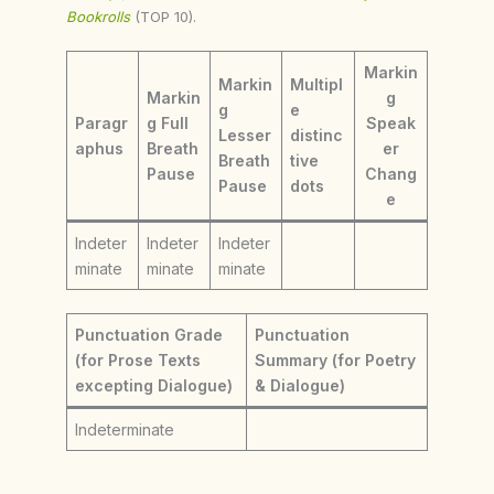
Bookrolls
(TOP 10).
Markin
Markin
Multipl
Markin
g
g
e
Paragr
g Full
Speak
Lesser
distinc
aphus
Breath
er
Breath
tive
Pause
Chang
Pause
dots
e
Indeter
Indeter
Indeter
minate
minate
minate
Punctuation Grade
Punctuation
(for Prose Texts
Summary (for Poetry
excepting Dialogue)
& Dialogue)
Indeterminate