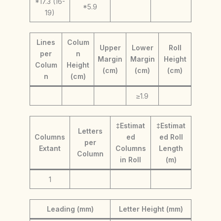
*17.3 (16-
*5.9
19)
Lines
Colum
Upper
Lower
Roll
per
n
Margin
Margin
Height
Colum
Height
(cm)
(cm)
(cm)
n
(cm)
≥1.9
‡Estimat
‡Estimat
Letters
Columns
ed
ed Roll
per
Extant
Columns
Length
Column
in Roll
(m)
1
Leading (mm)
Letter Height (mm)