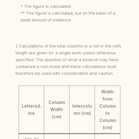
* The figure is calculated.
** The figure is calculated, but on the basis of a
small amount of evidence.
‡ Calculations of the total columns in a roll or the roll’s
length are given for a single work unless otherwise
specified. The question of what a bookroll may have
contained is non-trivial and these calculations must
therefore be used with consideration and caution.
Width
from
Column
Letters/L
Intercolu
Column
Width
ine
mn (cm)
to
(cm)
Column
(cm)