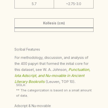
5.7
~2.75-3.0
Kollesis (cm)
Scribal Features
For methodology, discussion, and analysis of
the 400 papyri that formed the initial core for
this dataset, see W. A. Johnson,
Punctuation,
Iota Adscript, and Nu-movable in Ancient
Literary Bookrolls
(Leuven, TOP 10).
SIGLA:
** The categorization is based on a small amount
of data.
Adscript & Nu-movable