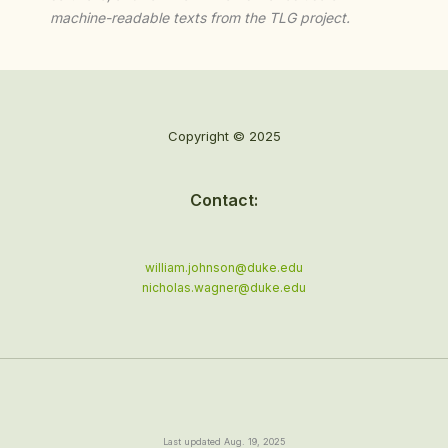
machine-readable texts from the TLG project.
Copyright © 2025
Contact:
william.johnson@duke.edu
nicholas.wagner@duke.edu
Last updated Aug. 19, 2025