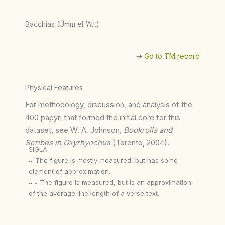
Bacchias (Ûmm el ‘Atl.)
➡︎
Go to TM record
Physical Features
For methodology, discussion, and analysis of the
400 papyri that formed the initial core for this
dataset, see W. A. Johnson,
Bookrolls and
Scribes in Oxyrhynchus
(Toronto, 2004).
SIGLA:
~ The figure is mostly measured, but has some
element of approximation.
~~ The figure is measured, but is an approximation
of the average line length of a verse text.