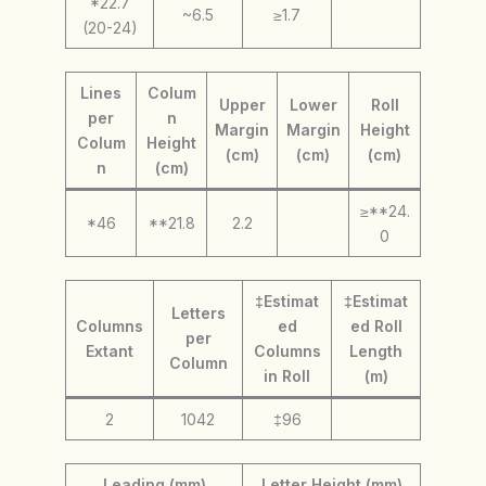
*22.7
~6.5
≥1.7
(20-24)
Lines
Colum
Upper
Lower
Roll
per
n
Margin
Margin
Height
Colum
Height
(cm)
(cm)
(cm)
n
(cm)
≥**24.
*46
**21.8
2.2
0
‡Estimat
‡Estimat
Letters
Columns
ed
ed Roll
per
Extant
Columns
Length
Column
in Roll
(m)
2
1042
‡96
Leading (mm)
Letter Height (mm)