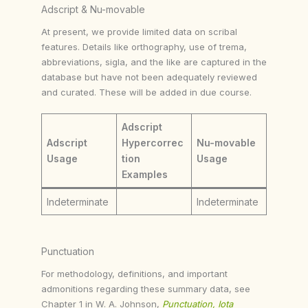
Adscript & Nu-movable
At present, we provide limited data on scribal
features. Details like orthography, use of trema,
abbreviations, sigla, and the like are captured in the
database but have not been adequately reviewed
and curated. These will be added in due course.
Adscript
Adscript
Hypercorrec
Nu-movable
Usage
tion
Usage
Examples
Indeterminate
Indeterminate
Punctuation
For methodology, definitions, and important
admonitions regarding these summary data, see
Chapter 1 in W. A. Johnson,
Punctuation, Iota