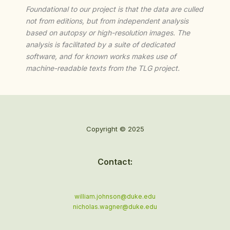
Foundational to our project is that the data are culled
not from editions, but from independent analysis
based on autopsy or high-resolution images. The
analysis is facilitated by a suite of dedicated
software, and for known works makes use of
machine-readable texts from the TLG project.
Copyright © 2025
Contact:
william.johnson@duke.edu
nicholas.wagner@duke.edu