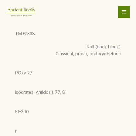
Skip
to
content
TM 61338
Roll (back blank)
Classical, prose, oratory/rhetoric
POxy 27
Isocrates, Antidosis 77, 81
51-200
r