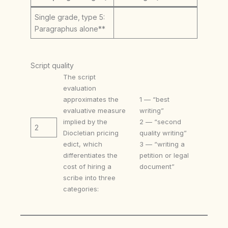
Single grade, type 5:
Paragraphus alone**
Script quality
The script
evaluation
approximates the
1 — “best
evaluative measure
writing”
implied by the
2 — “second
2
Diocletian pricing
quality writing”
edict, which
3 — “writing a
differentiates the
petition or legal
cost of hiring a
document”
scribe into three
categories: