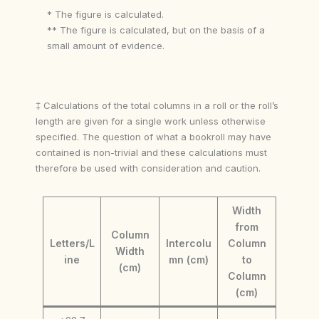
* The figure is calculated.
** The figure is calculated, but on the basis of a
small amount of evidence.
‡ Calculations of the total columns in a roll or the roll’s
length are given for a single work unless otherwise
specified. The question of what a bookroll may have
contained is non-trivial and these calculations must
therefore be used with consideration and caution.
Width
from
Column
Letters/L
Intercolu
Column
Width
ine
mn (cm)
to
(cm)
Column
(cm)