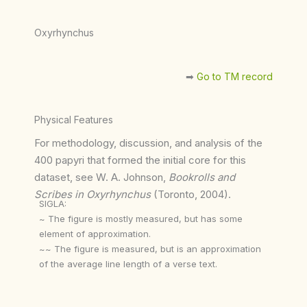
Oxyrhynchus
➡︎
Go to TM record
Physical Features
For methodology, discussion, and analysis of the
400 papyri that formed the initial core for this
dataset, see W. A. Johnson,
Bookrolls and
Scribes in Oxyrhynchus
(Toronto, 2004).
SIGLA:
~ The figure is mostly measured, but has some
element of approximation.
~~ The figure is measured, but is an approximation
of the average line length of a verse text.