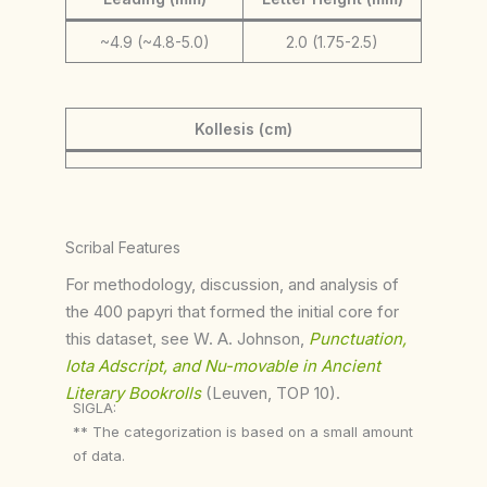
~4.9 (~4.8-5.0)
2.0 (1.75-2.5)
Kollesis (cm)
Scribal Features
For methodology, discussion, and analysis of
the 400 papyri that formed the initial core for
this dataset, see W. A. Johnson,
Punctuation,
Iota Adscript, and Nu-movable in Ancient
Literary Bookrolls
(Leuven, TOP 10).
SIGLA:
** The categorization is based on a small amount
of data.