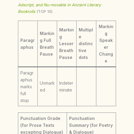
Adscript, and Nu-movable in Ancient Literary
Bookrolls
(TOP 10).
Markin
Markin
Multipl
Markin
g
g
e
Paragr
g Full
Speak
Lesser
distinc
aphus
Breath
er
Breath
tive
Pause
Chang
Pause
dots
e
Paragr
aphus
Unmark
Indeter
marks
ed
minate
full
stop
Punctuation Grade
Punctuation
(for Prose Texts
Summary (for Poetry
excepting Dialogue)
& Dialogue)