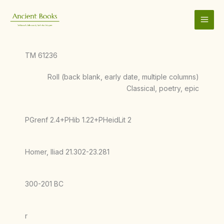
Skip
to
content
TM 61236
Roll (back blank, early date, multiple columns)
Classical, poetry, epic
PGrenf 2.4+PHib 1.22+PHeidLit 2
Homer, Iliad 21.302-23.281
300-201 BC
r