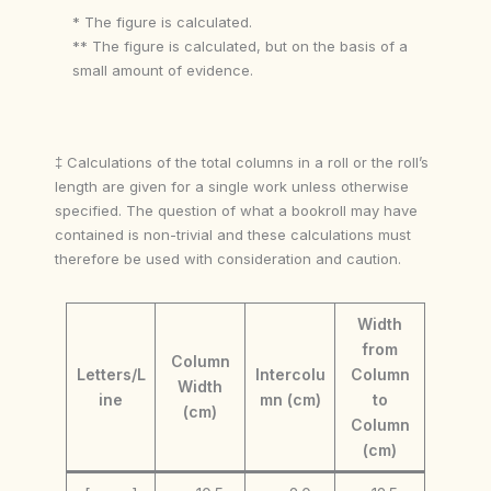
* The figure is calculated.
** The figure is calculated, but on the basis of a
small amount of evidence.
‡ Calculations of the total columns in a roll or the roll’s
length are given for a single work unless otherwise
specified. The question of what a bookroll may have
contained is non-trivial and these calculations must
therefore be used with consideration and caution.
Width
from
Column
Letters/L
Intercolu
Column
Width
ine
mn (cm)
to
(cm)
Column
(cm)