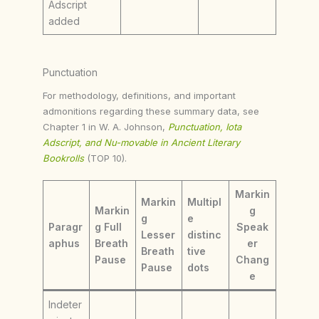
Adscript
added
Punctuation
For methodology, definitions, and important
admonitions regarding these summary data, see
Chapter 1 in W. A. Johnson,
Punctuation, Iota
Adscript, and Nu-movable in Ancient Literary
Bookrolls
(TOP 10).
Markin
Markin
Multipl
Markin
g
g
e
Paragr
g Full
Speak
Lesser
distinc
aphus
Breath
er
Breath
tive
Pause
Chang
Pause
dots
e
Indeter