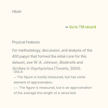
Hibeh
➡︎
Go to TM record
Physical Features
For methodology, discussion, and analysis of the
400 papyri that formed the initial core for this
dataset, see W. A. Johnson,
Bookrolls and
Scribes in Oxyrhynchus
(Toronto, 2004).
SIGLA:
~ The figure is mostly measured, but has some
element of approximation.
~~ The figure is measured, but is an approximation
of the average line length of a verse text.