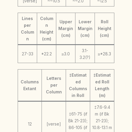
[verse]
~~10.5
~~2.0
~12.5
Lines
Colum
Upper
Lower
Roll
per
n
Margin
Margin
Height
Colum
Height
(cm)
(cm)
(cm)
n
(cm)
3.1-
27-33
*22.2
≥3.0
≥*28.3
3.2(?)
‡Estimat
‡Estimat
Letters
Columns
ed
ed Roll
per
Extant
Columns
Length
Column
in Roll
(m)
‡7.6-9.4
‡61-75 (if
m (if Bk
Bk 21-23);
21-23);
12
[verse]
86-105 (if
10.8-13.1 m