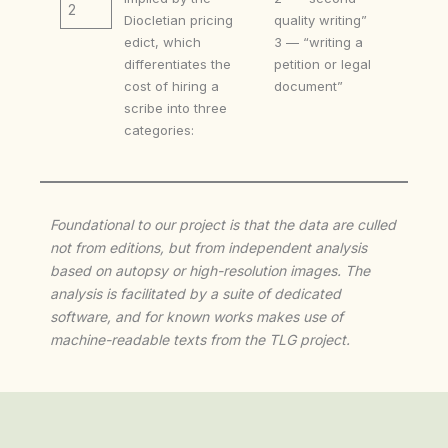
2
Diocletian pricing
quality writing”
edict, which
3 — “writing a
differentiates the
petition or legal
cost of hiring a
document”
scribe into three
categories:
Foundational to our project is that the data are culled
not from editions, but from independent analysis
based on autopsy or high-resolution images. The
analysis is facilitated by a suite of dedicated
software, and for known works makes use of
machine-readable texts from the TLG project.