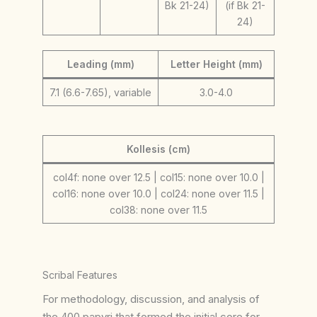
Bk 21-24)
(if Bk 21-
24)
Leading (mm)
Letter Height (mm)
7.1 (6.6-7.65), variable
3.0-4.0
Kollesis (cm)
col4f: none over 12.5 | col15: none over 10.0 |
col16: none over 10.0 | col24: none over 11.5 |
col38: none over 11.5
Scribal Features
For methodology, discussion, and analysis of
the 400 papyri that formed the initial core for