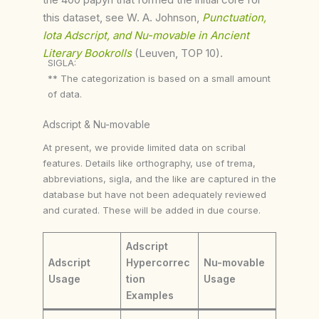
this dataset, see W. A. Johnson,
Punctuation,
Iota Adscript, and Nu-movable in Ancient
Literary Bookrolls
(Leuven, TOP 10).
SIGLA:
** The categorization is based on a small amount
of data.
Adscript & Nu-movable
At present, we provide limited data on scribal
features. Details like orthography, use of trema,
abbreviations, sigla, and the like are captured in the
database but have not been adequately reviewed
and curated. These will be added in due course.
Adscript
Adscript
Hypercorrec
Nu-movable
Usage
tion
Usage
Examples