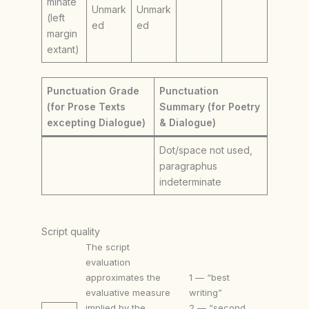
minate
Unmark
Unmark
(left
ed
ed
margin
extant)
Punctuation Grade
Punctuation
(for Prose Texts
Summary (for Poetry
excepting Dialogue)
& Dialogue)
Dot/space not used,
paragraphus
indeterminate
Script quality
The script
evaluation
approximates the
1 — “best
evaluative measure
writing”
implied by the
2 — “second