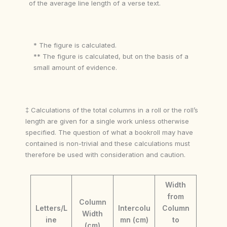
of the average line length of a verse text.
* The figure is calculated.
** The figure is calculated, but on the basis of a
small amount of evidence.
‡ Calculations of the total columns in a roll or the roll’s
length are given for a single work unless otherwise
specified. The question of what a bookroll may have
contained is non-trivial and these calculations must
therefore be used with consideration and caution.
Width
from
Column
Letters/L
Intercolu
Column
Width
ine
mn (cm)
to
(cm)