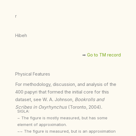
r
Hibeh
➡︎
Go to TM record
Physical Features
For methodology, discussion, and analysis of the
400 papyri that formed the initial core for this
dataset, see W. A. Johnson,
Bookrolls and
Scribes in Oxyrhynchus
(Toronto, 2004).
SIGLA:
~ The figure is mostly measured, but has some
element of approximation.
~~ The figure is measured, but is an approximation