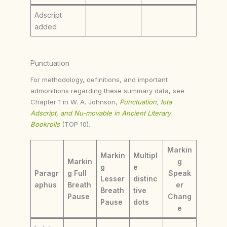
Adscript
added
Punctuation
For methodology, definitions, and important
admonitions regarding these summary data, see
Chapter 1 in W. A. Johnson,
Punctuation, Iota
Adscript, and Nu-movable in Ancient Literary
Bookrolls
(TOP 10).
Markin
Markin
Multipl
Markin
g
g
e
Paragr
g Full
Speak
Lesser
distinc
aphus
Breath
er
Breath
tive
Pause
Chang
Pause
dots
e