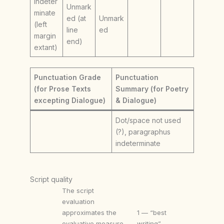
Indeter
Unmark
minate
ed (at
Unmark
(left
line
ed
margin
end)
extant)
Punctuation Grade
Punctuation
(for Prose Texts
Summary (for Poetry
excepting Dialogue)
& Dialogue)
Dot/space not used
(?), paragraphus
indeterminate
Script quality
The script
evaluation
approximates the
1 — “best
evaluative measure
writing”