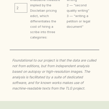
implied by the
2 — “second
2
Diocletian pricing
quality writing”
edict, which
3 — “writing a
differentiates the
petition or legal
cost of hiring a
document”
scribe into three
categories:
Foundational to our project is that the data are culled
not from editions, but from independent analysis
based on autopsy or high-resolution images. The
analysis is facilitated by a suite of dedicated
software, and for known works makes use of
machine-readable texts from the TLG project.