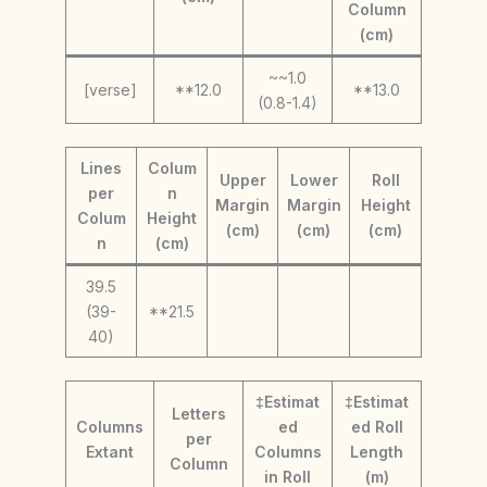
Column
(cm)
~~1.0
[verse]
**12.0
**13.0
(0.8-1.4)
Lines
Colum
Upper
Lower
Roll
per
n
Margin
Margin
Height
Colum
Height
(cm)
(cm)
(cm)
n
(cm)
39.5
(39-
**21.5
40)
‡Estimat
‡Estimat
Letters
Columns
ed
ed Roll
per
Extant
Columns
Length
Column
in Roll
(m)