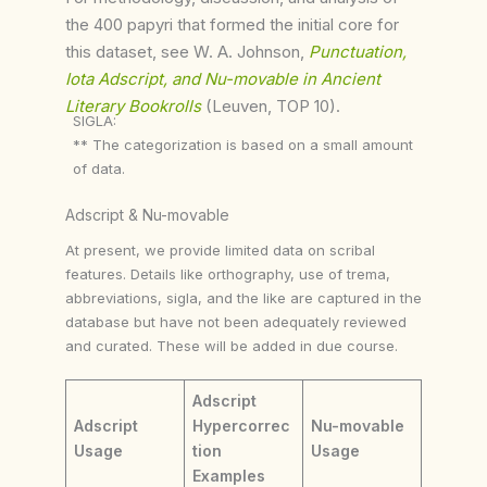
the 400 papyri that formed the initial core for
this dataset, see W. A. Johnson,
Punctuation,
Iota Adscript, and Nu-movable in Ancient
Literary Bookrolls
(Leuven, TOP 10).
SIGLA:
** The categorization is based on a small amount
of data.
Adscript & Nu-movable
At present, we provide limited data on scribal
features. Details like orthography, use of trema,
abbreviations, sigla, and the like are captured in the
database but have not been adequately reviewed
and curated. These will be added in due course.
Adscript
Adscript
Hypercorrec
Nu-movable
Usage
tion
Usage
Examples