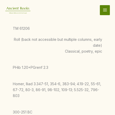
Skip
to
content
TM 61206
Roll (back not accessible but multiple columns, early
date)
Classical, poetry, epic
PHib 1.20+PGrenf 2.3
Homer, Iliad 3.347-51, 354-6, 383-94; 4.19-22, 55-61,
67-72, 80-3, 86-91, 98-102, 109-13; 5.525-32, 796-
803
300-251 BC