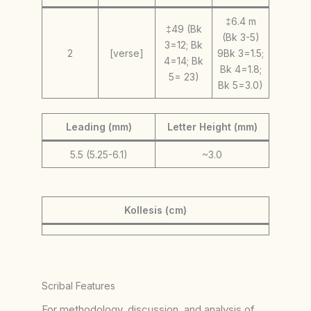
‡6.4 m
‡49 (Bk
(Bk 3-5)
3=12; Bk
2
[verse]
9Bk 3=1.5;
4=14; Bk
Bk 4=1.8;
5= 23)
Bk 5=3.0)
Leading (mm)
Letter Height (mm)
5.5 (5.25-6.1)
~3.0
Kollesis (cm)
Scribal Features
For methodology, discussion, and analysis of