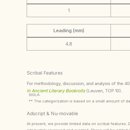
1
Leading (mm)
4.8
Scribal Features
For methodology, discussion, and analysis of the 400
in Ancient Literary Bookrolls
(Leuven, TOP 10).
SIGLA:
** The categorization is based on a small amount of da
Adscript & Nu-movable
At present, we provide limited data on scribal features. 