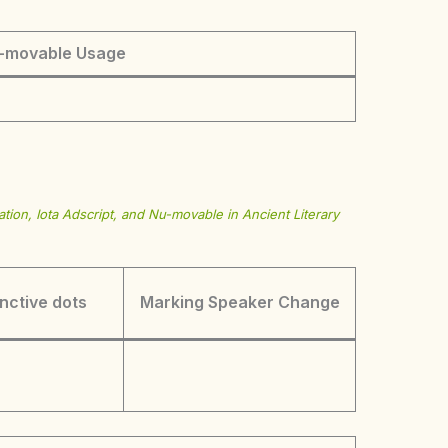
-movable Usage
tion, Iota Adscript, and Nu-movable in Ancient Literary
inctive dots
Marking Speaker Change