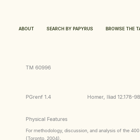
Skip
to
content
ABOUT
SEARCH BY PAPYRUS
BROWSE THE T
TM 60996
PGrenf 1.4
Homer, Iliad 12.178-9
Physical Features
For methodology, discussion, and analysis of the 400 p
(Toronto, 2004).