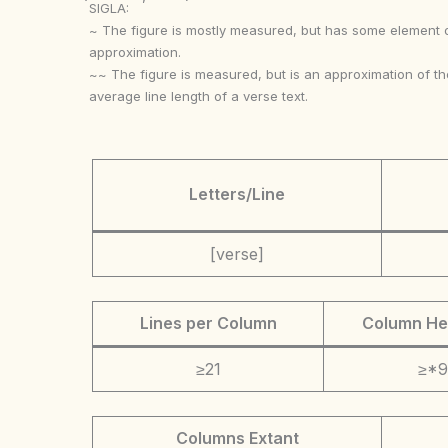
SIGLA:
~ The figure is mostly measured, but has some element 
approximation.
~~ The figure is measured, but is an approximation of th
average line length of a verse text.
Letters/Line
[verse]
Lines per Column
Column He
≥21
≥*9
Columns Extant