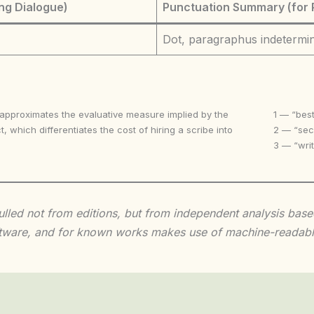
ng Dialogue)
Punctuation Summary (for 
Dot, paragraphus indetermi
 approximates the evaluative measure implied by the
1 — “best
t, which differentiates the cost of hiring a scribe into
2 — “seco
3 — “writ
 culled not from editions, but from independent analysis ba
 software, and for known works makes use of machine-readabl