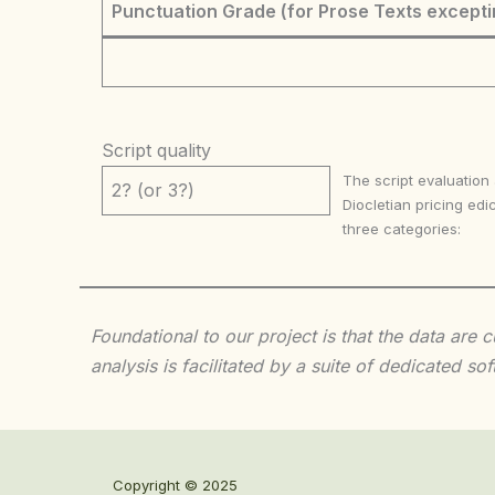
Punctuation Grade (for Prose Texts excepti
Script quality
The script evaluation
2? (or 3?)
Diocletian pricing edic
three categories:
Foundational to our project is that the data are
analysis is facilitated by a suite of dedicated
Copyright © 2025