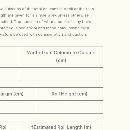
Calculations of the total columns in a roll or the roll’s
ngth are given for a single work unless otherwise
ecified. The question of what a bookroll may have
ntained is non-trivial and these calculations must
erefore be used with consideration and caution.
Width from Column to Column
(cm)
argin (cm)
Roll Height (cm)
Roll
‡Estimated Roll Length (m)