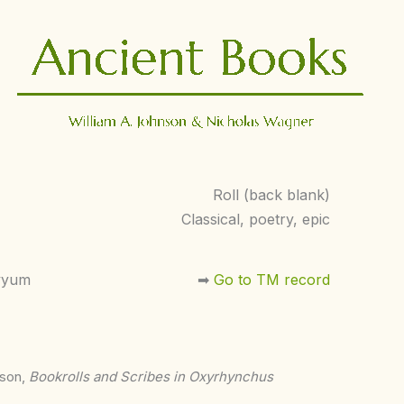
Roll (back blank)
Classical, poetry, epic
yyum
➡︎
Go to TM record
nson,
Bookrolls and Scribes in Oxyrhynchus