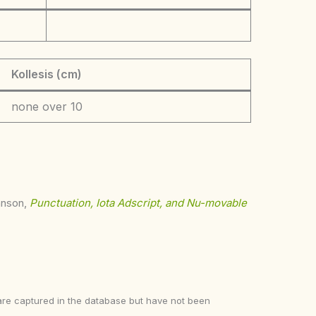
Kollesis (cm)
none over 10
ohnson,
Punctuation, Iota Adscript, and Nu-movable
ke are captured in the database but have not been