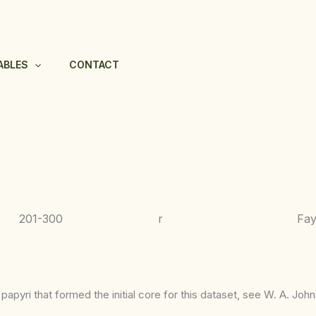
ABLES
CONTACT
8
201-300
r
Fa
apyri that formed the initial core for this dataset, see W. A. Joh