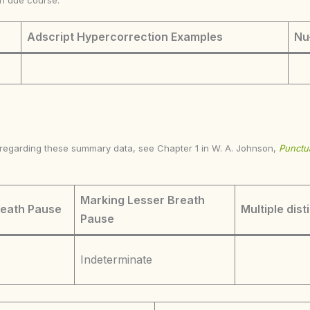
in due course.
Adscript Hypercorrection Examples
Nu
s regarding these summary data, see Chapter 1 in W. A. Johnson,
Punctua
Marking Lesser Breath
reath Pause
Multiple dist
Pause
Indeterminate