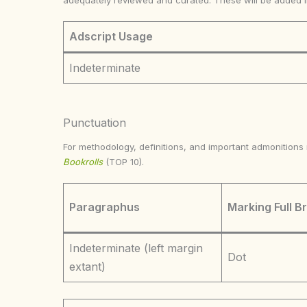
adequately reviewed and curated. These will be added 
Adscript Usage
Indeterminate
Punctuation
For methodology, definitions, and important admonition
Bookrolls
(TOP 10).
Paragraphus
Marking Full B
Indeterminate (left margin
Dot
extant)