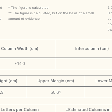
of
* The figure is calculated.
‡ 
** The figure is calculated, but on the basis of a small
le
e
amount of evidence.
sp
co
th
Column Width (cm)
Intercolumn (cm)
*14.0
ight (cm)
Upper Margin (cm)
Lower M
.9
≥0.6?
Letters per Column
‡Estimated Columns in 