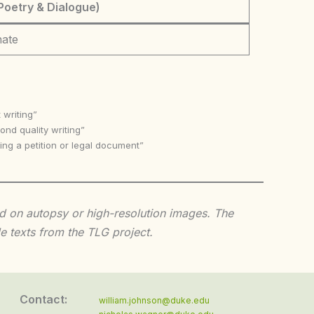
Poetry & Dialogue)
nate
 writing”
nd quality writing”
ing a petition or legal document”
sed on autopsy or high-resolution images. The
e texts from the TLG project.
Contact:
william.johnson@duke.edu