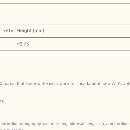
Letter Height (mm)
~2.75
 papyri that formed the initial core for this dataset, see W. A. J
ta.
Details like orthography, use of trema, abbreviations, sigla, and the li