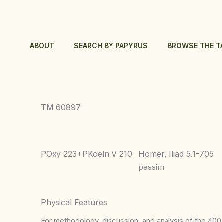
Skip
to
content
ABOUT
SEARCH BY PAPYRUS
BROWSE THE T
TM 60897
POxy 223+PKoeln V 210
Homer, Iliad 5.1-705
passim
Physical Features
For methodology, discussion, and analysis of the 400 p