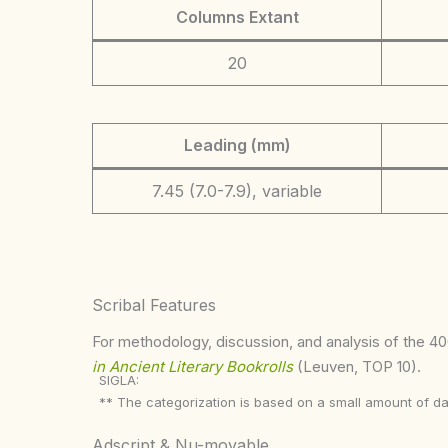
Columns Extant
20
Leading (mm)
7.45 (7.0-7.9), variable
Scribal Features
For methodology, discussion, and analysis of the 400
in Ancient Literary Bookrolls
(Leuven, TOP 10).
SIGLA:
** The categorization is based on a small amount of da
Adscript & Nu-movable