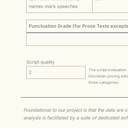
names mark speeches
Punctuation Grade (for Prose Texts excepti
Script quality
The script evaluation
2
Diocletian pricing edic
three categories:
Foundational to our project is that the data are
analysis is facilitated by a suite of dedicated