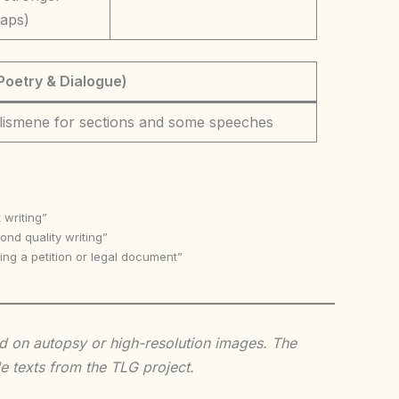
aps)
Poetry & Dialogue)
lismene for sections and some speeches
 writing”
nd quality writing”
ing a petition or legal document”
sed on autopsy or high-resolution images. The
e texts from the TLG project.