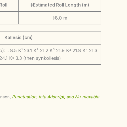
Roll
‡Estimated Roll Length (m)
‡8.0 m
Kollesis (cm)
: .. 8.5 K¹ 23.1 K² 21.2 K³ 21.9 K⁴ 21.8 K⁵ 21.3
24.1 K⁸ 3.3 (then synkollesis)
ohnson,
Punctuation, Iota Adscript, and Nu-movable