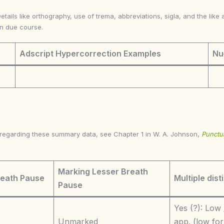
Details like orthography, use of trema, abbreviations, sigla, and the li
in due course.
Adscript Hypercorrection Examples
Nu
s regarding these summary data, see Chapter 1 in W. A. Johnson,
Punctua
Marking Lesser Breath
reath Pause
Multiple dist
Pause
Yes (?): Low 
Unmarked
app. (low for