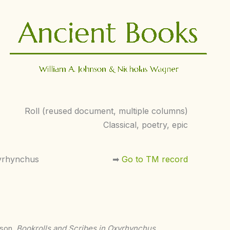
Roll (reused document, multiple columns)
Classical, poetry, epic
yrhynchus
➡︎
Go to TM record
nson,
Bookrolls and Scribes in Oxyrhynchus