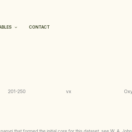
ABLES
CONTACT
201-250
vx
Ox
apyri that formed the initial core for this dataset, see W. A. Joh