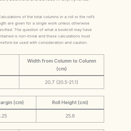
Calculations of the total columns in a roll or the roll’s
ngth are given for a single work unless otherwise
ecified. The question of what a bookroll may have
ntained is non-trivial and these calculations must
erefore be used with consideration and caution.
Width from Column to Column
(cm)
20.7 (20.5-21.1)
argin (cm)
Roll Height (cm)
.25
25.6