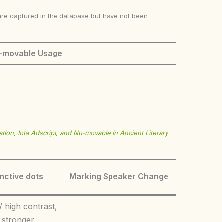
ke are captured in the database but have not been
-movable Usage
tion, Iota Adscript, and Nu-movable in Ancient Literary
inctive dots
Marking Speaker Change
/ high contrast,
 stronger