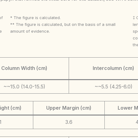
of
* The figure is calculated.
‡ 
** The figure is calculated, but on the basis of a small
le
e
amount of evidence.
sp
co
th
Column Width (cm)
Intercolumn (cm)
~~15.0 (14.0-15.5)
~~5.5 (4.25-6.0)
ight (cm)
Upper Margin (cm)
Lower M
1
3.6
4