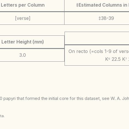
Letters per Column
‡Estimated Columns in 
[verse]
‡38-39
Letter Height (mm)
On recto (=cols 1-9 of verso)
3.0
K⁶ 22.5 K⁷ 
 papyri that formed the initial core for this dataset, see W. A. J
ta.