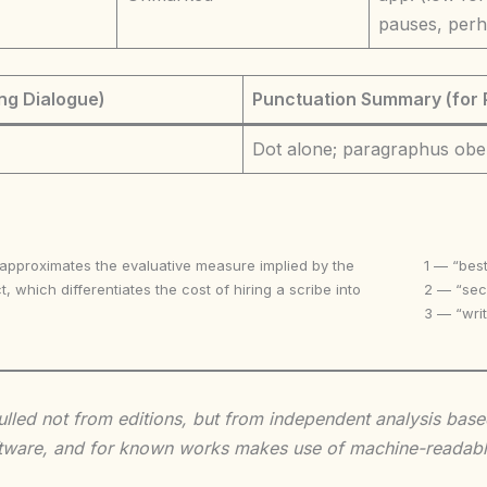
pauses, perh
ng Dialogue)
Punctuation Summary (for 
Dot alone; paragraphus obe
 approximates the evaluative measure implied by the
1 — “best
t, which differentiates the cost of hiring a scribe into
2 — “seco
3 — “writ
 culled not from editions, but from independent analysis ba
 software, and for known works makes use of machine-readabl