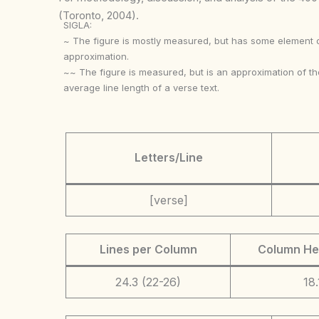
(Toronto, 2004).
SIGLA:
~ The figure is mostly measured, but has some element 
approximation.
~~ The figure is measured, but is an approximation of th
average line length of a verse text.
Letters/Line
[verse]
Lines per Column
Column He
24.3 (22-26)
18.