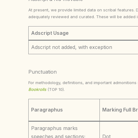
At present, we provide limited data on scribal features. 
adequately reviewed and curated. These will be added 
Adscript Usage
Adscript not added, with exception
Punctuation
For methodology, definitions, and important admonition
Bookrolls
(TOP 10).
Paragraphus
Marking Full B
Paragraphus marks
speeches and sections;
Dot