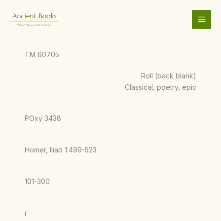
Skip
to
content
TM 60705
Roll (back blank)
Classical, poetry, epic
POxy 3438
Homer, Iliad 1.499-523
101-300
r