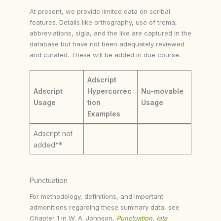
At present, we provide limited data on scribal
features. Details like orthography, use of trema,
abbreviations, sigla, and the like are captured in the
database but have not been adequately reviewed
and curated. These will be added in due course.
Adscript
Adscript
Hypercorrec
Nu-movable
Usage
tion
Usage
Examples
Adscript not
added**
Punctuation
For methodology, definitions, and important
admonitions regarding these summary data, see
Chapter 1 in W. A. Johnson,
Punctuation, Iota