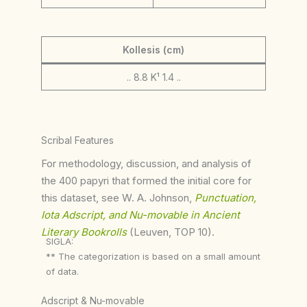
Kollesis (cm)
.. 8.8 K¹ 1.4 ..
Scribal Features
For methodology, discussion, and analysis of
the 400 papyri that formed the initial core for
this dataset, see W. A. Johnson,
Punctuation,
Iota Adscript, and Nu-movable in Ancient
Literary Bookrolls
(Leuven, TOP 10).
SIGLA:
** The categorization is based on a small amount
of data.
Adscript & Nu-movable