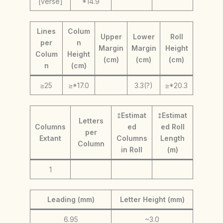
[verse]
*14.9
Lines
Colum
Upper
Lower
Roll
per
n
Margin
Margin
Height
Colum
Height
(cm)
(cm)
(cm)
n
(cm)
≥25
≥*17.0
3.3(?)
≥*20.3
‡Estimat
‡Estimat
Letters
Columns
ed
ed Roll
per
Extant
Columns
Length
Column
in Roll
(m)
1
Leading (mm)
Letter Height (mm)
6.95
~3.0