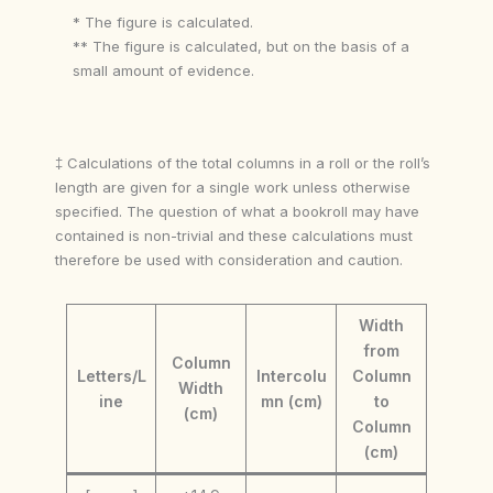
* The figure is calculated.
** The figure is calculated, but on the basis of a
small amount of evidence.
‡ Calculations of the total columns in a roll or the roll’s
length are given for a single work unless otherwise
specified. The question of what a bookroll may have
contained is non-trivial and these calculations must
therefore be used with consideration and caution.
Width
from
Column
Letters/L
Intercolu
Column
Width
ine
mn (cm)
to
(cm)
Column
(cm)