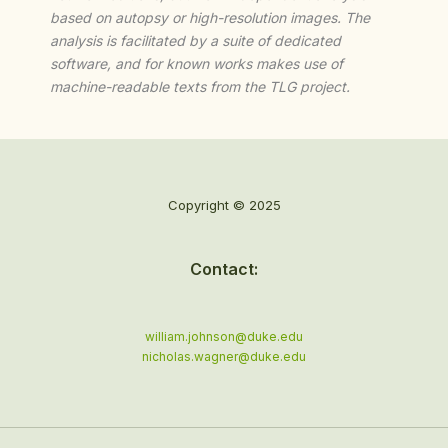
based on autopsy or high-resolution images. The
analysis is facilitated by a suite of dedicated
software, and for known works makes use of
machine-readable texts from the TLG project.
Copyright © 2025
Contact:
william.johnson@duke.edu
nicholas.wagner@duke.edu