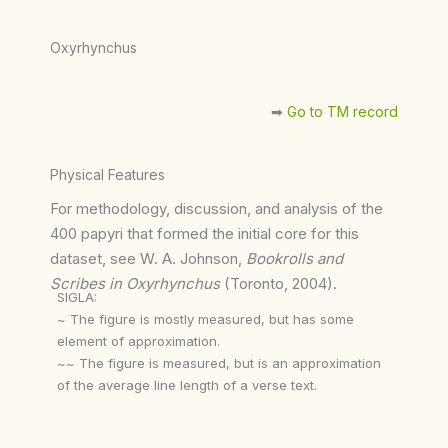
Oxyrhynchus
➡︎
Go to TM record
Physical Features
For methodology, discussion, and analysis of the
400 papyri that formed the initial core for this
dataset, see W. A. Johnson,
Bookrolls and
Scribes in Oxyrhynchus
(Toronto, 2004).
SIGLA:
~ The figure is mostly measured, but has some
element of approximation.
~~ The figure is measured, but is an approximation
of the average line length of a verse text.