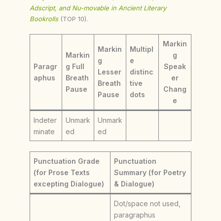
Adscript, and Nu-movable in Ancient Literary
Bookrolls
(TOP 10).
Markin
Markin
Multipl
Markin
g
g
e
Paragr
g Full
Speak
Lesser
distinc
aphus
Breath
er
Breath
tive
Pause
Chang
Pause
dots
e
Indeter
Unmark
Unmark
minate
ed
ed
Punctuation Grade
Punctuation
(for Prose Texts
Summary (for Poetry
excepting Dialogue)
& Dialogue)
Dot/space not used,
paragraphus