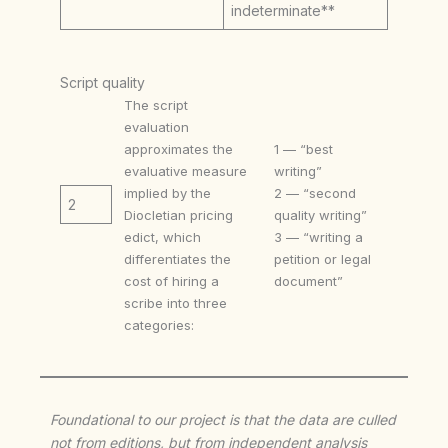
indeterminate**
Script quality
The script
evaluation
approximates the
1 — “best
evaluative measure
writing”
implied by the
2 — “second
2
Diocletian pricing
quality writing”
edict, which
3 — “writing a
differentiates the
petition or legal
cost of hiring a
document”
scribe into three
categories:
Foundational to our project is that the data are culled
not from editions, but from independent analysis