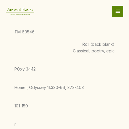
Skip
to
content
TM 60546
Roll (back blank)
Classical, poetry, epic
POxy 3442
Homer, Odyssey 11.330-66, 373-403
101-150
r