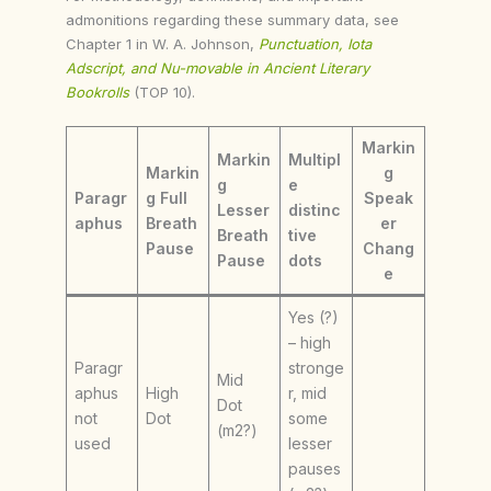
admonitions regarding these summary data, see
Chapter 1 in W. A. Johnson,
Punctuation, Iota
Adscript, and Nu-movable in Ancient Literary
Bookrolls
(TOP 10).
Markin
Markin
Multipl
Markin
g
g
e
Paragr
g Full
Speak
Lesser
distinc
aphus
Breath
er
Breath
tive
Pause
Chang
Pause
dots
e
Yes (?)
– high
Paragr
stronge
Mid
aphus
High
r, mid
Dot
not
Dot
some
(m2?)
used
lesser
pauses