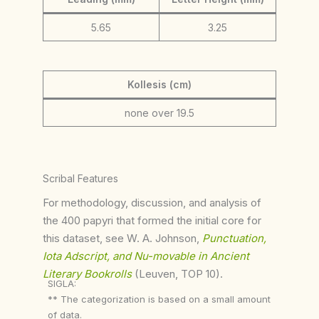
5.65
3.25
Kollesis (cm)
none over 19.5
Scribal Features
For methodology, discussion, and analysis of
the 400 papyri that formed the initial core for
this dataset, see W. A. Johnson,
Punctuation,
Iota Adscript, and Nu-movable in Ancient
Literary Bookrolls
(Leuven, TOP 10).
SIGLA:
** The categorization is based on a small amount
of data.