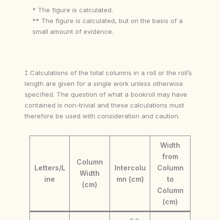
* The figure is calculated.
** The figure is calculated, but on the basis of a
small amount of evidence.
‡ Calculations of the total columns in a roll or the roll’s
length are given for a single work unless otherwise
specified. The question of what a bookroll may have
contained is non-trivial and these calculations must
therefore be used with consideration and caution.
Width
from
Column
Letters/L
Intercolu
Column
Width
ine
mn (cm)
to
(cm)
Column
(cm)