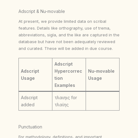
Adscript & Nu-movable
At present, we provide limited data on scribal
features. Details like orthography, use of trema,
abbreviations, sigla, and the like are captured in the
database but have not been adequately reviewed
and curated. These will be added in due course.
Adscript
Adscript
Hypercorrec
Nu-movable
Usage
tion
Usage
Examples
Adscript
τλαιηις for
added
τλαίης
Punctuation
For methodology, definitions, and important