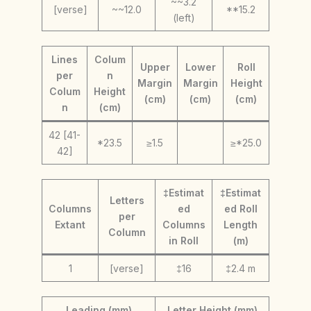
~~3.2
[verse]
~~12.0
**15.2
(left)
Lines
Colum
Upper
Lower
Roll
per
n
Margin
Margin
Height
Colum
Height
(cm)
(cm)
(cm)
n
(cm)
42 [41-
*23.5
≥1.5
≥*25.0
42]
‡Estimat
‡Estimat
Letters
Columns
ed
ed Roll
per
Extant
Columns
Length
Column
in Roll
(m)
1
[verse]
‡16
‡2.4 m
Leading (mm)
Letter Height (mm)