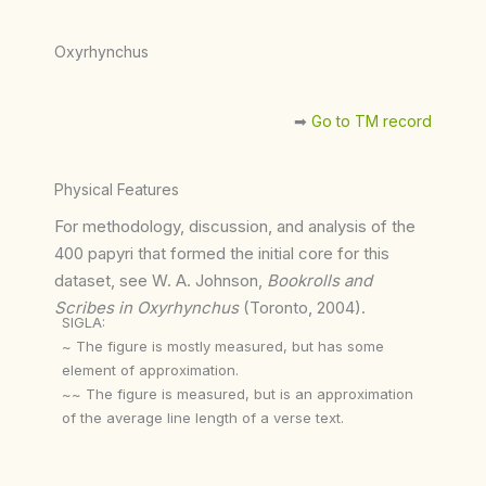
Oxyrhynchus
➡︎
Go to TM record
Physical Features
For methodology, discussion, and analysis of the
400 papyri that formed the initial core for this
dataset, see W. A. Johnson,
Bookrolls and
Scribes in Oxyrhynchus
(Toronto, 2004).
SIGLA:
~ The figure is mostly measured, but has some
element of approximation.
~~ The figure is measured, but is an approximation
of the average line length of a verse text.