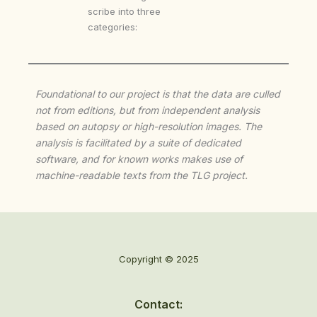
scribe into three
categories:
Foundational to our project is that the data are culled
not from editions, but from independent analysis
based on autopsy or high-resolution images. The
analysis is facilitated by a suite of dedicated
software, and for known works makes use of
machine-readable texts from the TLG project.
Copyright © 2025
Contact: