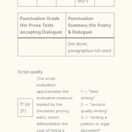
(m2?)
Punctuation Grade
Punctuation
(for Prose Texts
Summary (for Poetry
excepting Dialogue)
& Dialogue)
Dot alone,
paragraphus not used
Script quality
The script
evaluation
approximates the
1 — “best
evaluative measure
writing”
1? (or
implied by the
2 — “second
Diocletian pricing
quality writing”
2?)
edict, which
3 — “writing a
differentiates the
petition or legal
cost of hiring a
document”