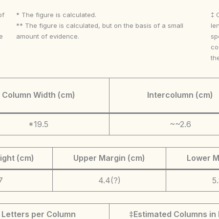
of
* The figure is calculated.
‡ 
** The figure is calculated, but on the basis of a small
le
e
amount of evidence.
sp
co
th
Column Width (cm)
Intercolumn (cm)
*19.5
~~2.6
ight (cm)
Upper Margin (cm)
Lower M
7
4.4(?)
5
Letters per Column
‡Estimated Columns in 