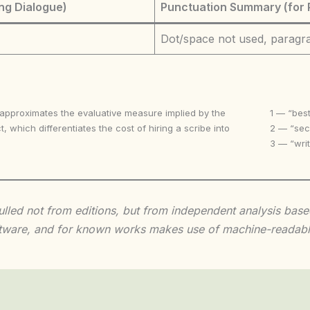
ng Dialogue)
Punctuation Summary (for 
Dot/space not used, paragr
 approximates the evaluative measure implied by the
1 — “best
t, which differentiates the cost of hiring a scribe into
2 — “seco
3 — “writ
 culled not from editions, but from independent analysis ba
 software, and for known works makes use of machine-readabl