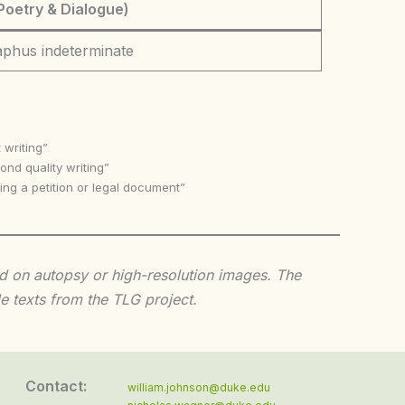
Poetry & Dialogue)
aphus indeterminate
 writing”
nd quality writing”
ing a petition or legal document”
sed on autopsy or high-resolution images. The
e texts from the TLG project.
Contact:
william.johnson@duke.edu