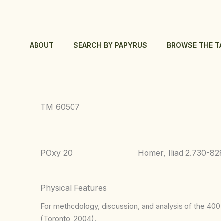
Skip
to
content
ABOUT
SEARCH BY PAPYRUS
BROWSE THE T
TM 60507
POxy 20
Homer, Iliad 2.730-82
Physical Features
For methodology, discussion, and analysis of the 400 p
(Toronto, 2004).