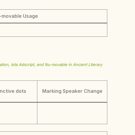
-movable Usage
tion, Iota Adscript, and Nu-movable in Ancient Literary
inctive dots
Marking Speaker Change