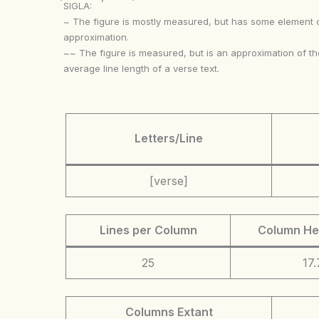
SIGLA:
~ The figure is mostly measured, but has some element 
approximation.
~~ The figure is measured, but is an approximation of th
average line length of a verse text.
Letters/Line
[verse]
Lines per Column
Column He
25
17.
Columns Extant