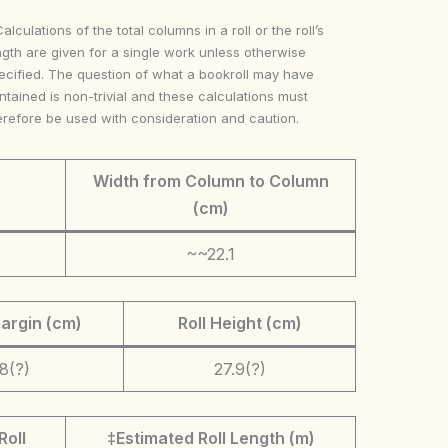
Calculations of the total columns in a roll or the roll’s
ngth are given for a single work unless otherwise
ecified. The question of what a bookroll may have
ntained is non-trivial and these calculations must
erefore be used with consideration and caution.
Width from Column to Column
(cm)
~~22.1
argin (cm)
Roll Height (cm)
.8(?)
27.9(?)
Roll
‡Estimated Roll Length (m)