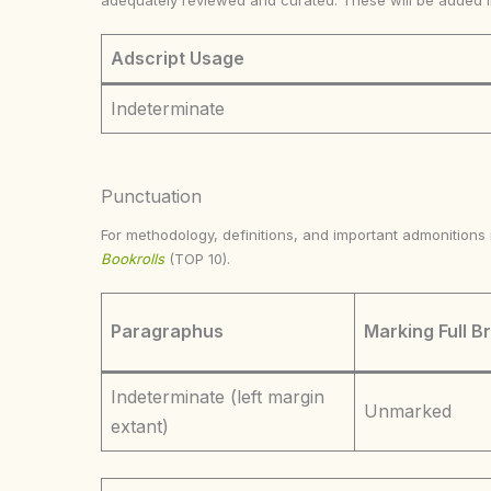
adequately reviewed and curated. These will be added 
Adscript Usage
Indeterminate
Punctuation
For methodology, definitions, and important admonition
Bookrolls
(TOP 10).
Paragraphus
Marking Full B
Indeterminate (left margin
Unmarked
extant)