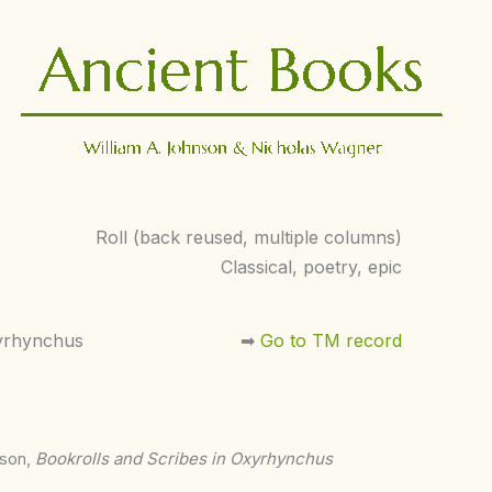
Roll (back reused, multiple columns)
Classical, poetry, epic
yrhynchus
➡︎
Go to TM record
nson,
Bookrolls and Scribes in Oxyrhynchus