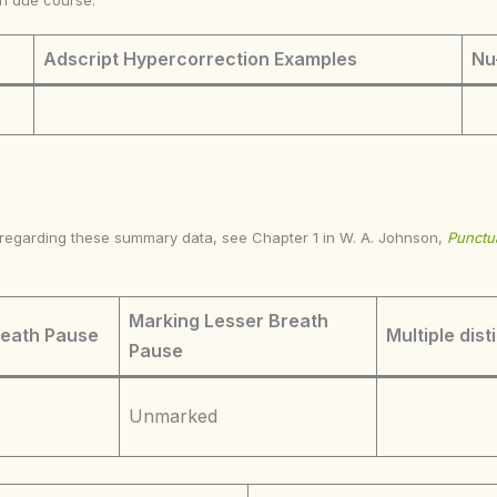
in due course.
Adscript Hypercorrection Examples
Nu
s regarding these summary data, see Chapter 1 in W. A. Johnson,
Punctua
Marking Lesser Breath
reath Pause
Multiple dist
Pause
Unmarked