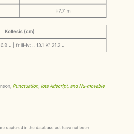
‡7.7 m
Kollesis (cm)
 6.8 .. | fr iii-iv: .. 13.1 K¹ 21.2 ..
ohnson,
Punctuation, Iota Adscript, and Nu-movable
ke are captured in the database but have not been