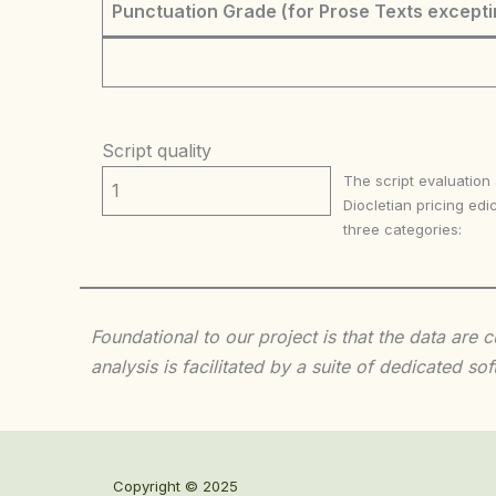
Punctuation Grade (for Prose Texts excepti
Script quality
The script evaluation
1
Diocletian pricing edic
three categories:
Foundational to our project is that the data are
analysis is facilitated by a suite of dedicated
Copyright © 2025