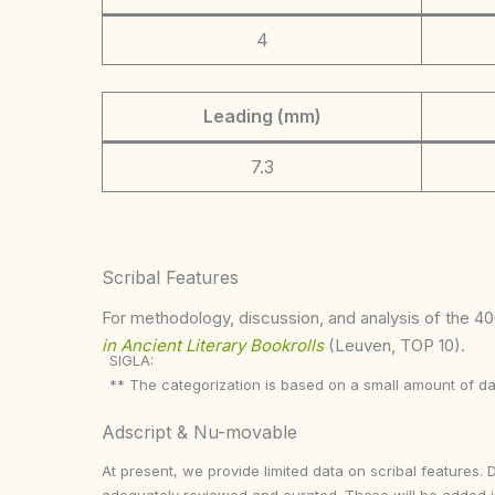
4
Leading (mm)
7.3
Scribal Features
For methodology, discussion, and analysis of the 400
in Ancient Literary Bookrolls
(Leuven, TOP 10).
SIGLA:
** The categorization is based on a small amount of da
Adscript & Nu-movable
At present, we provide limited data on scribal features. 