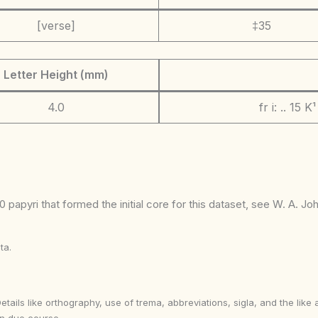
[verse]
‡35
Letter Height (mm)
4.0
fr i: .. 15 K¹
 papyri that formed the initial core for this dataset, see W. A. J
ta.
Details like orthography, use of trema, abbreviations, sigla, and the li