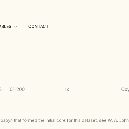
ABLES
CONTACT
8
101-200
rx
Ox
apyri that formed the initial core for this dataset, see W. A. Joh