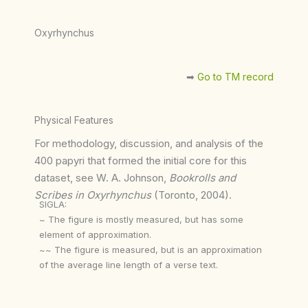
Oxyrhynchus
➡︎
Go to TM record
Physical Features
For methodology, discussion, and analysis of the
400 papyri that formed the initial core for this
dataset, see W. A. Johnson,
Bookrolls and
Scribes in Oxyrhynchus
(Toronto, 2004).
SIGLA:
~ The figure is mostly measured, but has some
element of approximation.
~~ The figure is measured, but is an approximation
of the average line length of a verse text.