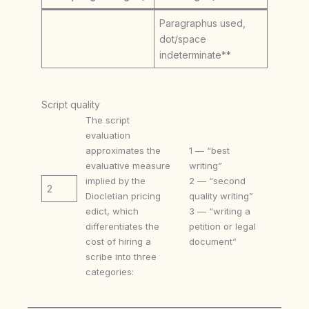
Paragraphus used,
dot/space
indeterminate**
Script quality
The script
evaluation
approximates the
1 — “best
evaluative measure
writing”
implied by the
2 — “second
2
Diocletian pricing
quality writing”
edict, which
3 — “writing a
differentiates the
petition or legal
cost of hiring a
document”
scribe into three
categories: