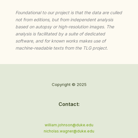
Foundational to our project is that the data are culled
not from editions, but from independent analysis
based on autopsy or high-resolution images. The
analysis is facilitated by a suite of dedicated
software, and for known works makes use of
machine-readable texts from the TLG project.
Copyright © 2025
Contact:
william.johnson@duke.edu
nicholas.wagner@duke.edu