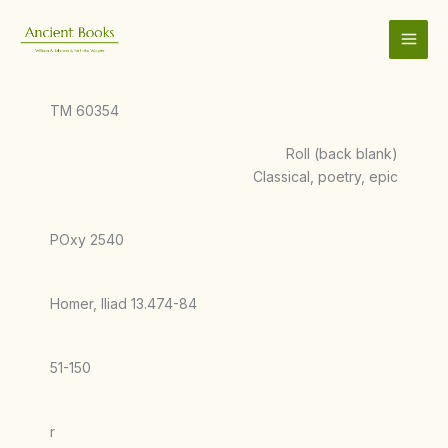
Skip
to
content
TM 60354
Roll (back blank)
Classical, poetry, epic
POxy 2540
Homer, Iliad 13.474-84
51-150
r