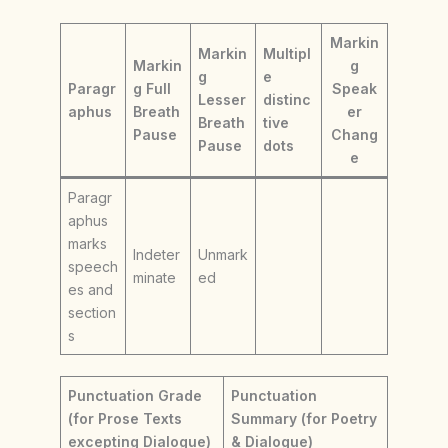
Markin
Markin
Multipl
Markin
g
g
e
Paragr
g Full
Speak
Lesser
distinc
aphus
Breath
er
Breath
tive
Pause
Chang
Pause
dots
e
Paragr
aphus
marks
Indeter
Unmark
speech
minate
ed
es and
section
s
Punctuation Grade
Punctuation
(for Prose Texts
Summary (for Poetry
excepting Dialogue)
& Dialogue)