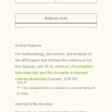
Kollesis (cm)
Scribal Features
For methodology, discussion, and analysis of
the 400 papyri that formed the initial core for
this dataset, see W. A. Johnson,
Punctuation,
Iota Adscript, and Nu-movable in Ancient
Literary Bookrolls
(Leuven, TOP 10).
SIGLA:
** The categorization is based on a small amount
of data.
Adscript & Nu-movable
At present, we provide limited data on scribal