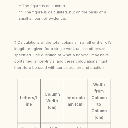
* The figure is calculated.
** The figure is calculated, but on the basis of a
small amount of evidence.
‡ Calculations of the total columns in a roll or the roll’s
length are given for a single work unless otherwise
specified. The question of what a bookroll may have
contained is non-trivial and these calculations must
therefore be used with consideration and caution.
Width
from
Column
Letters/L
Intercolu
Column
Width
ine
mn (cm)
to
(cm)
Column
(cm)