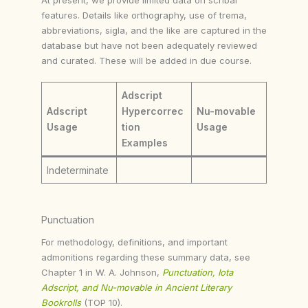
features. Details like orthography, use of trema,
abbreviations, sigla, and the like are captured in the
database but have not been adequately reviewed
and curated. These will be added in due course.
Adscript
Adscript
Hypercorrec
Nu-movable
Usage
tion
Usage
Examples
Indeterminate
Punctuation
For methodology, definitions, and important
admonitions regarding these summary data, see
Chapter 1 in W. A. Johnson,
Punctuation, Iota
Adscript, and Nu-movable in Ancient Literary
Bookrolls
(TOP 10).