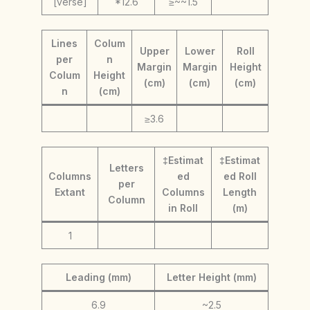
[verse]
*12.6
≥~~1.5
Lines
Colum
Upper
Lower
Roll
per
n
Margin
Margin
Height
Colum
Height
(cm)
(cm)
(cm)
n
(cm)
≥3.6
‡Estimat
‡Estimat
Letters
Columns
ed
ed Roll
per
Extant
Columns
Length
Column
in Roll
(m)
1
Leading (mm)
Letter Height (mm)
6.9
~2.5