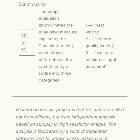
Script quality
The script
evaluation
approximates the
1 — “best
evaluative measure
writing”
2?
implied by the
2 — “second
(or
Diocletian pricing
quality writing”
1?)
edict, which
3 — “writing a
differentiates the
petition or legal
cost of hiring a
document”
scribe into three
categories:
Foundational to our project is that the data are culled
not from editions, but from independent analysis
based on autopsy or high-resolution images. The
analysis is facilitated by a suite of dedicated
software, and for known works makes use of