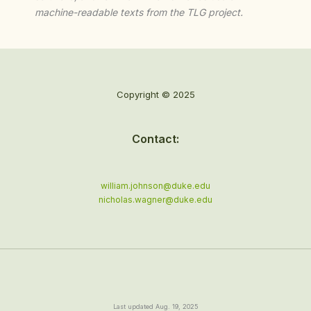
machine-readable texts from the TLG project.
Copyright © 2025
Contact:
william.johnson@duke.edu
nicholas.wagner@duke.edu
Last updated Aug. 19, 2025