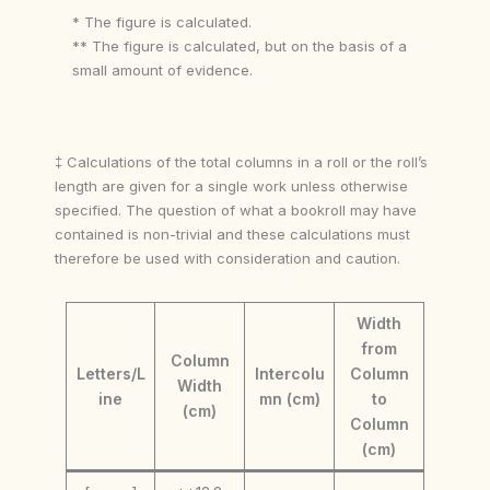
* The figure is calculated.
** The figure is calculated, but on the basis of a
small amount of evidence.
‡ Calculations of the total columns in a roll or the roll’s
length are given for a single work unless otherwise
specified. The question of what a bookroll may have
contained is non-trivial and these calculations must
therefore be used with consideration and caution.
Width
from
Column
Letters/L
Intercolu
Column
Width
ine
mn (cm)
to
(cm)
Column
(cm)