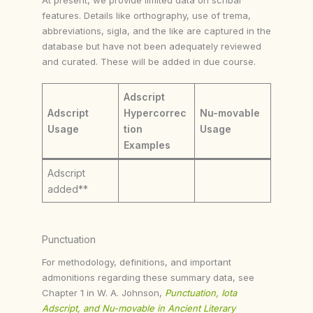
features. Details like orthography, use of trema,
abbreviations, sigla, and the like are captured in the
database but have not been adequately reviewed
and curated. These will be added in due course.
Adscript
Adscript
Hypercorrec
Nu-movable
Usage
tion
Usage
Examples
Adscript
added**
Punctuation
For methodology, definitions, and important
admonitions regarding these summary data, see
Chapter 1 in W. A. Johnson,
Punctuation, Iota
Adscript, and Nu-movable in Ancient Literary