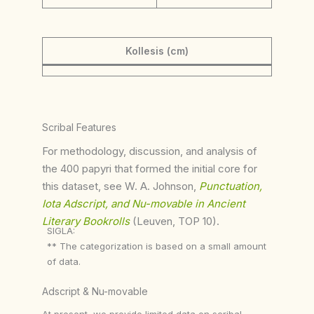
Kollesis (cm)
Scribal Features
For methodology, discussion, and analysis of
the 400 papyri that formed the initial core for
this dataset, see W. A. Johnson,
Punctuation,
Iota Adscript, and Nu-movable in Ancient
Literary Bookrolls
(Leuven, TOP 10).
SIGLA:
** The categorization is based on a small amount
of data.
Adscript & Nu-movable
At present, we provide limited data on scribal