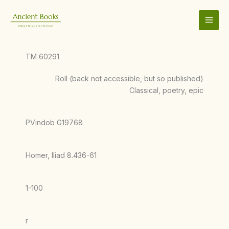
Skip
to
content
TM 60291
Roll (back not accessible, but so published)
Classical, poetry, epic
PVindob G19768
Homer, Iliad 8.436-61
1-100
r