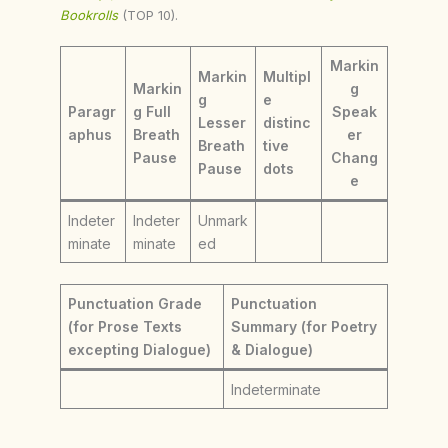
Bookrolls
(TOP 10).
Markin
Markin
Multipl
Markin
g
g
e
Paragr
g Full
Speak
Lesser
distinc
aphus
Breath
er
Breath
tive
Pause
Chang
Pause
dots
e
Indeter
Indeter
Unmark
minate
minate
ed
Punctuation Grade
Punctuation
(for Prose Texts
Summary (for Poetry
excepting Dialogue)
& Dialogue)
Indeterminate