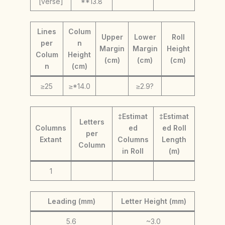
[verse]
**13.8
Lines
Colum
Upper
Lower
Roll
per
n
Margin
Margin
Height
Colum
Height
(cm)
(cm)
(cm)
n
(cm)
≥25
≥*14.0
≥2.9?
‡Estimat
‡Estimat
Letters
Columns
ed
ed Roll
per
Extant
Columns
Length
Column
in Roll
(m)
1
Leading (mm)
Letter Height (mm)
5.6
~3.0