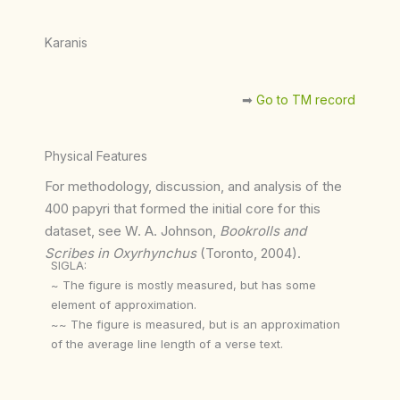
Karanis
➡︎
Go to TM record
Physical Features
For methodology, discussion, and analysis of the
400 papyri that formed the initial core for this
dataset, see W. A. Johnson,
Bookrolls and
Scribes in Oxyrhynchus
(Toronto, 2004).
SIGLA:
~ The figure is mostly measured, but has some
element of approximation.
~~ The figure is measured, but is an approximation
of the average line length of a verse text.