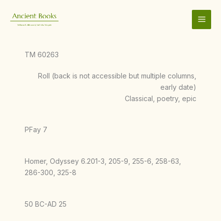
Skip
to
content
TM 60263
Roll (back is not accessible but multiple columns,
early date)
Classical, poetry, epic
PFay 7
Homer, Odyssey 6.201-3, 205-9, 255-6, 258-63,
286-300, 325-8
50 BC-AD 25