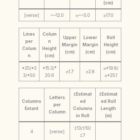
(cm)
[verse]
~~12.0
≥~~5.0
≥17.0
Lines
Colum
Upper
Lower
Roll
per
n
Margin
Margin
Height
Colum
Height
(cm)
(cm)
(cm)
n
(cm)
*25/*3
*15.3/*
≥*19.8/
≥1.7
≥2.8
3/*50
20.6
≥*25.1
‡Estimat
‡Estimat
Letters
Columns
ed
ed Roll
per
Extant
Columns
Length
Column
in Roll
(m)
‡13/‡10/
4
[verse]
‡7