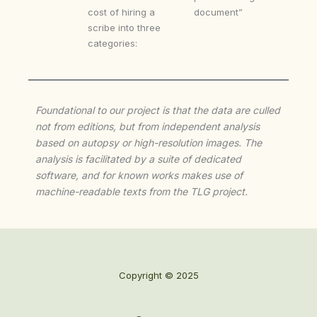
cost of hiring a
document”
scribe into three
categories:
Foundational to our project is that the data are culled
not from editions, but from independent analysis
based on autopsy or high-resolution images. The
analysis is facilitated by a suite of dedicated
software, and for known works makes use of
machine-readable texts from the TLG project.
Copyright © 2025