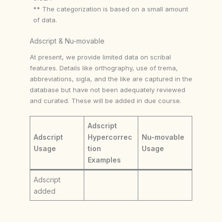
** The categorization is based on a small amount
of data.
Adscript & Nu-movable
At present, we provide limited data on scribal
features. Details like orthography, use of trema,
abbreviations, sigla, and the like are captured in the
database but have not been adequately reviewed
and curated. These will be added in due course.
Adscript
Adscript
Hypercorrec
Nu-movable
Usage
tion
Usage
Examples
Adscript
added