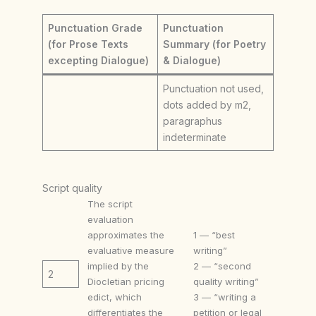
Punctuation Grade
Punctuation
(for Prose Texts
Summary (for Poetry
excepting Dialogue)
& Dialogue)
Punctuation not used,
dots added by m2,
paragraphus
indeterminate
Script quality
The script
evaluation
approximates the
1 — “best
evaluative measure
writing”
implied by the
2 — “second
2
Diocletian pricing
quality writing”
edict, which
3 — “writing a
differentiates the
petition or legal