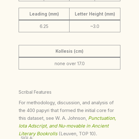
Leading (mm)
Letter Height (mm)
6.25
~3.0
Kollesis (cm)
none over 17.0
Scribal Features
For methodology, discussion, and analysis of
the 400 papyri that formed the initial core for
this dataset, see W. A. Johnson,
Punctuation,
Iota Adscript, and Nu-movable in Ancient
Literary Bookrolls
(Leuven, TOP 10).
SIGLA: