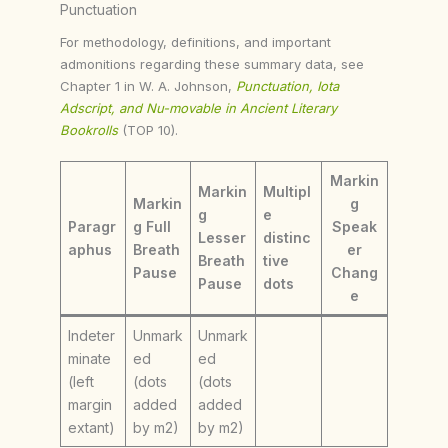
Punctuation
For methodology, definitions, and important
admonitions regarding these summary data, see
Chapter 1 in W. A. Johnson,
Punctuation, Iota
Adscript, and Nu-movable in Ancient Literary
Bookrolls
(TOP 10).
Markin
Markin
Multipl
Markin
g
g
e
Paragr
g Full
Speak
Lesser
distinc
aphus
Breath
er
Breath
tive
Pause
Chang
Pause
dots
e
Indeter
Unmark
Unmark
minate
ed
ed
(left
(dots
(dots
margin
added
added
extant)
by m2)
by m2)