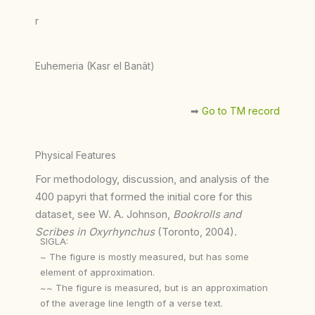
r
Euhemeria (Kasr el Banât)
➡︎
Go to TM record
Physical Features
For methodology, discussion, and analysis of the
400 papyri that formed the initial core for this
dataset, see W. A. Johnson,
Bookrolls and
Scribes in Oxyrhynchus
(Toronto, 2004).
SIGLA:
~ The figure is mostly measured, but has some
element of approximation.
~~ The figure is measured, but is an approximation
of the average line length of a verse text.