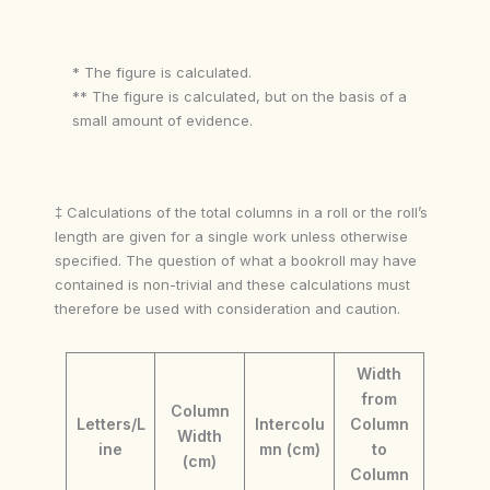
* The figure is calculated.
** The figure is calculated, but on the basis of a
small amount of evidence.
‡ Calculations of the total columns in a roll or the roll’s
length are given for a single work unless otherwise
specified. The question of what a bookroll may have
contained is non-trivial and these calculations must
therefore be used with consideration and caution.
Width
from
Column
Letters/L
Intercolu
Column
Width
ine
mn (cm)
to
(cm)
Column